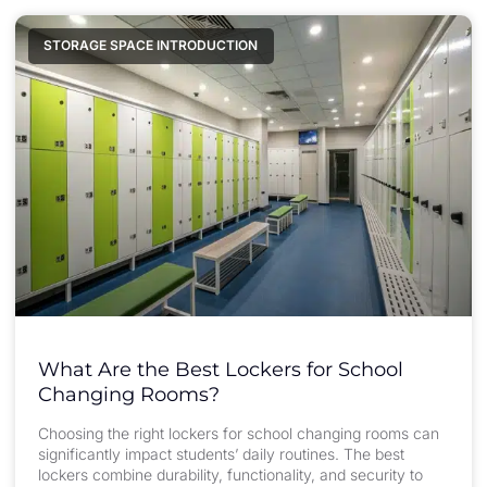
STORAGE SPACE INTRODUCTION
What Are the Best Lockers for School
Changing Rooms?
Choosing the right lockers for school changing rooms can
significantly impact students’ daily routines. The best
lockers combine durability, functionality, and security to