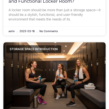
and Functional Locker Room?
A locker room should be more than just a storage space—it
should be a stylish, functional, and user-friendly
environment that meets the needs of its
astin
2025-03-16
No Comments
STORAGE SPACE INTRODUCTION