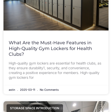
What Are the Must-Have Features in
High-Quality Gym Lockers for Health
Clubs?
High-quality gym lockers are essential for health clubs, as
they ensure durability1, security, and convenience,
creating a positive experience for members. High-quality
gym lockers for
astin
2025-03-11
No Comments
STORAGE SPACE INTRODUCTION