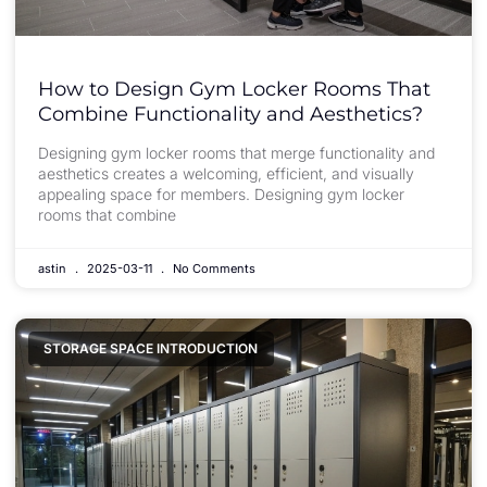
How to Design Gym Locker Rooms That
Combine Functionality and Aesthetics?
Designing gym locker rooms that merge functionality and
aesthetics creates a welcoming, efficient, and visually
appealing space for members. Designing gym locker
rooms that combine
astin
2025-03-11
No Comments
STORAGE SPACE INTRODUCTION