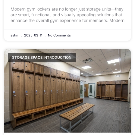
Modern gym lockers are no longer just storage units—they
are smart, functional, and visually appealing solutions that
enhance the overall gym experience for members. Modern
astin
2025-03-11
No Comments
STORAGE SPACE INTRODUCTION