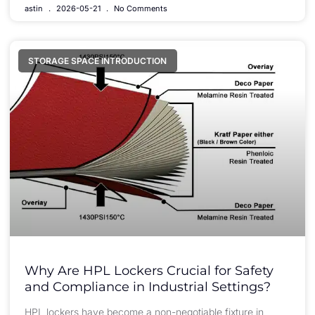
astin
2026-05-21
No Comments
STORAGE SPACE INTRODUCTION
Why Are HPL Lockers Crucial for Safety
and Compliance in Industrial Settings?
HPL lockers have become a non-negotiable fixture in