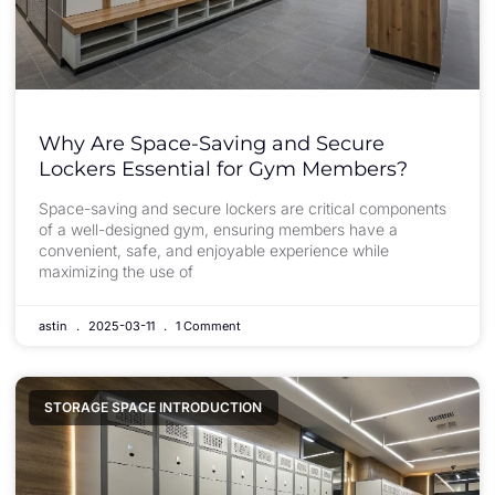
Why Are Space-Saving and Secure
Lockers Essential for Gym Members?
Space-saving and secure lockers are critical components
of a well-designed gym, ensuring members have a
convenient, safe, and enjoyable experience while
maximizing the use of
astin
2025-03-11
1 Comment
STORAGE SPACE INTRODUCTION