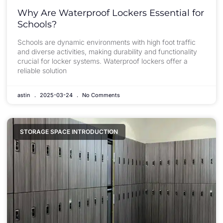
Why Are Waterproof Lockers Essential for
Schools?
Schools are dynamic environments with high foot traffic
and diverse activities, making durability and functionality
crucial for locker systems. Waterproof lockers offer a
reliable solution
astin
2025-03-24
No Comments
STORAGE SPACE INTRODUCTION