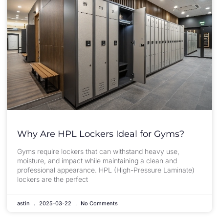
Why Are HPL Lockers Ideal for Gyms?
Gyms require lockers that can withstand heavy use,
moisture, and impact while maintaining a clean and
professional appearance. HPL (High-Pressure Laminate)
lockers are the perfect
astin
2025-03-22
No Comments