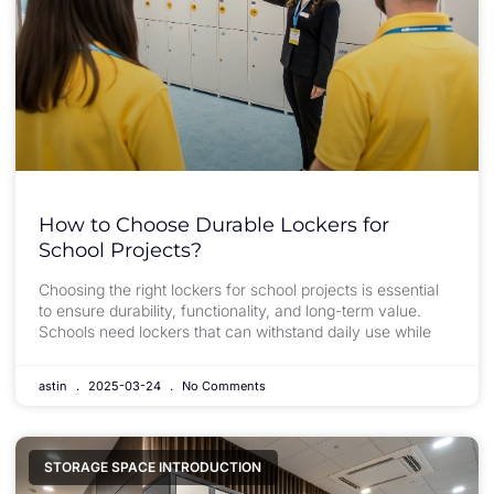
How to Choose Durable Lockers for
School Projects?
Choosing the right lockers for school projects is essential
to ensure durability, functionality, and long-term value.
Schools need lockers that can withstand daily use while
astin
2025-03-24
No Comments
STORAGE SPACE INTRODUCTION