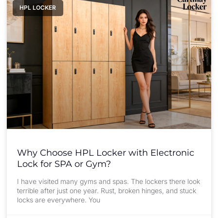
HPL LOCKER
Why Choose HPL Locker with Electronic
Lock for SPA or Gym?
I have visited many gyms and spas. The lockers there look
terrible after just one year. Rust, broken hinges, and stuck
locks are everywhere. You