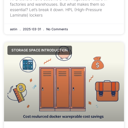
factories and warehouses. But what makes them so
essential? Let’s break it down. HPL (High-Pressure
Laminate) lockers
astin
2025-03-31
No Comments
STORAGE SPACE INTRODUCTION