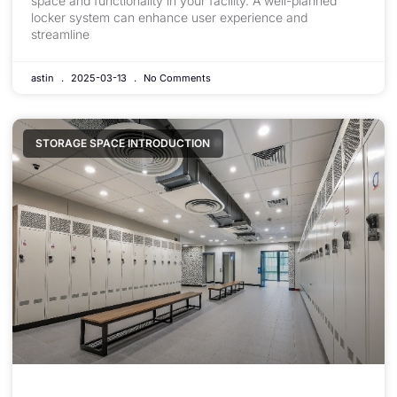
space and functionality in your facility. A well-planned
locker system can enhance user experience and
streamline
astin
2025-03-13
No Comments
STORAGE SPACE INTRODUCTION