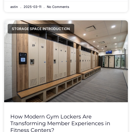
astin
2025-03-11
No Comments
STORAGE SPACE INTRODUCTION
How Modern Gym Lockers Are
Transforming Member Experiences in
Fitness Centers?