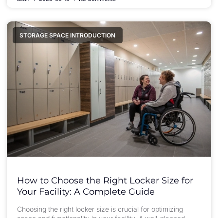
STORAGE SPACE INTRODUCTION
How to Choose the Right Locker Size for
Your Facility: A Complete Guide
Choosing the right locker size is crucial for optimizing