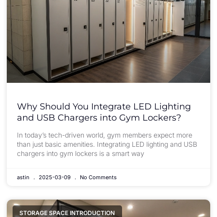
Why Should You Integrate LED Lighting
and USB Chargers into Gym Lockers?
In today’s tech-driven world, gym members expect more
than just basic amenities. Integrating LED lighting and USB
chargers into gym lockers is a smart way
astin
2025-03-09
No Comments
STORAGE SPACE INTRODUCTION