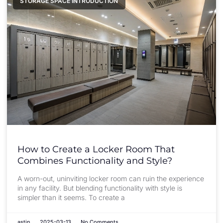
STORAGE SPACE INTRODUCTION
How to Create a Locker Room That
Combines Functionality and Style?
A worn-out, uninviting locker room can ruin the experience
in any facility. But blending functionality with style is
simpler than it seems. To create a
astin
2025-03-13
No Comments