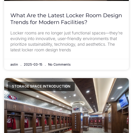
What Are the Latest Locker Room Design
Trends for Modern Facilities?
Locker rooms are no longer just functional spaces—they’re
evolving into innovative, user-friendly environments that
prioritize sustainability, technology, and aesthetics. The
latest locker room design trends
astin
2025-03-15
No Comments
STORAGE SPACE INTRODUCTION