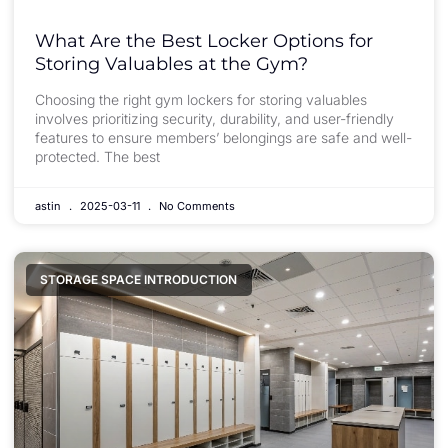
What Are the Best Locker Options for
Storing Valuables at the Gym?
Choosing the right gym lockers for storing valuables
involves prioritizing security, durability, and user-friendly
features to ensure members’ belongings are safe and well-
protected. The best
astin
2025-03-11
No Comments
STORAGE SPACE INTRODUCTION