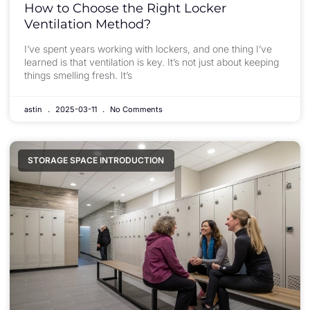
How to Choose the Right Locker
Ventilation Method?
I’ve spent years working with lockers, and one thing I’ve
learned is that ventilation is key. It’s not just about keeping
things smelling fresh. It’s
astin
2025-03-11
No Comments
STORAGE SPACE INTRODUCTION