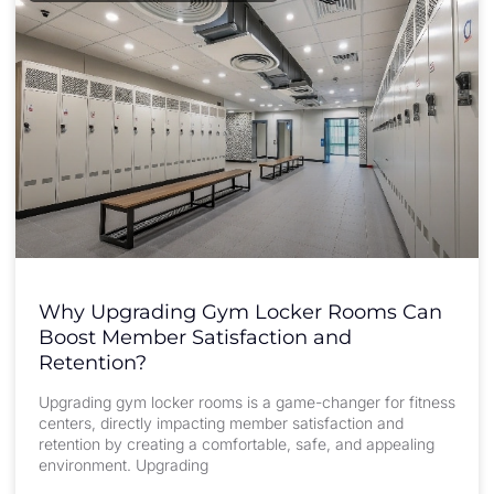
Why Upgrading Gym Locker Rooms Can
Boost Member Satisfaction and
Retention?
Upgrading gym locker rooms is a game-changer for fitness
centers, directly impacting member satisfaction and
retention by creating a comfortable, safe, and appealing
environment. Upgrading