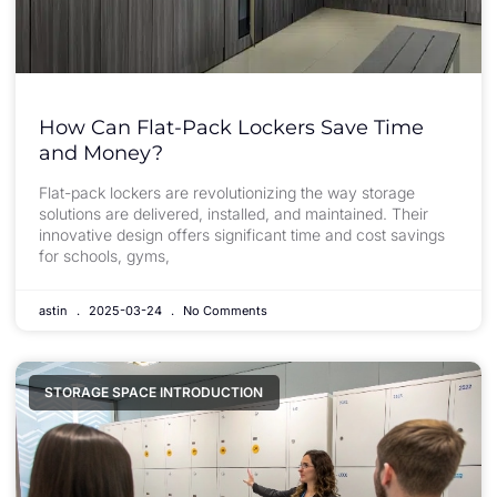
How Can Flat-Pack Lockers Save Time
and Money?
Flat-pack lockers are revolutionizing the way storage
solutions are delivered, installed, and maintained. Their
innovative design offers significant time and cost savings
for schools, gyms,
astin
2025-03-24
No Comments
STORAGE SPACE INTRODUCTION