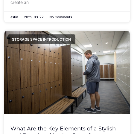
create an
astin
2025-03-22
No Comments
STORAGE SPACE INTRODUCTION
What Are the Key Elements of a Stylish