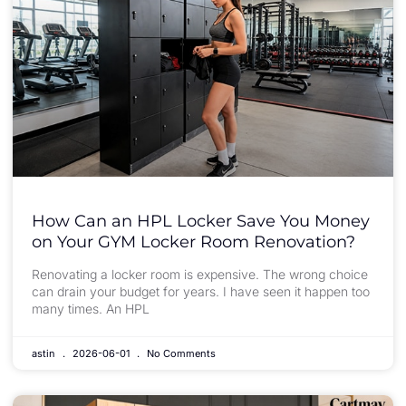
How Can an HPL Locker Save You Money
on Your GYM Locker Room Renovation?
Renovating a locker room is expensive. The wrong choice
can drain your budget for years. I have seen it happen too
many times. An HPL
astin
2026-06-01
No Comments