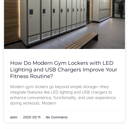
How Do Modern Gym Lockers with LED
Lighting and USB Chargers Improve Your
Fitness Routine?
Modern gym lockers go beyond simple storage—they
integrate features like LED lighting and USB chargers to
enhance convenience, functionality, and user experience
during workouts. Modern
astin
2025-03-11
No Comments