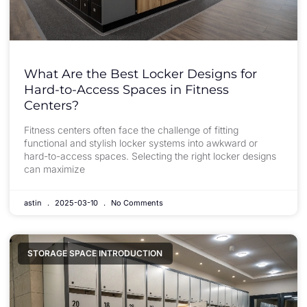
What Are the Best Locker Designs for
Hard-to-Access Spaces in Fitness
Centers?
Fitness centers often face the challenge of fitting
functional and stylish locker systems into awkward or
hard-to-access spaces. Selecting the right locker designs
can maximize
astin
2025-03-10
No Comments
STORAGE SPACE INTRODUCTION