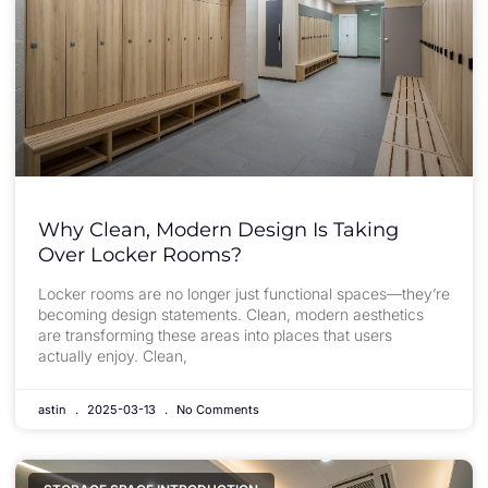
Why Clean, Modern Design Is Taking
Over Locker Rooms?
Locker rooms are no longer just functional spaces—they’re
becoming design statements. Clean, modern aesthetics
are transforming these areas into places that users
actually enjoy. Clean,
astin
2025-03-13
No Comments