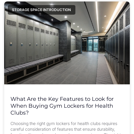
STORAGE SPACE INTRODUCTION
What Are the Key Features to Look for
When Buying Gym Lockers for Health
Clubs?
Choosing the right gym lockers for health clubs requires
careful consideration of features that ensure durability,