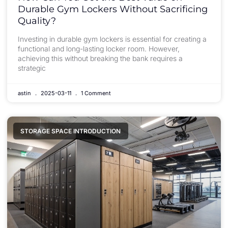
Durable Gym Lockers Without Sacrificing
Quality?
Investing in durable gym lockers is essential for creating a
functional and long-lasting locker room. However,
achieving this without breaking the bank requires a
strategic
astin
2025-03-11
1 Comment
STORAGE SPACE INTRODUCTION