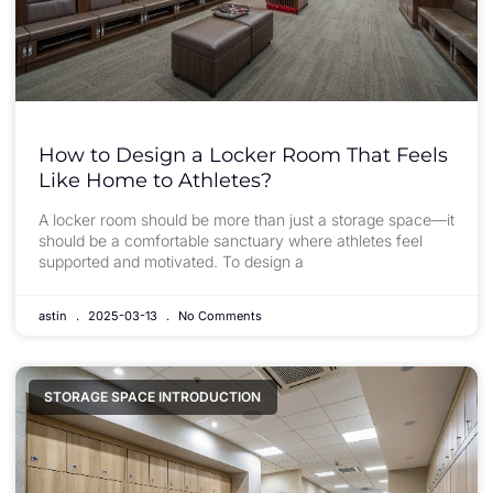
How to Design a Locker Room That Feels
Like Home to Athletes?
A locker room should be more than just a storage space—it
should be a comfortable sanctuary where athletes feel
supported and motivated. To design a
astin
2025-03-13
No Comments
STORAGE SPACE INTRODUCTION