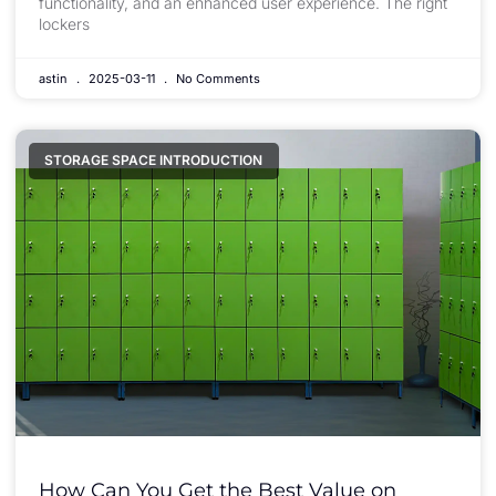
functionality, and an enhanced user experience. The right
lockers
astin
2025-03-11
No Comments
STORAGE SPACE INTRODUCTION
How Can You Get the Best Value on