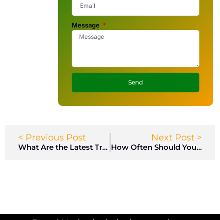
Message
Send
< Previous Post
Next Post >
What Are the Latest Trends in Locker Room Design for Modern Facilities?
How Often Should You Maintain Your Lockers?