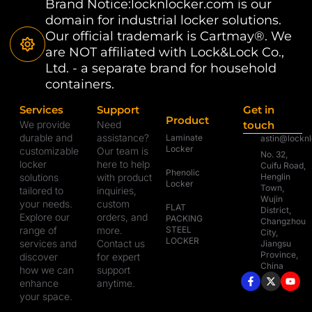
Brand Notice:locknlocker.com is our
domain for industrial locker solutions.
Our official trademark is Cartmay®. We
are NOT affiliated with Lock&Lock Co.,
Ltd. - a separate brand for household
containers.
Services
Support
Get in
Product
We provide
Need
touch
durable and
assistance?
Laminate
astin@lockn
Locker
customizable
Our team is
No. 32,
locker
here to help
Cuifu Road,
Phenolic
solutions
with product
Henglin
Locker
Town,
tailored to
inquiries,
Wujin
your needs.
custom
FLAT
District,
Explore our
orders, and
PACKING
Changzhou
range of
more.
STEEL
City,
LOCKER
services and
Contact us
Jiangsu
Province,
discover
for expert
China
how we can
support
enhance
anytime.
your space.