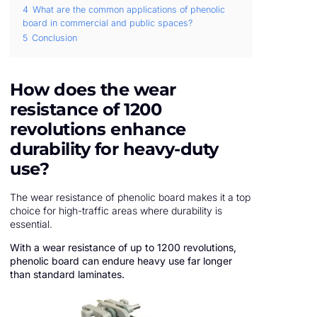
4
What are the common applications of phenolic
board in commercial and public spaces?
5
Conclusion
How does the wear
resistance of 1200
revolutions enhance
durability for heavy-duty
use?
The wear resistance of phenolic board makes it a top
choice for high-traffic areas where durability is
essential.
With a wear resistance of up to 1200 revolutions,
phenolic board can endure heavy use far longer
than standard laminates.