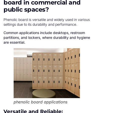
board in commercial and
public spaces?
Phenolic board is versatile and widely used in various
settings due to its durability and performance.
Common applications include desktops, restroom
partitions, and lockers, where durability and hygiene
are essential.
phenolic board applications
Versatile and Reliable: