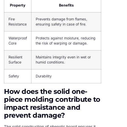
Property
Benefits
Fire
Prevents damage from flames,
Resistance
ensuring safety in case of fire.
Waterproof
Protects against moisture, reducing
Core
the risk of warping or damage.
Resilient
Maintains integrity even in wet or
Surface
humid conditions.
Safety
Durability
How does the solid one-
piece molding contribute to
impact resistance and
prevent damage?
The solid construction of phenolic board ensures it