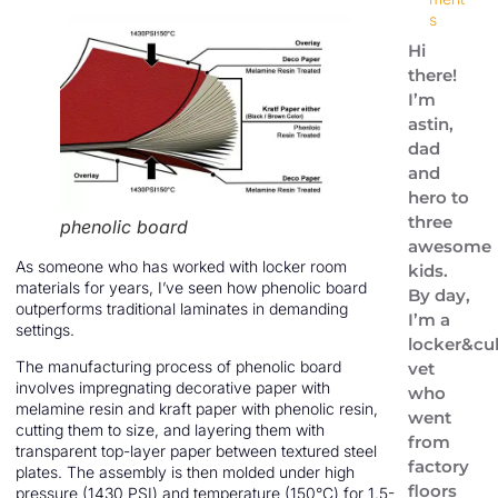
s
Hi
there!
I’m
astin,
dad
and
hero to
three
phenolic board
awesome
As someone who has worked with locker room
kids.
materials for years, I’ve seen how phenolic board
By day,
outperforms traditional laminates in demanding
I’m a
settings.
locker&cu
The manufacturing process of phenolic board
vet
involves impregnating decorative paper with
who
melamine resin and kraft paper with phenolic resin,
went
cutting them to size, and layering them with
from
transparent top-layer paper between textured steel
factory
plates. The assembly is then molded under high
floors
pressure (1430 PSI) and temperature (150°C) for 1.5-