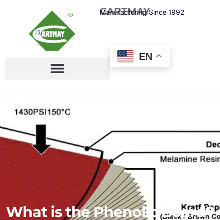
CARTMAY
Manufacturing Since 1992
EN
What is the Phenolic Board?