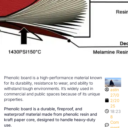
Phenolic board is a high-performance material known
for its durability, resistance to wear, and ability to
withstand tough environments. It’s widely used in
astin
commercial and public spaces because of its unique
27/0
properties.
2/20
25
Phenolic board is a durable, fireproof, and
18:23
waterproof material made from phenolic resin and
8
kraft paper core, designed to handle heavy-duty
Com
use.
ment