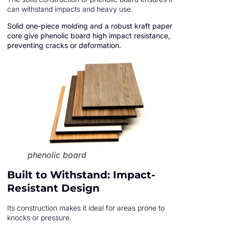
can withstand impacts and heavy use.
Solid one-piece molding and a robust kraft paper
core give phenolic board high impact resistance,
preventing cracks or deformation.
phenolic board
Built to Withstand: Impact-
Resistant Design
Its construction makes it ideal for areas prone to
knocks or pressure.