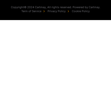
Copyright© 2024 Cartmay, All rights reserved. Powered by Cartmay.
Term of Service
Privacy Policy
Cookie Policy