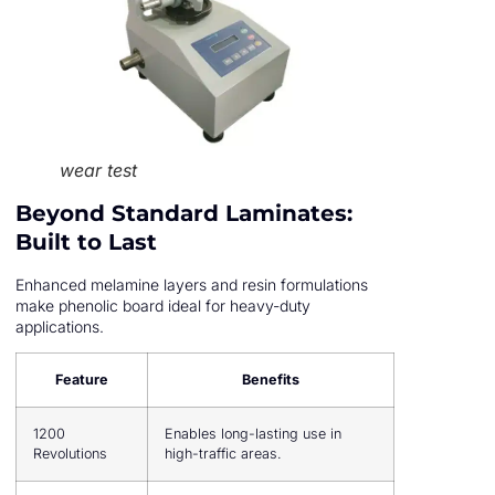
wear test
Beyond Standard Laminates:
Built to Last
Enhanced melamine layers and resin formulations
make phenolic board ideal for heavy-duty
applications.
Feature
Benefits
1200
Enables long-lasting use in
Revolutions
high-traffic areas.