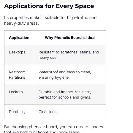
Applications for Every Space
Its properties make it suitable for high-traffic and
heavy-duty areas.
Application
Why Phenolic Board is Ideal
Desktops
Resistant to scratches, stains, and
heavy use.
Restroom
Waterproof and easy to clean,
Partitions
ensuring hygiene.
Lockers
Durable and impact-resistant,
perfect for schools and gyms.
Durability
Cleanliness
By choosing phenolic board, you can create spaces
that are both functional and long-lasting.