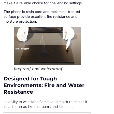
make it a reliable choice for challenging settings.
The phenolic resin core and melamine-treated
surface provide excellent fire resistance and
moisture protection.
fireproof and waterproof
Designed for Tough
Environments: Fire and Water
Resistance
Its ability to withstand flames and moisture makes it
ideal for areas like restrooms and kitchens.