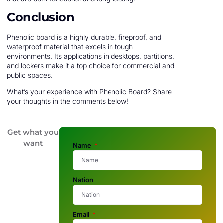
Conclusion
Phenolic board is a highly durable, fireproof, and
waterproof material that excels in tough
environments. Its applications in desktops, partitions,
and lockers make it a top choice for commercial and
public spaces.
What’s your experience with Phenolic Board? Share
your thoughts in the comments below!
Get what you
want
Name
Nation
Email