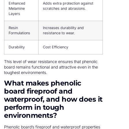
Enhanced
Adds extra protection against
Melamine
scratches and abrasions.
Layers
Resin
Increases durability and
Formulations
resistance to wear.
Durability
Cost Efficiency
This level of wear resistance ensures that phenolic
board remains functional and attractive even in the
toughest environments.
What makes phenolic
board fireproof and
waterproof, and how does it
perform in tough
environments?
Phenolic board’s fireproof and waterproof properties