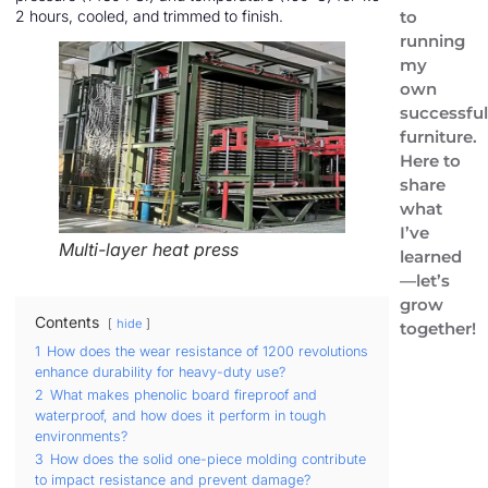
to
2 hours, cooled, and trimmed to finish.
running
my
own
successfu
furniture.
Here to
share
what
I’ve
Multi-layer heat press
learned
—let’s
grow
Contents
hide
together!
1
How does the wear resistance of 1200 revolutions
enhance durability for heavy-duty use?
2
What makes phenolic board fireproof and
waterproof, and how does it perform in tough
environments?
3
How does the solid one-piece molding contribute
to impact resistance and prevent damage?