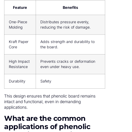
Feature
Benefits
One-Piece
Distributes pressure evenly,
Molding
reducing the risk of damage.
Kraft Paper
Adds strength and durability to
Core
the board.
High Impact
Prevents cracks or deformation
Resistance
even under heavy use.
Durability
Safety
This design ensures that phenolic board remains
intact and functional, even in demanding
applications.
What are the common
applications of phenolic