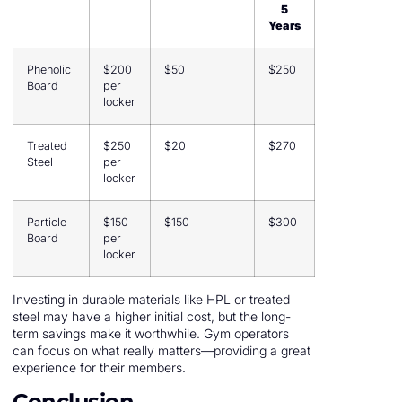
5
Years
Phenolic
$200
$50
$250
Board
per
locker
Treated
$250
$20
$270
Steel
per
locker
Particle
$150
$150
$300
Board
per
locker
Investing in durable materials like HPL or treated
steel may have a higher initial cost, but the long-
term savings make it worthwhile. Gym operators
can focus on what really matters—providing a great
experience for their members.
Conclusion