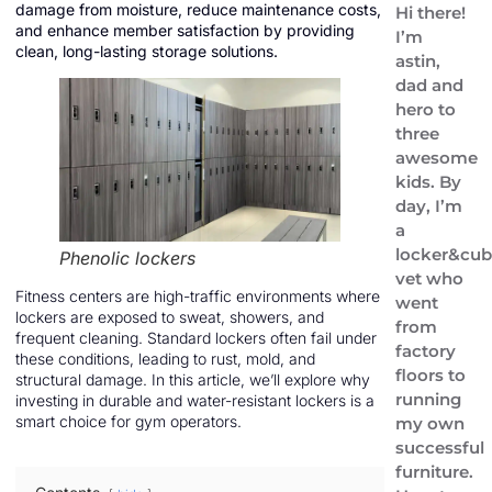
damage from moisture, reduce maintenance costs,
Hi there!
and enhance member satisfaction by providing
I’m
clean, long-lasting storage solutions.
astin,
dad and
hero to
three
awesome
kids. By
day, I’m
a
locker&cub
Phenolic lockers
vet who
Fitness centers are high-traffic environments where
went
lockers are exposed to sweat, showers, and
from
frequent cleaning. Standard lockers often fail under
factory
these conditions, leading to rust, mold, and
floors to
structural damage. In this article, we’ll explore why
running
investing in durable and water-resistant lockers is a
smart choice for gym operators.
my own
successful
furniture.