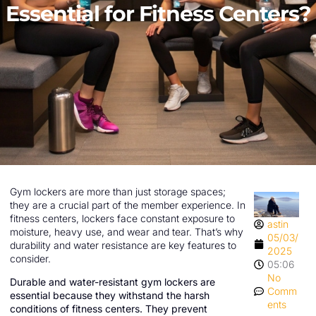
Essential for Fitness Centers?
Gym lockers are more than just storage spaces;
they are a crucial part of the member experience. In
fitness centers, lockers face constant exposure to
astin
moisture, heavy use, and wear and tear. That’s why
05/03/
durability and water resistance are key features to
2025
consider.
05:06
No
Durable and water-resistant gym lockers are
Comm
essential because they withstand the harsh
ents
conditions of fitness centers. They prevent