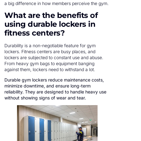
a big difference in how members perceive the gym.
What are the benefits of
using durable lockers in
fitness centers?
Durability is a non-negotiable feature for gym
lockers. Fitness centers are busy places, and
lockers are subjected to constant use and abuse.
From heavy gym bags to equipment banging
against them, lockers need to withstand a lot.
Durable gym lockers reduce maintenance costs,
minimize downtime, and ensure long-term
reliability. They are designed to handle heavy use
without showing signs of wear and tear.