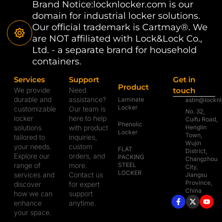
Brand Notice:locknlocker.com is our
domain for industrial locker solutions.
Our official trademark is Cartmay®. We
are NOT affiliated with Lock&Lock Co.,
Ltd. - a separate brand for household
containers.
Services
Support
Get in
Product
We provide
Need
touch
durable and
assistance?
Laminate
astin@lockn
Locker
customizable
Our team is
No. 32,
locker
here to help
Cuifu Road,
Phenolic
solutions
with product
Henglin
Locker
Town,
tailored to
inquiries,
Wujin
your needs.
custom
FLAT
District,
Explore our
orders, and
PACKING
Changzhou
range of
more.
STEEL
City,
LOCKER
services and
Contact us
Jiangsu
Province,
discover
for expert
China
how we can
support
enhance
anytime.
your space.