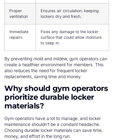
Proper
Ensures air circulation, keeping
ventilation
lockers dry and fresh.
Immediate
Fixes any damage to the locker
repairs
surface that could allow moisture
to seep in.
By preventing mold and mildew, gym operators can
create a healthier environment for members. This
also reduces the need for frequent locker
replacements, saving time and money.
Why should gym operators
prioritize durable locker
materials?
Gym operators have a lot to manage, and locker
maintenance shouldn’t be a constant headache.
Choosing durable locker materials can save time,
money, and effort in the long run.