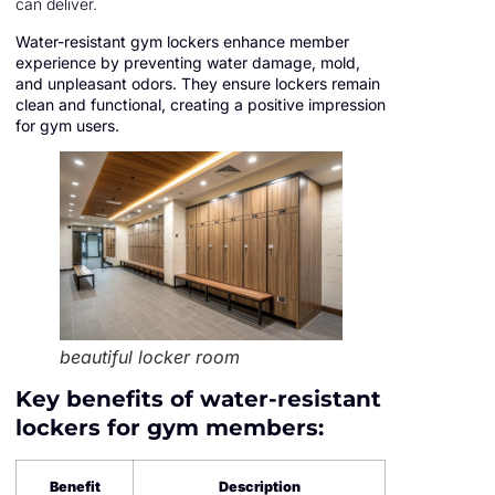
can deliver.
Water-resistant gym lockers enhance member
experience by preventing water damage, mold,
and unpleasant odors. They ensure lockers remain
clean and functional, creating a positive impression
for gym users.
beautiful locker room
Key benefits of water-resistant
lockers for gym members:
Benefit
Description