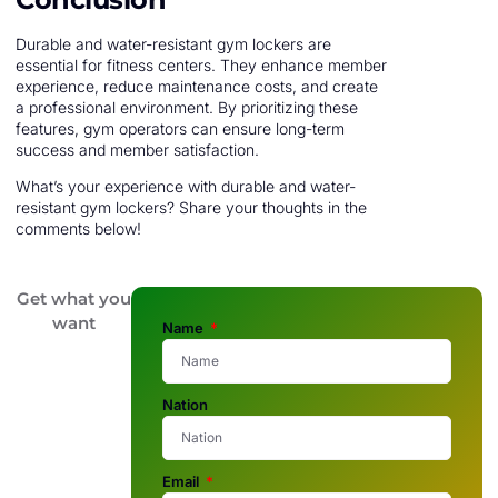
Durable and water-resistant gym lockers are
essential for fitness centers. They enhance member
experience, reduce maintenance costs, and create
a professional environment. By prioritizing these
features, gym operators can ensure long-term
success and member satisfaction.
What’s your experience with durable and water-
resistant gym lockers? Share your thoughts in the
comments below!
Get what you
want
Name
Nation
Email