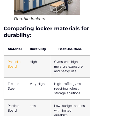
Durable lockers
Comparing locker materials for
durability:
Material
Durability
Best Use Case
Phenolic
High
Gyms with high
Board
moisture exposure
and heavy use.
Treated
Very High
High-traffic gyms
Steel
requiring robust
storage solutions.
Particle
Low
Low-budget options
Board
with limited
durability.