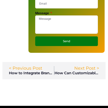
Message
Send
< Previous Post
Next Post >
How to Integrate Branding into Employee Locker Designs?
How Can Customizable Gym Lockers Enhance Member Experience in Health Clubs?