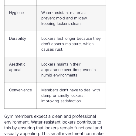
Hygiene
Water-resistant materials
prevent mold and mildew,
keeping lockers clean.
Durability
Lockers last longer because they
don’t absorb moisture, which
causes rust.
Aesthetic
Lockers maintain their
appeal
appearance over time, even in
humid environments.
Convenience
Members don’t have to deal with
damp or smelly lockers,
improving satisfaction.
Gym members expect a clean and professional
environment. Water-resistant lockers contribute to
this by ensuring that lockers remain functional and
visually appealing. This small investment can make