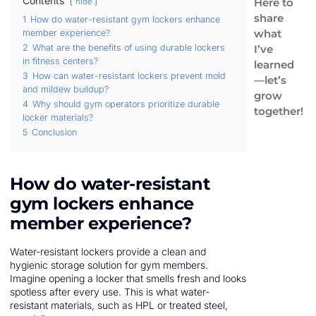
Contents
Here to
hide
share
1
How do water-resistant gym lockers enhance
what
member experience?
I’ve
2
What are the benefits of using durable lockers
in fitness centers?
learned
3
How can water-resistant lockers prevent mold
—let’s
and mildew buildup?
grow
4
Why should gym operators prioritize durable
together!
locker materials?
5
Conclusion
How do water-resistant
gym lockers enhance
member experience?
Water-resistant lockers provide a clean and
hygienic storage solution for gym members.
Imagine opening a locker that smells fresh and looks
spotless after every use. This is what water-
resistant materials, such as HPL or treated steel,