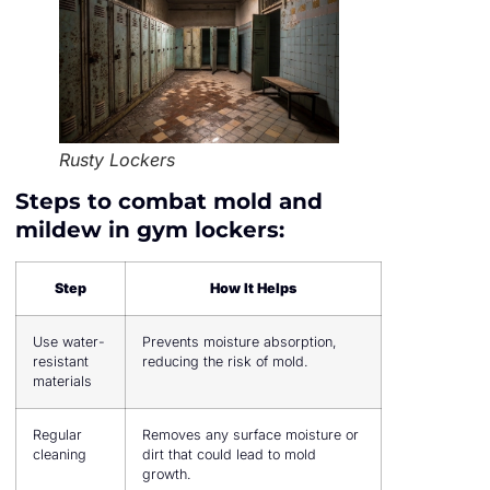
Rusty Lockers
Steps to combat mold and
mildew in gym lockers:
Step
How It Helps
Use water-
Prevents moisture absorption,
resistant
reducing the risk of mold.
materials
Regular
Removes any surface moisture or
cleaning
dirt that could lead to mold
growth.