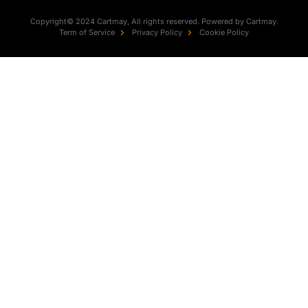
Copyright© 2024 Cartmay, All rights reserved. Powered by Cartmay.
Term of Service
Privacy Policy
Cookie Policy