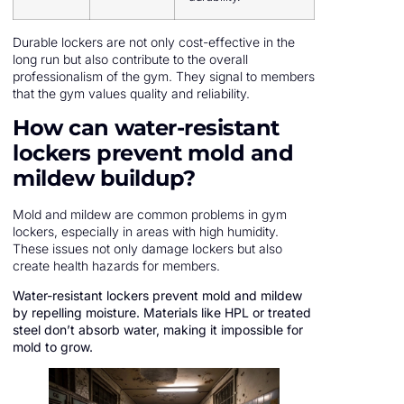
Durable lockers are not only cost-effective in the
long run but also contribute to the overall
professionalism of the gym. They signal to members
that the gym values quality and reliability.
How can water-resistant
lockers prevent mold and
mildew buildup?
Mold and mildew are common problems in gym
lockers, especially in areas with high humidity.
These issues not only damage lockers but also
create health hazards for members.
Water-resistant lockers prevent mold and mildew
by repelling moisture. Materials like HPL or treated
steel don’t absorb water, making it impossible for
mold to grow.