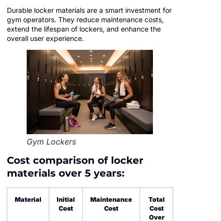
Durable locker materials are a smart investment for
gym operators. They reduce maintenance costs,
extend the lifespan of lockers, and enhance the
overall user experience.
Gym Lockers
Cost comparison of locker
materials over 5 years:
Material
Initial
Maintenance
Total
Cost
Cost
Cost
Over