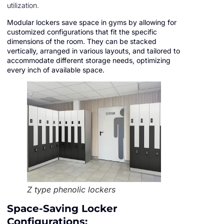
utilization.
Modular lockers save space in gyms by allowing for
customized configurations that fit the specific
dimensions of the room. They can be stacked
vertically, arranged in various layouts, and tailored to
accommodate different storage needs, optimizing
every inch of available space.
Z type phenolic lockers
Space-Saving Locker
Configurations: