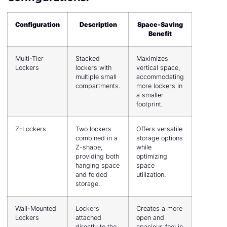
Configuration
Description
Space-Saving
Benefit
Multi-Tier
Stacked
Maximizes
Lockers
lockers with
vertical space,
multiple small
accommodating
compartments.
more lockers in
a smaller
footprint.
Z-Lockers
Two lockers
Offers versatile
combined in a
storage options
Z-shape,
while
providing both
optimizing
hanging space
space
and folded
utilization.
storage.
Wall-Mounted
Lockers
Creates a more
Lockers
attached
open and
directly to the
spacious feel in