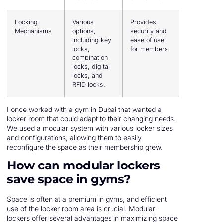
Locking
Various
Provides
Mechanisms
options,
security and
including key
ease of use
locks,
for members.
combination
locks, digital
locks, and
RFID locks.
I once worked with a gym in Dubai that wanted a
locker room that could adapt to their changing needs.
We used a modular system with various locker sizes
and configurations, allowing them to easily
reconfigure the space as their membership grew.
How can modular lockers
save space in gyms?
Space is often at a premium in gyms, and efficient
use of the locker room area is crucial. Modular
lockers offer several advantages in maximizing space