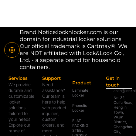
Brand Notice:locknlocker.com is our
domain for industrial locker solutions.
Our official trademark is Cartmay®. We
are NOT affiliated with Lock&Lock Co.,
Ltd. - a separate brand for household
containers.
Services
Support
Get in
Product
We provide
Need
touch
durable and
assistance?
Laminate
astin@lockn
Locker
customizable
Our team is
No. 32,
locker
here to help
Cuifu Road,
Phenolic
solutions
with product
Henglin
Locker
Town,
tailored to
inquiries,
Wujin
your needs.
custom
FLAT
District,
Explore our
orders, and
PACKING
Changzhou
range of
more.
STEEL
City,
LOCKER