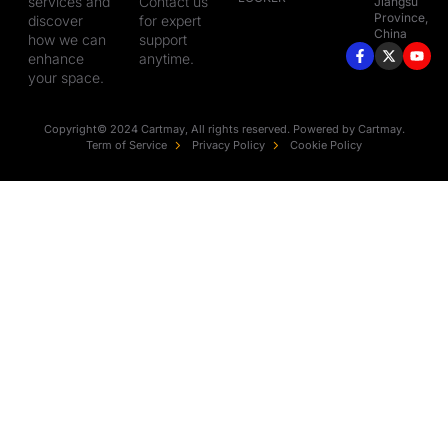
services and
Contact us
Jiangsu
Province,
discover
for expert
China
how we can
support
enhance
anytime.
your space.
Copyright© 2024 Cartmay, All rights reserved. Powered by Cartmay.
Term of Service
Privacy Policy
Cookie Policy