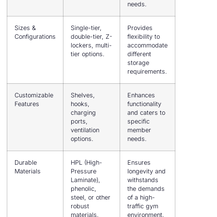
needs.
Sizes &
Single-tier,
Provides
Configurations
double-tier, Z-
flexibility to
lockers, multi-
accommodate
tier options.
different
storage
requirements.
Customizable
Shelves,
Enhances
Features
hooks,
functionality
charging
and caters to
ports,
specific
ventilation
member
options.
needs.
Durable
HPL (High-
Ensures
Materials
Pressure
longevity and
Laminate),
withstands
phenolic,
the demands
steel, or other
of a high-
robust
traffic gym
materials.
environment.