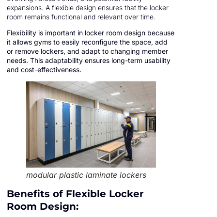
expansions. A flexible design ensures that the locker
room remains functional and relevant over time.
Flexibility is important in locker room design because
it allows gyms to easily reconfigure the space, add
or remove lockers, and adapt to changing member
needs. This adaptability ensures long-term usability
and cost-effectiveness.
modular plastic laminate lockers
Benefits of Flexible Locker
Room Design: