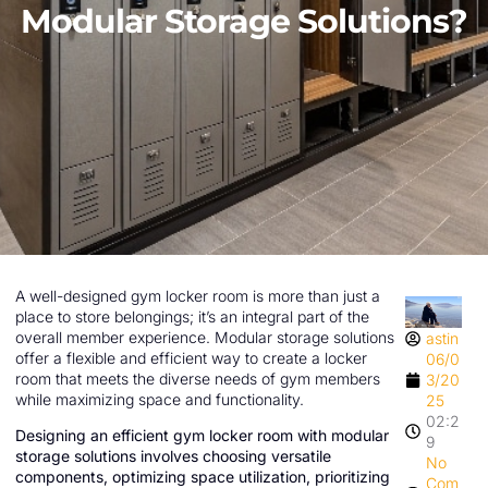
Modular Storage Solutions?
A well-designed gym locker room is more than just a
place to store belongings; it’s an integral part of the
overall member experience. Modular storage solutions
astin
offer a flexible and efficient way to create a locker
06/0
room that meets the diverse needs of gym members
3/20
while maximizing space and functionality.
25
02:2
Designing an efficient gym locker room with modular
9
storage solutions involves choosing versatile
No
components, optimizing space utilization, prioritizing
Com