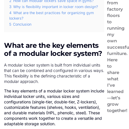
2
How can modular lockers save space in gyms?
from
3
Why is flexibility important in locker room design?
factory
4
What are the best practices for organizing gym
floors
lockers?
to
5
Conclusion
running
my
own
What are the key elements
successfu
of a modular locker system?
furniture.
Here
A modular locker system is built from individual units
to
that can be combined and configured in various ways.
share
This flexibility is the defining characteristic of a
what
modular approach.
I’ve
The key elements of a modular locker system include
learned
individual locker units, various sizes and
—let’s
configurations (single-tier, double-tier, Z-lockers),
grow
customizable features (shelves, hooks, ventilation),
together!
and durable materials (HPL, phenolic, steel). These
components work together to create a versatile and
adaptable storage solution.