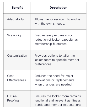
Benefit
Description
Adaptability
Allows the locker room to evolve
with the gym’s needs.
Scalability
Enables easy expansion or
reduction of locker capacity as
membership fluctuates.
Customization
Provides options to tailor the
locker room to specific member
preferences.
Cost-
Reduces the need for major
Effectiveness
renovations or replacements
when changes are needed.
Future-
Ensures the locker room remains
Proofing
functional and relevant as fitness
trends and member expectations