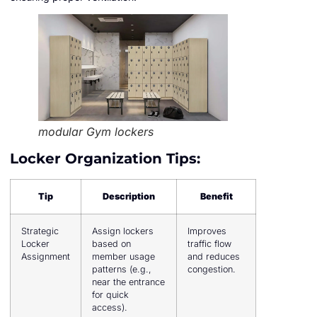
modular Gym lockers
Locker Organization Tips:
Tip
Description
Benefit
Strategic
Assign lockers
Improves
Locker
based on
traffic flow
Assignment
member usage
and reduces
patterns (e.g.,
congestion.
near the entrance
for quick
access).