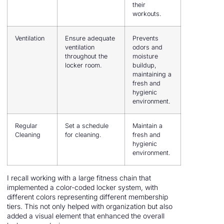
their
workouts.
Ventilation
Ensure adequate
Prevents
ventilation
odors and
throughout the
moisture
locker room.
buildup,
maintaining a
fresh and
hygienic
environment.
Regular
Set a schedule
Maintain a
Cleaning
for cleaning.
fresh and
hygienic
environment.
I recall working with a large fitness chain that
implemented a color-coded locker system, with
different colors representing different membership
tiers. This not only helped with organization but also
added a visual element that enhanced the overall