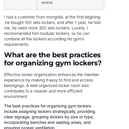
evolve.
I had a customer from mongolia, at the first begining
,he bought 100 sets lockers, and after 1 year, he told
me, he need more 300 sets lockers. Luckily, I
recommended him modular lockers, so he can
combine all the lockers according his gym’s
requirements.
What are the best practices
for organizing gym lockers?
Effective locker organization enhances the member
experience by making it easy to find and access
belongings. A well-organized locker room also
contributes to a cleaner and more efficient
environment.
The best practices for organizing gym lockers
include assigning lockers strategically, providing
clear signage, grouping lockers by size or type,
incorporating benches and seating areas, and
ensuring proper ventilation.