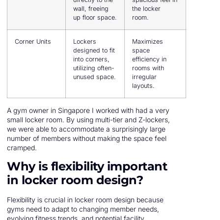
wall, freeing
the locker
up floor space.
room.
Corner Units
Lockers
Maximizes
designed to fit
space
into corners,
efficiency in
utilizing often-
rooms with
unused space.
irregular
layouts.
A gym owner in Singapore I worked with had a very
small locker room. By using multi-tier and Z-lockers,
we were able to accommodate a surprisingly large
number of members without making the space feel
cramped.
Why is flexibility important
in locker room design?
Flexibility is crucial in locker room design because
gyms need to adapt to changing member needs,
evolving fitness trends, and potential facility