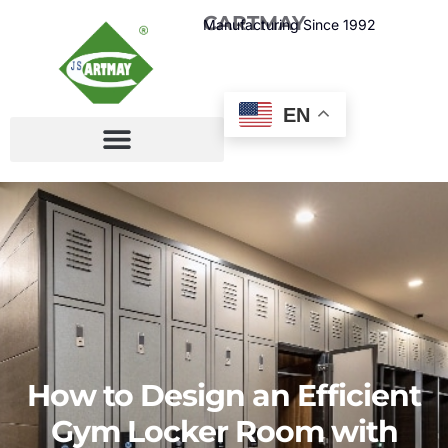
CARTMAY
Manufacturing Since 1992
EN
How to Design an Efficient
Gym Locker Room with