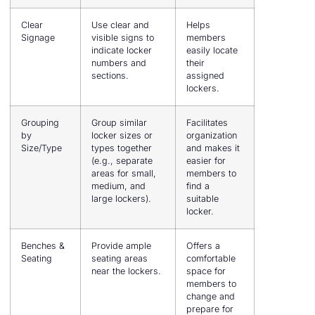
Clear
Use clear and
Helps
Signage
visible signs to
members
indicate locker
easily locate
numbers and
their
sections.
assigned
lockers.
Grouping
Group similar
Facilitates
by
locker sizes or
organization
Size/Type
types together
and makes it
(e.g., separate
easier for
areas for small,
members to
medium, and
find a
large lockers).
suitable
locker.
Benches &
Provide ample
Offers a
Seating
seating areas
comfortable
near the lockers.
space for
members to
change and
prepare for