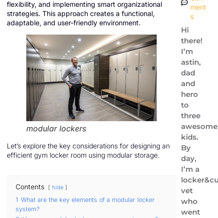
flexibility, and implementing smart organizational
ment
strategies. This approach creates a functional,
s
adaptable, and user-friendly environment.
Hi
there!
I’m
astin,
dad
and
hero
to
three
awesome
modular lockers
kids.
Let’s explore the key considerations for designing an
By
efficient gym locker room using modular storage.
day,
I’m a
locker&cu
Contents
hide
vet
1
What are the key elements of a modular locker
who
system?
went