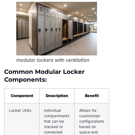
modular lockers with ventilation
Common Modular Locker
Components:
Component
Description
Benefit
Locker Units
Individual
Allows for
compartments
customized
that can be
configurations
stacked or
based on
connected.
space and