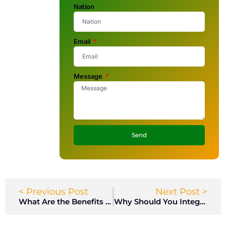
Nation
Email
Message
Send
< Previous Post
Next Post >
What Are the Benefits of Phenolic Material for High-Traffic Gym Locker Rooms?
Why Should You Integrate LED Lighting and USB Chargers into Gym Lockers?