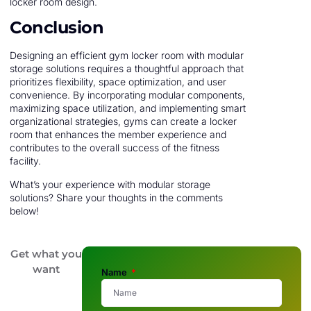
locker room design.
Conclusion
Designing an efficient gym locker room with modular
storage solutions requires a thoughtful approach that
prioritizes flexibility, space optimization, and user
convenience. By incorporating modular components,
maximizing space utilization, and implementing smart
organizational strategies, gyms can create a locker
room that enhances the member experience and
contributes to the overall success of the fitness
facility.
What’s your experience with modular storage
solutions? Share your thoughts in the comments
below!
Get what you
want
Name