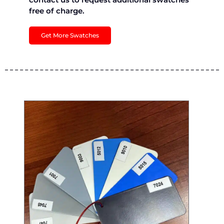
free of charge.
Get More Swatches