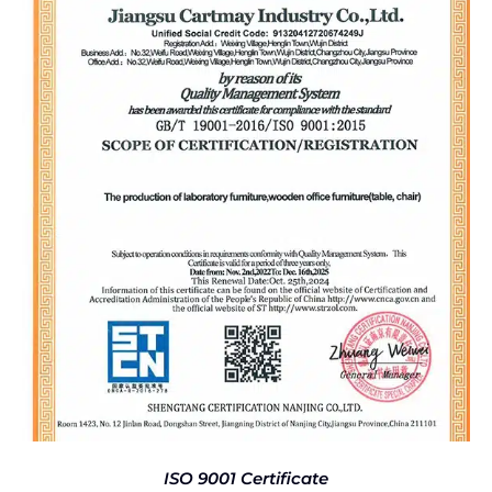
ISO 9001 Certificate