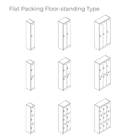
Flat Packing Floor-standing Type