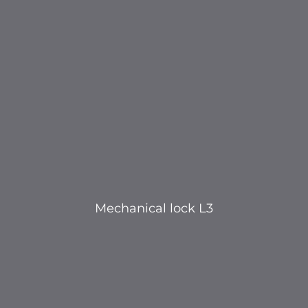
Mechanical lock L3