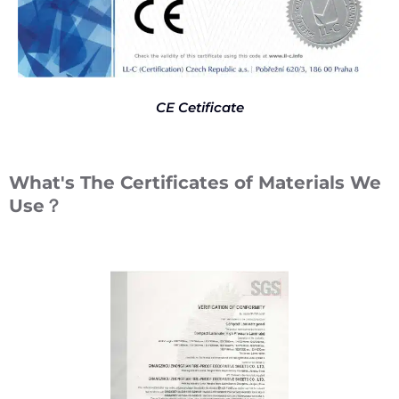
CE Cetificate
What's The Certificates of Materials We
Use？