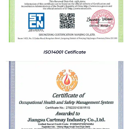
ISO14001 Cetificate