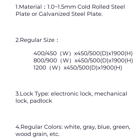
1.Material：1.0~1.5mm Cold Rolled Steel
Plate or Galvanized Steel Plate.
2.Regular Size：
400/450（W）x450/500(D)x1900(H)
800/900（W）x450/500(D)x1900(H)
1200（W）x450/500(D)x1900(H)
3.Lock Type: electronic lock, mechanical
lock, padlock
4.Regular Colors: white, gray, blue, green,
wood grain, etc.