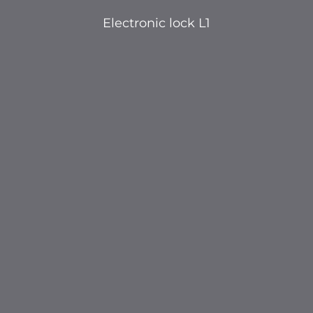
Electronic lock L1