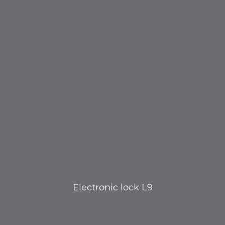
Electronic lock L9