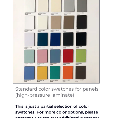
Standard color swatches for panels
(high-pressure laminate)
This is just a partial selection of color
swatches. For more color options, please
contact us to request additional swatches