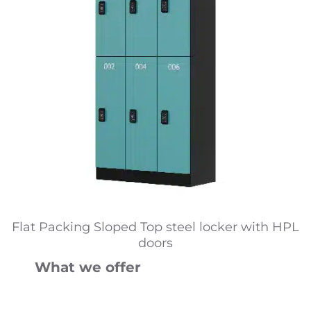
Flat Packing Sloped Top steel locker with HPL
doors
What we offer