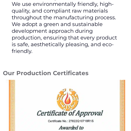
We use environmentally friendly, high-
quality, and compliant raw materials
throughout the manufacturing process.
We adopt a green and sustainable
development approach during
production, ensuring that every product
is safe, aesthetically pleasing, and eco-
friendly.
Our Production Certificates