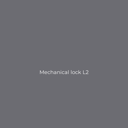
Mechanical lock L2