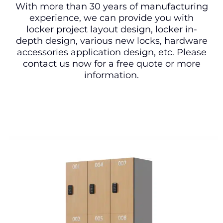
With more than 30 years of manufacturing
experience, we can provide you with
locker project layout design, locker in-
depth design, various new locks, hardware
accessories application design, etc. Please
contact us now for a free quote or more
information.