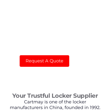
Flat Packing steel locker with HPL
doors
Request A Quote
Your Trustful Locker Supplier
Cartmay is one of the locker
manufacturers in China, founded in 1992.