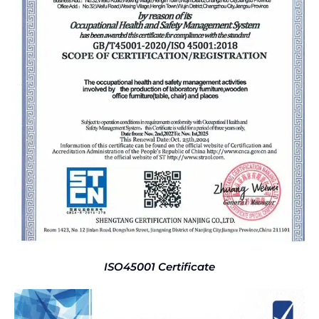
ISO45001 Certificate