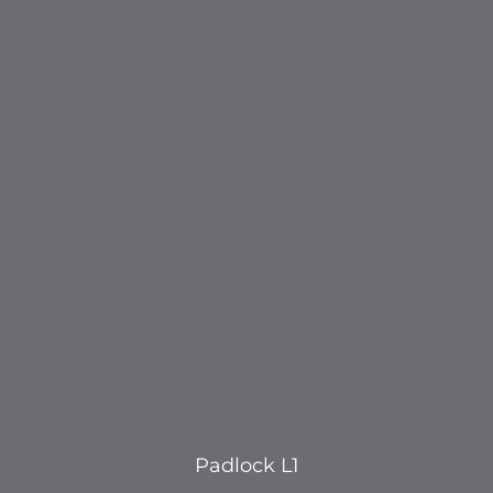
Padlock L1