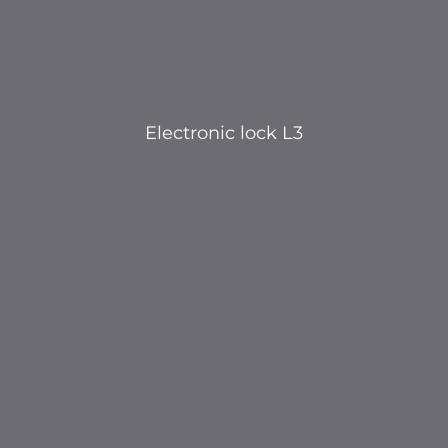
Electronic lock L3