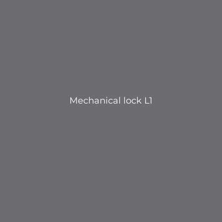
Mechanical lock L1