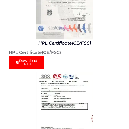
HPL Certificate(CE/FSC)
HPL Certificate(CE/FSC)
Download
PDF