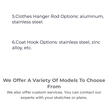
5.Clothes Hanger Rod Options: aluminum,
stainless steel.
6.Coat Hook Options: stainless steel, zinc
alloy, etc.
We Offer A Variety Of Models To Choose
From
We also offer custom services. You can contact our
experts with your sketches or plans.