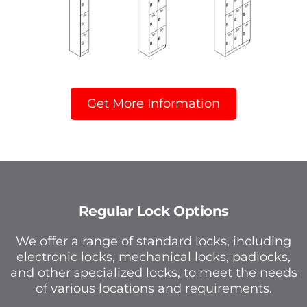
Get More Information
Regular Lock Options
We offer a range of standard locks, including
electronic locks, mechanical locks, padlocks,
and other specialized locks, to meet the needs
of various locations and requirements.