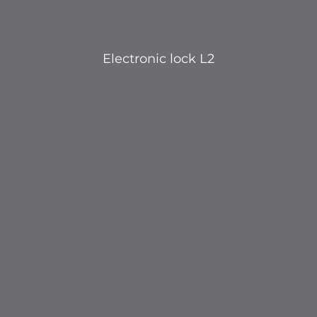
Electronic lock L2