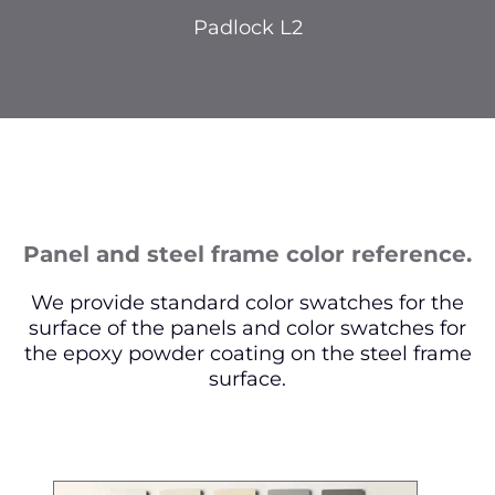
Padlock L2
Panel and steel frame color reference.
We provide standard color swatches for the
surface of the panels and color swatches for
the epoxy powder coating on the steel frame
surface.