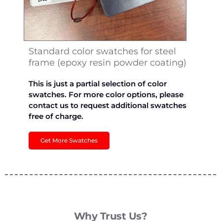
Standard color swatches for steel
frame (epoxy resin powder coating)
This is just a partial selection of color
swatches. For more color options, please
contact us to request additional swatches
free of charge.
Get More Swatches
Why Trust Us?