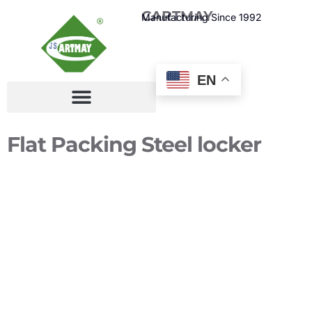
CARTMAY
Manufacturing Since 1992
EN
Flat Packing Steel locker