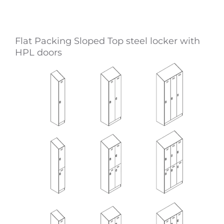
Flat Packing Sloped Top steel locker with
HPL doors