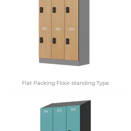
Flat Packing Floor-standing Type