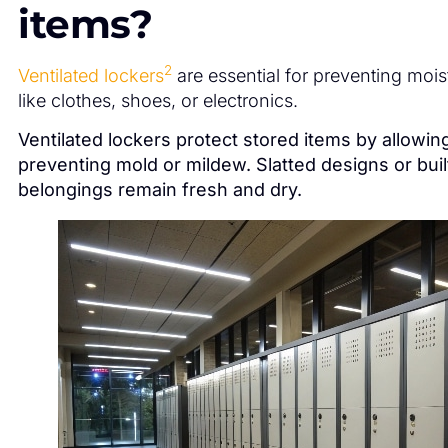
items?
2
Ventilated lockers
are essential for preventing moi
like clothes, shoes, or electronics.
Ventilated lockers protect stored items by allowing
preventing mold or mildew. Slatted designs or buil
belongings remain fresh and dry.