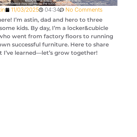
tin
11/03/2025
04:34
No Comments
here! I’m astin, dad and hero to three
ome kids. By day, I’m a locker&cubicle
who went from factory floors to running
wn successful furniture. Here to share
 I’ve learned—let’s grow together!