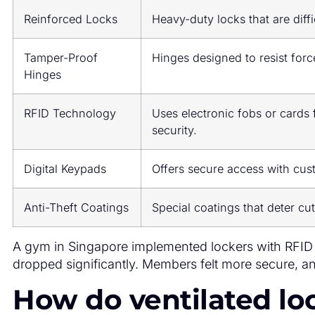
Reinforced Locks
Heavy-duty locks that are diffi
Tamper-Proof
Hinges designed to resist forc
Hinges
RFID Technology
Uses electronic fobs or cards
security.
Digital Keypads
Offers secure access with cus
Anti-Theft Coatings
Special coatings that deter cut
A gym in Singapore implemented lockers with RFID 
dropped significantly. Members felt more secure, an
How do ventilated lo