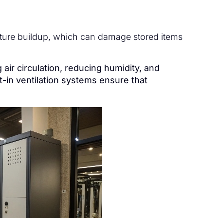
sture buildup, which can damage stored items
 air circulation, reducing humidity, and
t-in ventilation systems ensure that