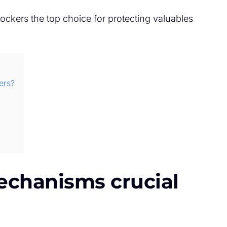
lockers the top choice for protecting valuables
ers?
echanisms crucial