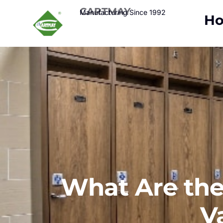
CARTMAY
Manufacturing Since 1992
H
What Are the 
V