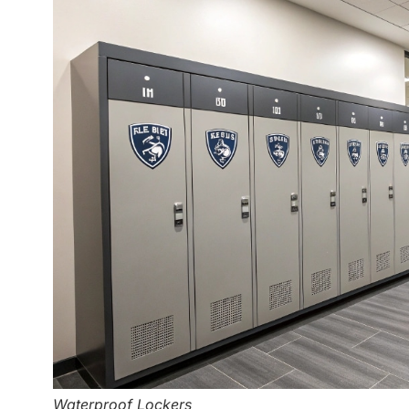
Waterproof Lockers