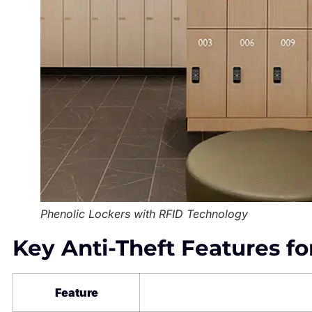
Phenolic Lockers with RFID Technology
Key Anti-Theft Features fo
Feature