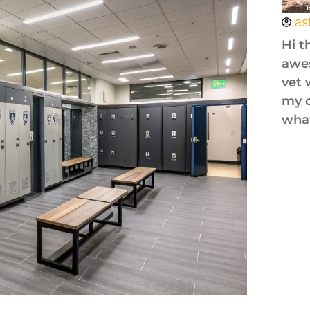
as
Hi t
awes
vet 
my o
what