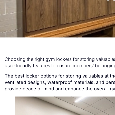
Choosing the right gym lockers for storing valuables 
user-friendly features to ensure members’ belongin
The best locker options for storing valuables at 
ventilated designs, waterproof materials, and per
provide peace of mind and enhance the overall 