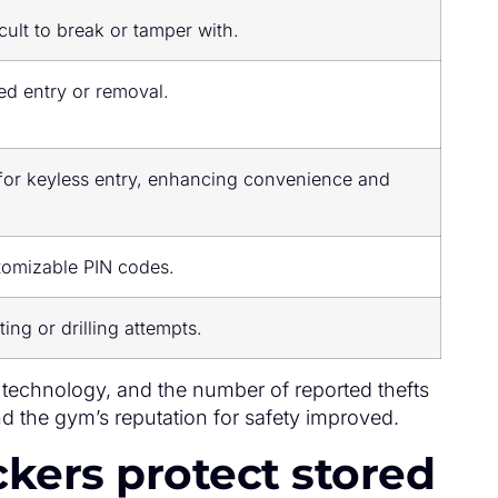
cult to break or tamper with.
ed entry or removal.
 for keyless entry, enhancing convenience and
tomizable PIN codes.
ting or drilling attempts.
technology, and the number of reported thefts
d the gym’s reputation for safety improved.
ckers protect stored