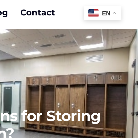
og
Contact
EN
ns for Storing
m?