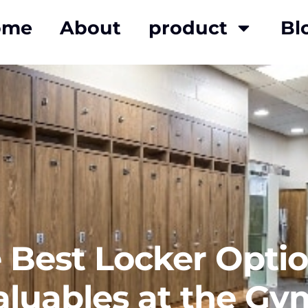
ome
About
product
Bl
Best Locker Optio
aluables at the Gy