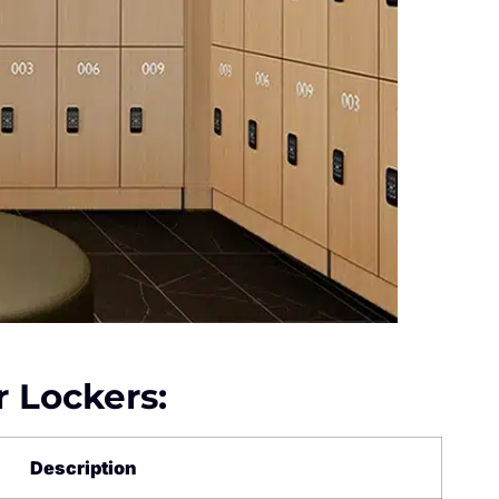
r Lockers:
Description