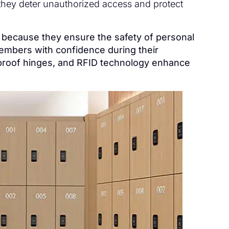
 they deter unauthorized access and protect
s because they ensure the safety of personal
members with confidence during their
-proof hinges, and RFID technology enhance