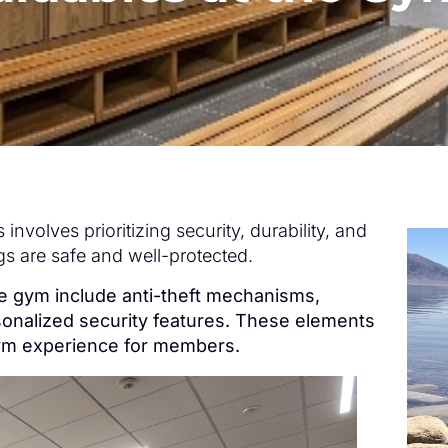
involves prioritizing security, durability, and
gs are safe and well-protected.
the gym include anti-theft mechanisms,
sonalized security features. These elements
gym experience for members.