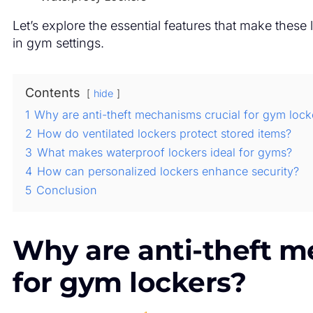
Let’s explore the essential features that make these 
in gym settings.
Contents
hide
1
Why are anti-theft mechanisms crucial for gym lock
2
How do ventilated lockers protect stored items?
3
What makes waterproof lockers ideal for gyms?
4
How can personalized lockers enhance security?
5
Conclusion
Why are anti-theft m
for gym lockers?