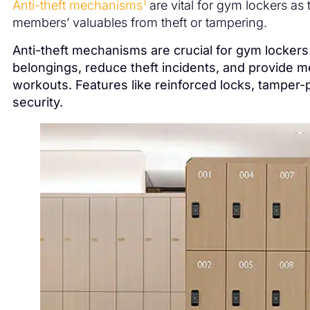
1
Anti-theft mechanisms
are vital for gym lockers as
members’ valuables from theft or tampering.
Anti-theft mechanisms are crucial for gym locker
belongings, reduce theft incidents, and provide 
workouts. Features like reinforced locks, tamper
security.