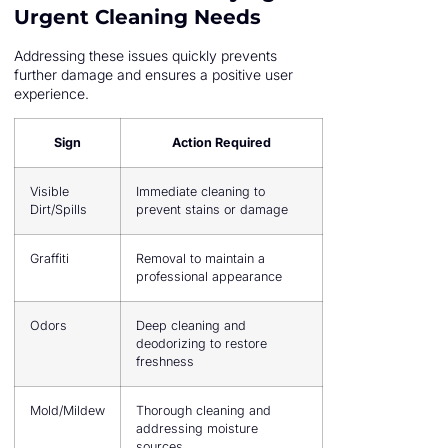
Urgent Cleaning Needs
Addressing these issues quickly prevents
further damage and ensures a positive user
experience.
Sign
Action Required
Visible
Immediate cleaning to
Dirt/Spills
prevent stains or damage
Graffiti
Removal to maintain a
professional appearance
Odors
Deep cleaning and
deodorizing to restore
freshness
Mold/Mildew
Thorough cleaning and
addressing moisture
sources