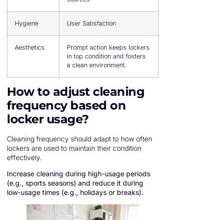
Hygiene
User Satisfaction
Aesthetics
Prompt action keeps lockers
in top condition and fosters
a clean environment.
How to adjust cleaning
frequency based on
locker usage?
Cleaning frequency should adapt to how often
lockers are used to maintain their condition
effectively.
Increase cleaning during high-usage periods
(e.g., sports seasons) and reduce it during
low-usage times (e.g., holidays or breaks).