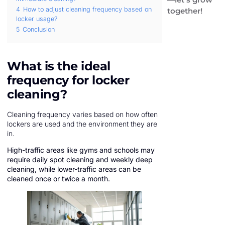
4
How to adjust cleaning frequency based on
together!
locker usage?
5
Conclusion
What is the ideal
frequency for locker
cleaning?
Cleaning frequency varies based on how often
lockers are used and the environment they are
in.
High-traffic areas like gyms and schools may
require daily spot cleaning and weekly deep
cleaning, while lower-traffic areas can be
cleaned once or twice a month.