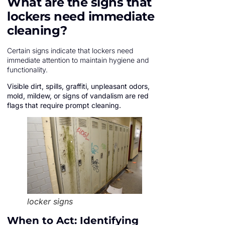
What are the signs that
lockers need immediate
cleaning?
Certain signs indicate that lockers need
immediate attention to maintain hygiene and
functionality.
Visible dirt, spills, graffiti, unpleasant odors,
mold, mildew, or signs of vandalism are red
flags that require prompt cleaning.
locker signs
When to Act: Identifying