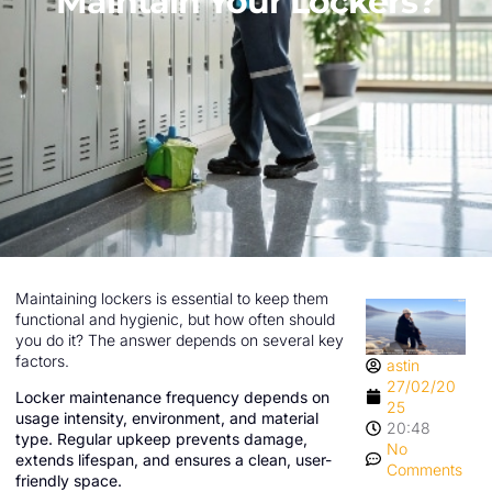
Maintain Your Lockers?
Maintaining lockers is essential to keep them
functional and hygienic, but how often should
you do it? The answer depends on several key
factors.
astin
27/02/20
Locker maintenance frequency depends on
25
usage intensity, environment, and material
20:48
type. Regular upkeep prevents damage,
No
extends lifespan, and ensures a clean, user-
Comments
friendly space.