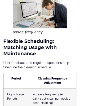
usage frequency
Flexible Scheduling:
Matching Usage with
Maintenance
User feedback and regular inspections help
fine-tune the cleaning schedule.
Period
Cleaning Frequency
Adjustment
High-Usage
Increase frequency (e.g.,
Periods
daily spot cleaning, weekly
deep cleaning)