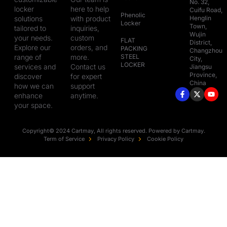
No. 32,
locker
here to help
Cuifu Road,
Phenolic
solutions
with product
Henglin
Locker
Town,
tailored to
inquiries,
Wujin
your needs.
custom
FLAT
District,
Explore our
orders, and
PACKING
Changzhou
range of
more.
STEEL
City,
LOCKER
services and
Contact us
Jiangsu
Province,
discover
for expert
China
how we can
support
enhance
anytime.
your space.
Copyright© 2024 Cartmay, All rights reserved. Powered by Cartmay.
Term of Service
Privacy Policy
Cookie Policy