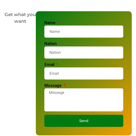
Get what you
want
Name
Nation
Email
Message
Send