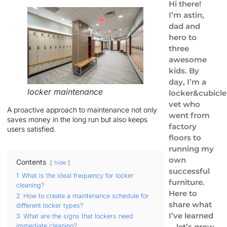
Hi there!
I’m astin,
dad and
hero to
three
awesome
kids. By
day, I’m a
locker maintenance
locker&cubicle
vet who
A proactive approach to maintenance not only
went from
saves money in the long run but also keeps
factory
users satisfied.
floors to
running my
own
Contents
hide
successful
1
What is the ideal frequency for locker
furniture.
cleaning?
Here to
2
How to create a maintenance schedule for
share what
different locker types?
I’ve learned
3
What are the signs that lockers need
immediate cleaning?
—let’s grow