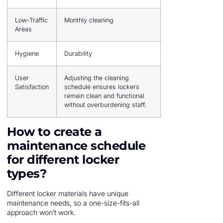
Low-Traffic
Monthly cleaning
Areas
Hygiene
Durability
User
Adjusting the cleaning
Satisfaction
schedule ensures lockers
remain clean and functional
without overburdening staff.
How to create a
maintenance schedule
for different locker
types?
Different locker materials have unique
maintenance needs, so a one-size-fits-all
approach won’t work.