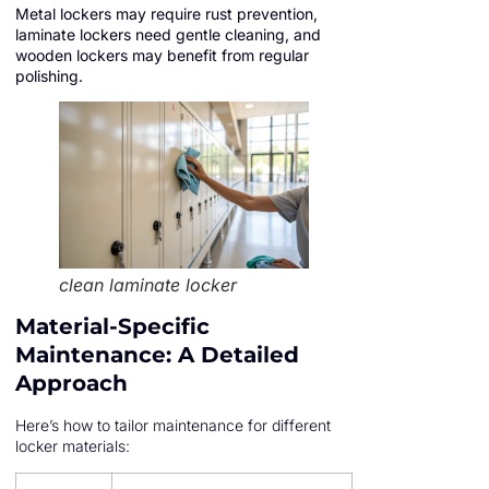
Metal lockers may require rust prevention,
laminate lockers need gentle cleaning, and
wooden lockers may benefit from regular
polishing.
clean laminate locker
Material-Specific
Maintenance: A Detailed
Approach
Here’s how to tailor maintenance for different
locker materials: