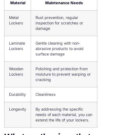
Material
Maintenance Needs
Metal
Rust prevention, regular
Lockers
inspection for scratches or
damage
Laminate
Gentle cleaning with non-
Lockers
abrasive products to avoid
surface damage
Wooden
Polishing and protection from
Lockers
moisture to prevent warping or
cracking
Durability
Cleanliness
Longevity
By addressing the specific
needs of each material, you can
extend the life of your lockers.