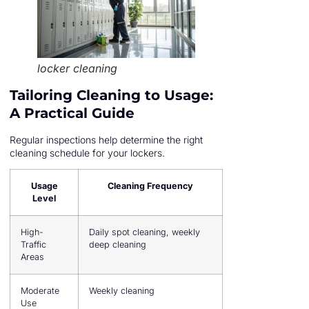
locker cleaning
Tailoring Cleaning to Usage:
A Practical Guide
Regular inspections help determine the right
cleaning schedule for your lockers.
Usage
Cleaning Frequency
Level
High-
Daily spot cleaning, weekly
Traffic
deep cleaning
Areas
Moderate
Weekly cleaning
Use