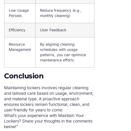
Low-Usage
Reduce frequency (e.g.,
Periods
monthly cleaning)
Efficiency
User Feedback
Resource
By aligning cleaning
Management
schedules with usage
patterns, you can optimize
maintenance efforts.
Conclusion
Maintaining lockers involves regular cleaning
and tailored care based on usage, environment,
and material type. A proactive approach
ensures lockers remain functional, clean, and
user-friendly for years to come.
What’s your experience with Maintain Your
Lockers? Share your thoughts in the comments
below!"