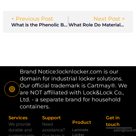
< Previous Post
Next Post >
What is the Phenolic Board?
What Role Do Materials and Safety Standards Play in Locker Room Design?
Brand Notice:locknlocker.com is our
domain for industrial locker solutions.
Our official trademark is Cartmay®. We
are NOT affiliated with Lock&Lock Co.,
Ltd. - a separate brand for household
containers.
Services
Support
Get in
Product
We provide
Need
touch
durable and
assistance?
Laminate
astin@lockn
Locker
customizable
Our team is