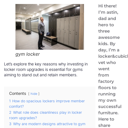
Hi there!
I’m astin,
dad and
hero to
three
awesome
kids. By
day, I’m a
gym locker
locker&cubic
vet who
Let’s explore the key reasons why investing in
went
locker room upgrades is essential for gyms
from
aiming to stand out and retain members.
factory
floors to
Contents
running
hide
my own
1
How do spacious lockers improve member
successful
comfort?
furniture.
2
What role does cleanliness play in locker
room upgrades?
Here to
3
Why are modern designs attractive to gym
share