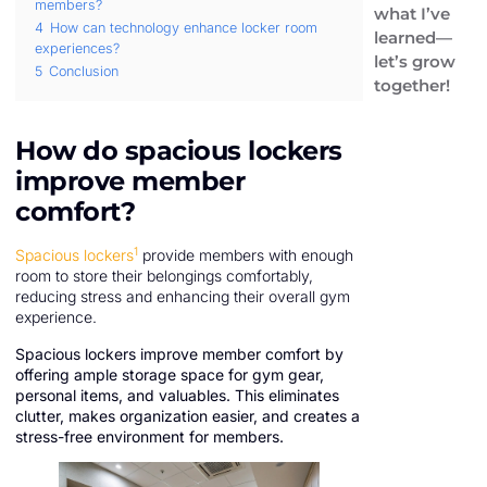
members?
what I’ve
4
How can technology enhance locker room
learned—
experiences?
let’s grow
5
Conclusion
together!
How do spacious lockers
improve member
comfort?
1
Spacious lockers
provide members with enough
room to store their belongings comfortably,
reducing stress and enhancing their overall gym
experience.
Spacious lockers improve member comfort by
offering ample storage space for gym gear,
personal items, and valuables. This eliminates
clutter, makes organization easier, and creates a
stress-free environment for members.