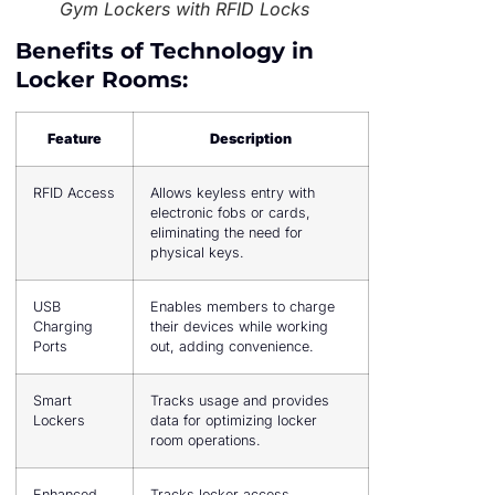
Gym Lockers with RFID Locks
Benefits of Technology in
Locker Rooms:
Feature
Description
RFID Access
Allows keyless entry with
electronic fobs or cards,
eliminating the need for
physical keys.
USB
Enables members to charge
Charging
their devices while working
Ports
out, adding convenience.
Smart
Tracks usage and provides
Lockers
data for optimizing locker
room operations.
Enhanced
Tracks locker access,