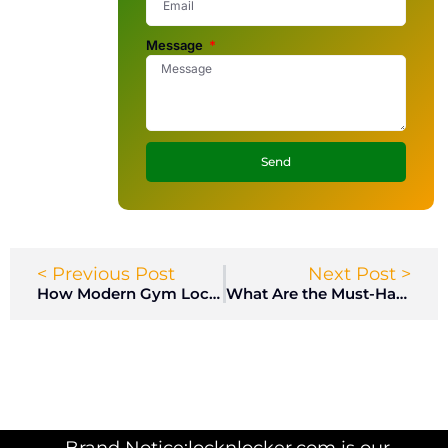
Message
Send
< Previous Post
Next Post >
How Modern Gym Lockers Are Transforming Member Experiences in Fitness Centers?
What Are the Must-Have Features in High-Quality Gym Lockers for Health Clubs?
Brand Notice:locknlocker.com is our