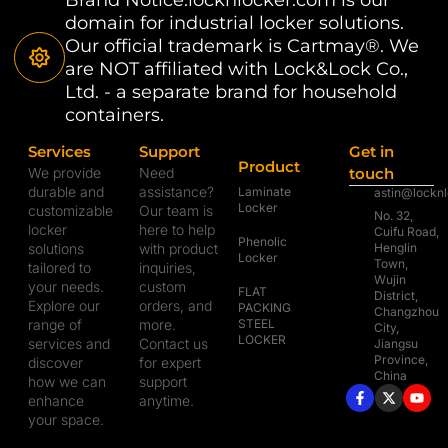
domain for industrial locker solutions.
Our official trademark is Cartmay®. We
are NOT affiliated with Lock&Lock Co.,
Ltd. - a separate brand for household
containers.
Services
Support
Get in
Product
We provide
Need
touch
durable and
assistance?
Laminate
astin@lockn
Locker
customizable
Our team is
No. 32,
locker
here to help
Cuifu Road,
Phenolic
solutions
with product
Henglin
Locker
Town,
tailored to
inquiries,
Wujin
your needs.
custom
FLAT
District,
Explore our
orders, and
PACKING
Changzhou
range of
more.
STEEL
City,
LOCKER
services and
Contact us
Jiangsu
Province,
discover
for expert
China
how we can
support
enhance
anytime.
your space.