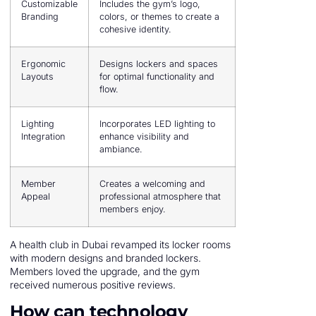
Customizable
Includes the gym’s logo,
Branding
colors, or themes to create a
cohesive identity.
Ergonomic
Designs lockers and spaces
Layouts
for optimal functionality and
flow.
Lighting
Incorporates LED lighting to
Integration
enhance visibility and
ambiance.
Member
Creates a welcoming and
Appeal
professional atmosphere that
members enjoy.
A health club in Dubai revamped its locker rooms
with modern designs and branded lockers.
Members loved the upgrade, and the gym
received numerous positive reviews.
How can technology