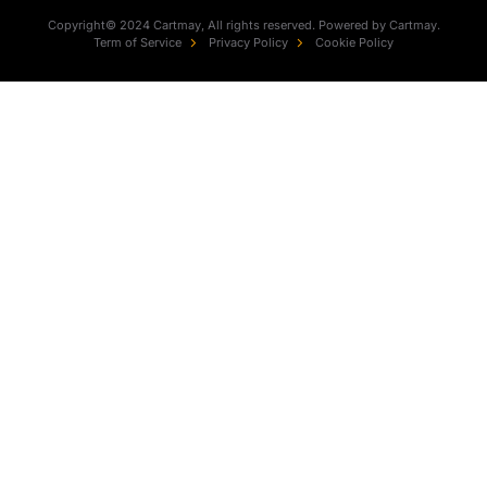
Copyright© 2024 Cartmay, All rights reserved. Powered by Cartmay.
Term of Service
Privacy Policy
Cookie Policy