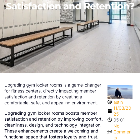
Satisfaction and Retention?
Upgrading gym locker rooms is a game-changer
for fitness centers, directly impacting member
satisfaction and retention by creating a
astin
comfortable, safe, and appealing environment.
11/03/20
Upgrading gym locker rooms boosts member
25
satisfaction and retention by improving comfort,
05:01
cleanliness, design, and technology integration.
No
These enhancements create a welcoming and
Commen
functional space that fosters loyalty and trust.
ts