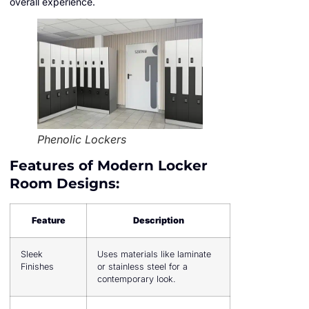
overall experience.
Phenolic Lockers
Features of Modern Locker
Room Designs:
Feature
Description
Sleek
Uses materials like laminate
Finishes
or stainless steel for a
contemporary look.