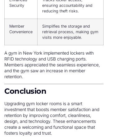
Security
ensuring accountability and
reducing theft risks.
Member
Simplifies the storage and
Convenience
retrieval process, making gym
visits more enjoyable.
A gym in New York implemented lockers with
RFID technology and USB charging ports.
Members appreciated the seamless experience,
and the gym saw an increase in member
retention.
Conclusion
Upgrading gym locker rooms is a smart
investment that boosts member satisfaction and
retention by improving comfort, cleanliness,
design, and technology. These enhancements
create a welcoming and functional space that
fosters loyalty and trust.