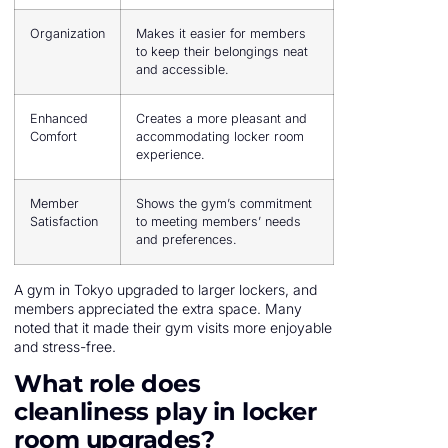
Organization
Makes it easier for members
to keep their belongings neat
and accessible.
Enhanced
Creates a more pleasant and
Comfort
accommodating locker room
experience.
Member
Shows the gym’s commitment
Satisfaction
to meeting members’ needs
and preferences.
A gym in Tokyo upgraded to larger lockers, and
members appreciated the extra space. Many
noted that it made their gym visits more enjoyable
and stress-free.
What role does
cleanliness play in locker
room upgrades?