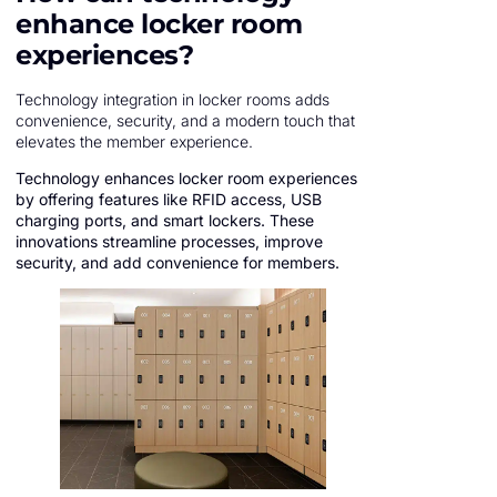
enhance locker room
experiences?
Technology integration in locker rooms adds
convenience, security, and a modern touch that
elevates the member experience.
Technology enhances locker room experiences
by offering features like RFID access, USB
charging ports, and smart lockers. These
innovations streamline processes, improve
security, and add convenience for members.