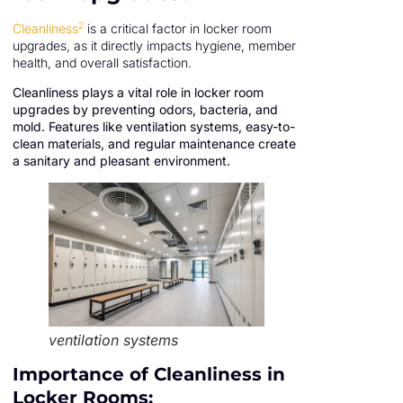
2
Cleanliness
is a critical factor in locker room
upgrades, as it directly impacts hygiene, member
health, and overall satisfaction.
Cleanliness plays a vital role in locker room
upgrades by preventing odors, bacteria, and
mold. Features like ventilation systems, easy-to-
clean materials, and regular maintenance create
a sanitary and pleasant environment.
ventilation systems
Importance of Cleanliness in
Locker Rooms: