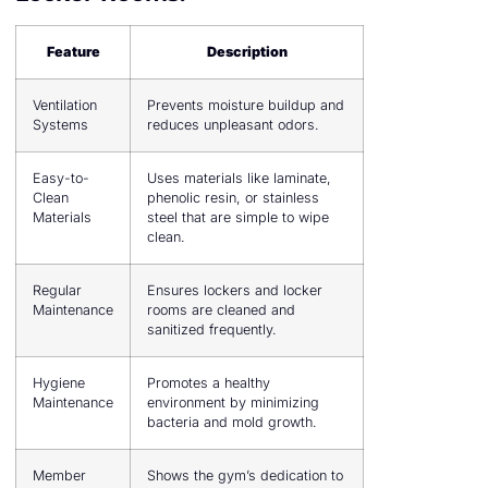
Feature
Description
Ventilation
Prevents moisture buildup and
Systems
reduces unpleasant odors.
Easy-to-
Uses materials like laminate,
Clean
phenolic resin, or stainless
Materials
steel that are simple to wipe
clean.
Regular
Ensures lockers and locker
Maintenance
rooms are cleaned and
sanitized frequently.
Hygiene
Promotes a healthy
Maintenance
environment by minimizing
bacteria and mold growth.
Member
Shows the gym’s dedication to