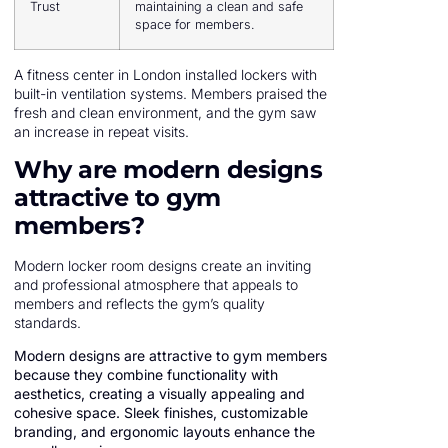
Trust
maintaining a clean and safe
space for members.
A fitness center in London installed lockers with
built-in ventilation systems. Members praised the
fresh and clean environment, and the gym saw
an increase in repeat visits.
Why are modern designs
attractive to gym
members?
Modern locker room designs create an inviting
and professional atmosphere that appeals to
members and reflects the gym’s quality
standards.
Modern designs are attractive to gym members
because they combine functionality with
aesthetics, creating a visually appealing and
cohesive space. Sleek finishes, customizable
branding, and ergonomic layouts enhance the