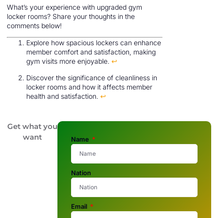
What’s your experience with upgraded gym
locker rooms? Share your thoughts in the
comments below!
Explore how spacious lockers can enhance
member comfort and satisfaction, making
gym visits more enjoyable.
↩
Discover the significance of cleanliness in
locker rooms and how it affects member
health and satisfaction.
↩
Get what you
want
Name
Nation
Email