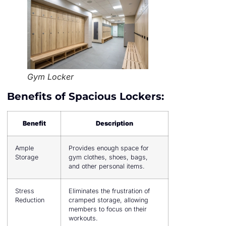
Gym Locker
Benefits of Spacious Lockers:
Benefit
Description
Ample
Provides enough space for
Storage
gym clothes, shoes, bags,
and other personal items.
Stress
Eliminates the frustration of
Reduction
cramped storage, allowing
members to focus on their
workouts.