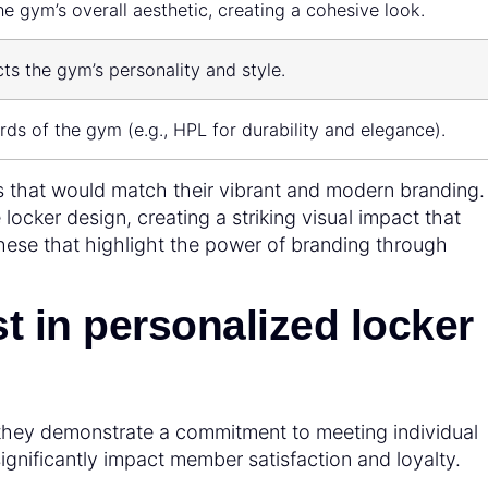
he gym’s overall aesthetic, creating a cohesive look.
ts the gym’s personality and style.
rds of the gym (e.g., HPL for durability and elegance).
s that would match their vibrant and modern branding
 locker design, creating a striking visual impact that
these that highlight the power of branding through
 in personalized locker
 they demonstrate a commitment to meeting individual
significantly impact member satisfaction and loyalty.