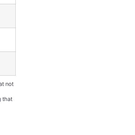
at not
 that