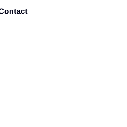
Contact
 Enhance Member