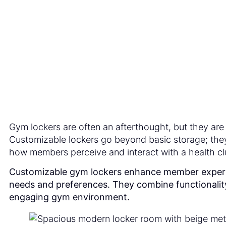
Exp
Gym lockers are often an afterthought, but they are 
Customizable lockers go beyond basic storage; they 
how members perceive and interact with a health cl
Customizable gym lockers enhance member experienc
needs and preferences. They combine functionality
engaging gym environment.