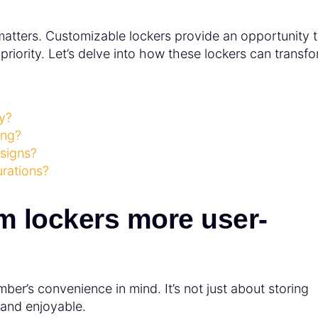
l matters. Customizable lockers provide an opportunity 
riority. Let’s delve into how these lockers can transf
y?
ing?
esigns?
urations?
m lockers more user-
er’s convenience in mind. It’s not just about storing
 and enjoyable.