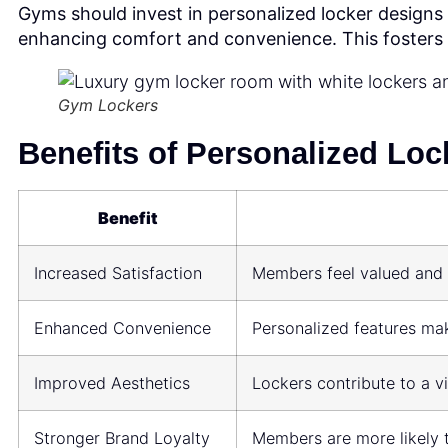
Gyms should invest in personalized locker designs
enhancing comfort and convenience. This fosters
Gym Lockers
Benefits of Personalized Loc
Benefit
Increased Satisfaction
Members feel valued and 
Enhanced Convenience
Personalized features mak
Improved Aesthetics
Lockers contribute to a v
Stronger Brand Loyalty
Members are more likely to