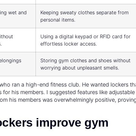
ting wet and
Keeping sweaty clothes separate from
personal items.
ithout
Using a digital keypad or RFID card for
.
effortless locker access.
elongings
Storing gym clothes and shoes without
worrying about unpleasant smells.
t who ran a high-end fitness club. He wanted lockers th
s for his members. I suggested features like adjustable
from his members was overwhelmingly positive, proving
ockers improve gym