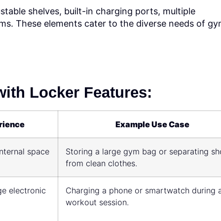
stable shelves, built-in charging ports, multiple
s. These elements cater to the diverse needs of g
ith Locker Features:
rience
Example Use Case
nternal space
Storing a large gym bag or separating s
from clean clothes.
e electronic
Charging a phone or smartwatch during 
workout session.