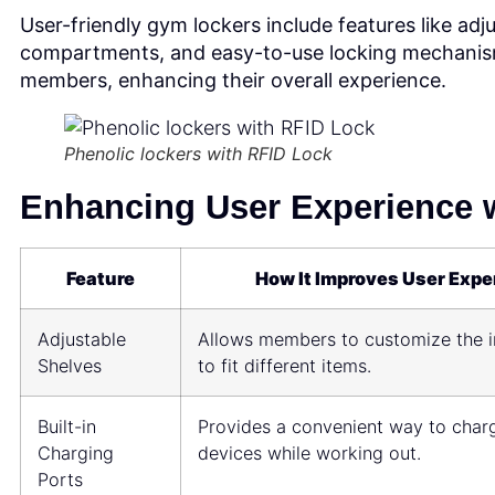
User-friendly gym lockers include features like adju
compartments, and easy-to-use locking mechanism
members, enhancing their overall experience.
Phenolic lockers with RFID Lock
Enhancing User Experience w
Feature
How It Improves User Expe
Adjustable
Allows members to customize the i
Shelves
to fit different items.
Built-in
Provides a convenient way to charg
Charging
devices while working out.
Ports