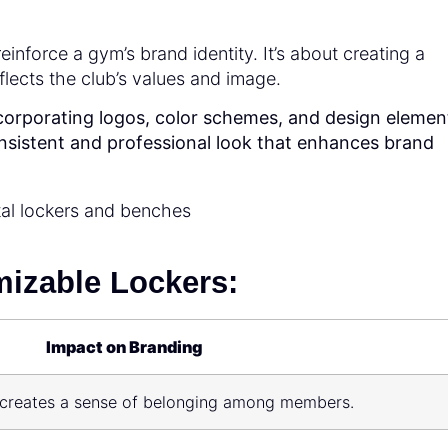
inforce a gym’s brand identity. It’s about creating a
lects the club’s values and image.
orporating logos, color schemes, and design elemen
consistent and professional look that enhances brand
izable Lockers:
Impact on Branding
nd creates a sense of belonging among members.