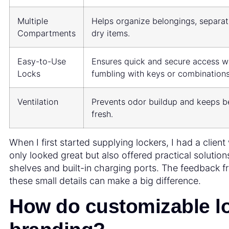
Multiple
Helps organize belongings, separa
Compartments
dry items.
Easy-to-Use
Ensures quick and secure access w
Locks
fumbling with keys or combinations
Ventilation
Prevents odor buildup and keeps b
fresh.
When I first started supplying lockers, I had a clien
only looked great but also offered practical solution
shelves and built-in charging ports. The feedback 
these small details can make a big difference.
How do customizable l