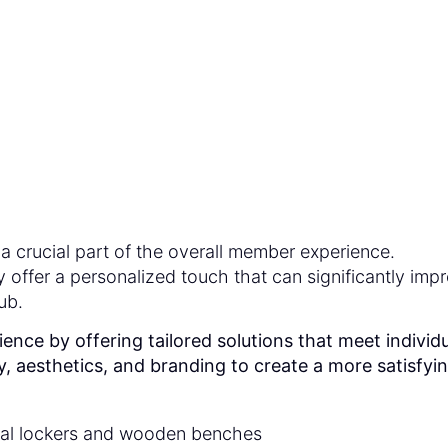
erience in Health Cl
a crucial part of the overall member experience.
offer a personalized touch that can significantly imp
ub.
e by offering tailored solutions that meet individu
, aesthetics, and branding to create a more satisfyi