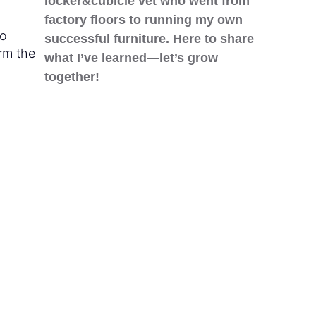
locker&cubicle vet who went from
factory floors to running my own
to
successful furniture. Here to share
orm the
what I’ve learned—let’s grow
together!