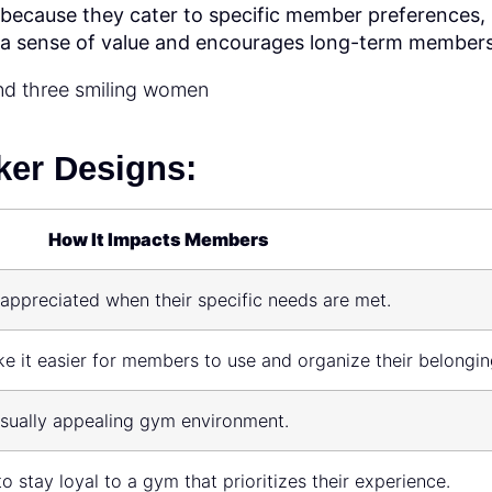
 because they cater to specific member preferences,
 a sense of value and encourages long-term members
ker Designs:
How It Impacts Members
appreciated when their specific needs are met.
e it easier for members to use and organize their belongin
isually appealing gym environment.
 stay loyal to a gym that prioritizes their experience.