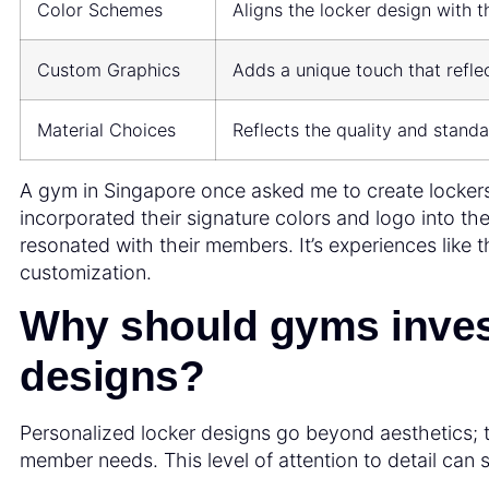
Color Schemes
Aligns the locker design with t
Custom Graphics
Adds a unique touch that reflec
Material Choices
Reflects the quality and standa
A gym in Singapore once asked me to create locker
incorporated their signature colors and logo into the
resonated with their members. It’s experiences like 
customization.
Why should gyms invest
designs?
Personalized locker designs go beyond aesthetics;
member needs. This level of attention to detail can 