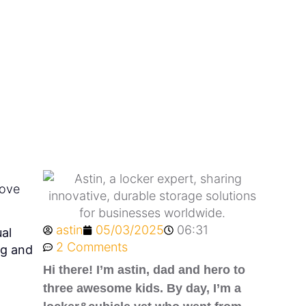
ubs?
rove
astin
05/03/2025
06:31
al
2 Comments
ng and
Hi there! I’m astin, dad and hero to
three awesome kids. By day, I’m a