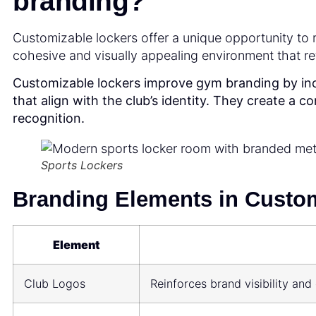
branding?
Customizable lockers offer a unique opportunity to re
cohesive and visually appealing environment that ref
Customizable lockers improve gym branding by inc
that align with the club’s identity. They create a 
recognition.
Sports Lockers
Branding Elements in Custom
Element
Club Logos
Reinforces brand visibility a