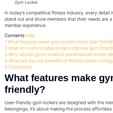
Gym Locker
In today’s competitive fitness industry, every detai
stand out and show members that their needs are a p
member experience.
Contents
hide
1
What features make gym lockers more user-friendl
2
How do customizable lockers improve gym brand
3
Why should gyms invest in personalized locker d
4
What are the top benefits of flexible locker config
5
Conclusion
What features make gy
friendly?
User-friendly gym lockers are designed with the memb
belongings; it’s about making the process effortless