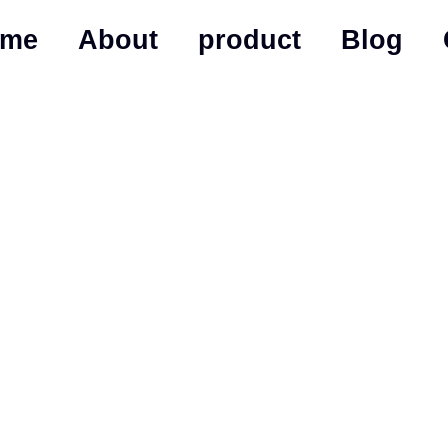
ome
About
product
Blog
izable Gym Lockers