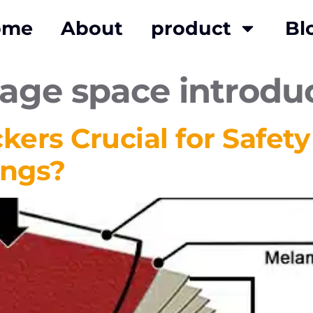
ome
About
product
Bl
rage space introdu
ers Crucial for Safet
ings?