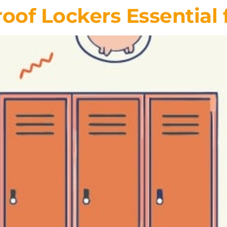
of Lockers Essential 