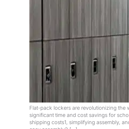
Flat-pack lockers are revolutionizing the 
significant time and cost savings for scho
shipping costs1, simplifying assembly, and