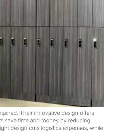
ntained. Their innovative design offers
ckers save time and money by reducing
ight design cuts logistics expenses, while