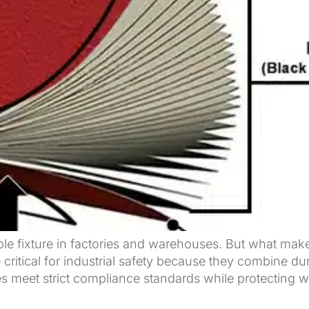
 fixture in factories and warehouses. But what makes
ritical for industrial safety because they combine dura
ties meet strict compliance standards while protectin