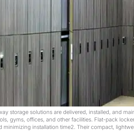
way storage solutions are delivered, installed, and mai
ols, gyms, offices, and other facilities. Flat-pack lo
 minimizing installation time2. Their compact, lightwe