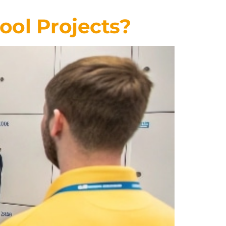
ool Projects?