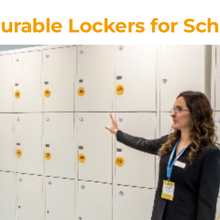
rable Lockers for Sch