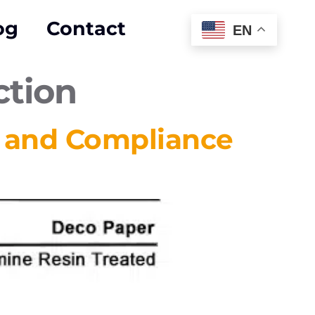
og
Contact
EN
ction
y and Compliance