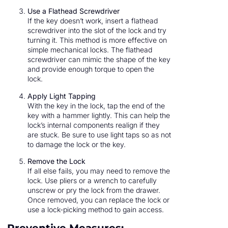
Use a Flathead Screwdriver
If the key doesn’t work, insert a flathead
screwdriver into the slot of the lock and try
turning it. This method is more effective on
simple mechanical locks. The flathead
screwdriver can mimic the shape of the key
and provide enough torque to open the
lock.
Apply Light Tapping
With the key in the lock, tap the end of the
key with a hammer lightly. This can help the
lock’s internal components realign if they
are stuck. Be sure to use light taps so as not
to damage the lock or the key.
Remove the Lock
If all else fails, you may need to remove the
lock. Use pliers or a wrench to carefully
unscrew or pry the lock from the drawer.
Once removed, you can replace the lock or
use a lock-picking method to gain access.