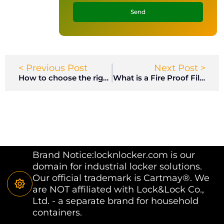
Send
< Previous Post
Next Post >
How to choose the right lock for my filing cabinet?
What is a Fire Proof Filing Cabinet?
Brand Notice:locknlocker.com is our
domain for industrial locker solutions.
Our official trademark is Cartmay®. We
are NOT affiliated with Lock&Lock Co.,
Ltd. - a separate brand for household
containers.