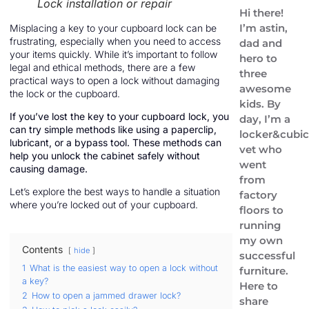
Lock installation or repair
Hi there!
I’m astin,
Misplacing a key to your cupboard lock can be
frustrating, especially when you need to access
dad and
your items quickly. While it’s important to follow
hero to
legal and ethical methods, there are a few
three
practical ways to open a lock without damaging
awesome
the lock or the cupboard.
kids. By
If you’ve lost the key to your cupboard lock, you
day, I’m a
can try simple methods like using a paperclip,
locker&cubic
lubricant, or a bypass tool. These methods can
vet who
help you unlock the cabinet safely without
went
causing damage.
from
Let’s explore the best ways to handle a situation
factory
where you’re locked out of your cupboard.
floors to
running
my own
Contents
hide
successful
1
What is the easiest way to open a lock without
furniture.
a key?
Here to
2
How to open a jammed drawer lock?
share