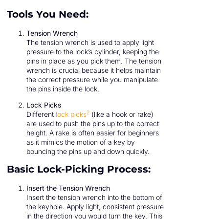
Tools You Need:
Tension Wrench
The tension wrench is used to apply light
pressure to the lock’s cylinder, keeping the
pins in place as you pick them. The tension
wrench is crucial because it helps maintain
the correct pressure while you manipulate
the pins inside the lock.
Lock Picks
2
Different
lock picks
(like a hook or rake)
are used to push the pins up to the correct
height. A rake is often easier for beginners
as it mimics the motion of a key by
bouncing the pins up and down quickly.
Basic Lock-Picking Process:
Insert the Tension Wrench
Insert the tension wrench into the bottom of
the keyhole. Apply light, consistent pressure
in the direction you would turn the key. This