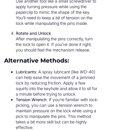
Use another tool like a small screwdriver to
apply turning pressure while using the
paperclip to mimic the shape of the key.
You’ll need to keep a bit of tension on the
lock while manipulating the pins inside.
Rotate and Unlock
After manipulating the pins correctly, turn
the lock to open it. If you’ve done it right,
you should feel the mechanism release.
Alternative Methods:
Lubricants
: A spray lubricant (like WD-40)
can help ease the movement of a jammed
lock by reducing friction. Apply a few
squirts into the keyhole and allow it to sit for
a minute before trying to unlock.
Tension Wrench
: If you’re familiar with lock-
picking, you can use a tension wrench to
maintain pressure on the lock while using a
pick to manipulate the pins. This method
takes a bit more skill but can be highly
effective.