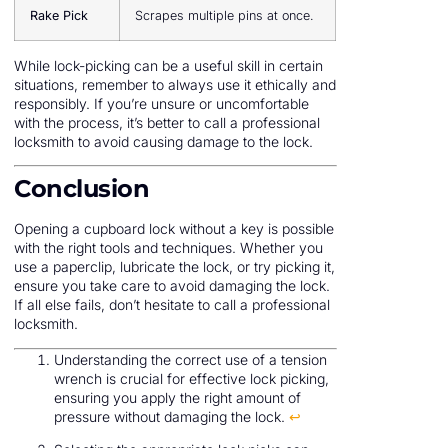
Rake Pick
Scrapes multiple pins at once.
While lock-picking can be a useful skill in certain
situations, remember to always use it ethically and
responsibly. If you’re unsure or uncomfortable
with the process, it’s better to call a professional
locksmith to avoid causing damage to the lock.
Conclusion
Opening a cupboard lock without a key is possible
with the right tools and techniques. Whether you
use a paperclip, lubricate the lock, or try picking it,
ensure you take care to avoid damaging the lock.
If all else fails, don’t hesitate to call a professional
locksmith.
Understanding the correct use of a tension
wrench is crucial for effective lock picking,
ensuring you apply the right amount of
pressure without damaging the lock.
↩