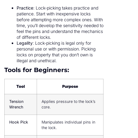
Practice
: Lock-picking takes practice and
patience. Start with inexpensive locks
before attempting more complex ones. With
time, you’ll develop the sensitivity needed to
feel the pins and understand the mechanics
of different locks.
Legality
: Lock-picking is legal only for
personal use or with permission. Picking
locks on property that you don’t own is
illegal and unethical.
Tools for Beginners:
Tool
Purpose
Tension
Applies pressure to the lock’s
Wrench
core.
Hook Pick
Manipulates individual pins in
the lock.