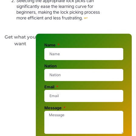
Selecting the appropriate lock picks can
significantly ease the learning curve for
beginners, making the lock picking process
more efficient and less frustrating.
↩
Get what you
want
Name
Nation
Email
Message