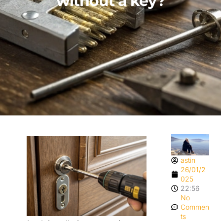
without a key?
astin
26/01/2
025
22:56
No
Commen
ts