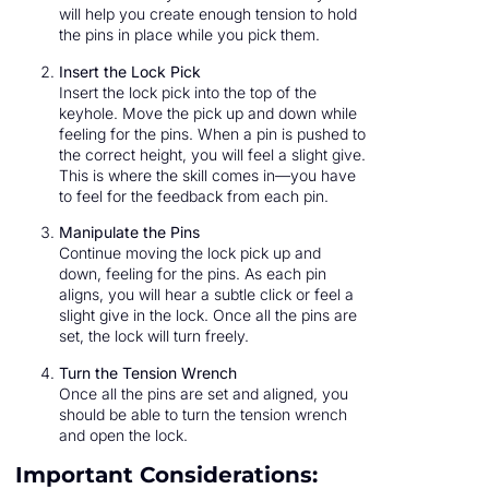
will help you create enough tension to hold
the pins in place while you pick them.
Insert the Lock Pick
Insert the lock pick into the top of the
keyhole. Move the pick up and down while
feeling for the pins. When a pin is pushed to
the correct height, you will feel a slight give.
This is where the skill comes in—you have
to feel for the feedback from each pin.
Manipulate the Pins
Continue moving the lock pick up and
down, feeling for the pins. As each pin
aligns, you will hear a subtle click or feel a
slight give in the lock. Once all the pins are
set, the lock will turn freely.
Turn the Tension Wrench
Once all the pins are set and aligned, you
should be able to turn the tension wrench
and open the lock.
Important Considerations: