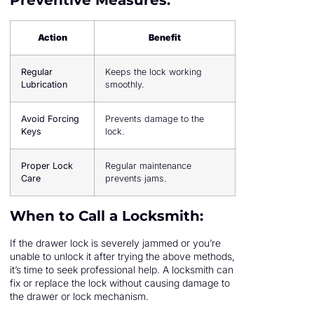
Preventive Measures:
Action
Benefit
Regular
Keeps the lock working
Lubrication
smoothly.
Avoid Forcing
Prevents damage to the
Keys
lock.
Proper Lock
Regular maintenance
Care
prevents jams.
When to Call a Locksmith:
If the drawer lock is severely jammed or you’re
unable to unlock it after trying the above methods,
it’s time to seek professional help. A locksmith can
fix or replace the lock without causing damage to
the drawer or lock mechanism.