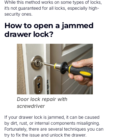
While this method works on some types of locks,
it’s not guaranteed for all locks, especially high-
security ones.
How to open a jammed
drawer lock?
Door lock repair with
screwdriver
If your drawer lock is jammed, it can be caused
by dirt, rust, or internal components misaligning.
Fortunately, there are several techniques you can
try to fix the issue and unlock the drawer.