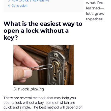
3
How to pick a lock easily?
what I’ve
4
Conclusion
learned—
let’s grow
together!
What is the easiest way to
open a lock without a
key?
DIY lock picking
There are several methods that may help you
open a lock without a key, some of which are
quick and simple. The best method will depend on