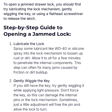
To open a jammed drawer lock, you should first
try lubricating the lock mechanism, gently
wiggling the key, or using a flathead screwdriver
to release the latch.
Step-by-Step Guide to
Opening a Jammed Lock:
Lubricate the Lock
Spray some lubricant like WD-40 or silicone
spray into the lock mechanism to loosen up
rust or dirt. Allow it to sit for a few minutes
to penetrate the internal components. This
step can often fix many jams caused by
friction or dirt buildup.
Gently Wiggle the Key
If you still have the key, try gently wiggling it
while applying light pressure. Don’t force
the key, as this can damage the internal
pins or the lock mechanism. Sometimes,
just a little adjustment will free the pin and
allow the lock to turn.