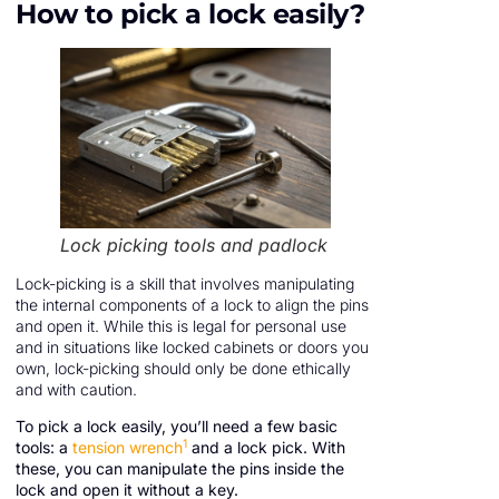
How to pick a lock easily?
Lock picking tools and padlock
Lock-picking is a skill that involves manipulating
the internal components of a lock to align the pins
and open it. While this is legal for personal use
and in situations like locked cabinets or doors you
own, lock-picking should only be done ethically
and with caution.
To pick a lock easily, you’ll need a few basic
1
tools: a
tension wrench
and a lock pick. With
these, you can manipulate the pins inside the
lock and open it without a key.