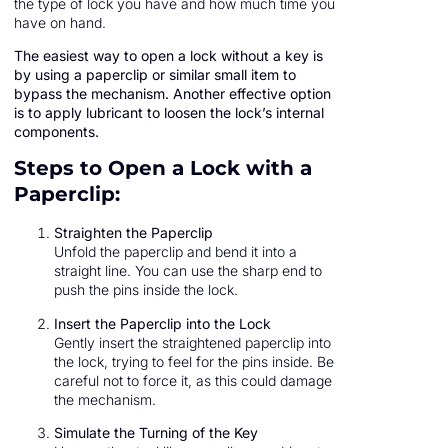
the type of lock you have and how much time you
have on hand.
The easiest way to open a lock without a key is
by using a paperclip or similar small item to
bypass the mechanism. Another effective option
is to apply lubricant to loosen the lock’s internal
components.
Steps to Open a Lock with a
Paperclip:
Straighten the Paperclip
Unfold the paperclip and bend it into a
straight line. You can use the sharp end to
push the pins inside the lock.
Insert the Paperclip into the Lock
Gently insert the straightened paperclip into
the lock, trying to feel for the pins inside. Be
careful not to force it, as this could damage
the mechanism.
Simulate the Turning of the Key