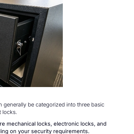
generally be categorized into three basic
 locks.
are mechanical locks, electronic locks, and
ding on your security requirements.