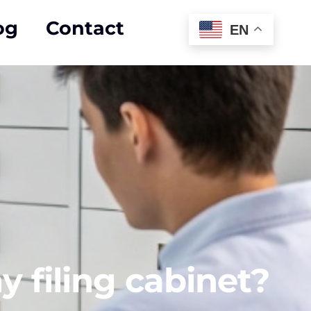
og
Contact
EN
y filing cabinet?