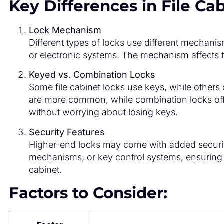
Key Differences in File Ca
Lock Mechanism
Different types of locks use different mechan
or electronic systems. The mechanism affects th
Keyed vs. Combination Locks
Some file cabinet locks use keys, while other
are more common, while combination locks off
without worrying about losing keys.
Security Features
Higher-end locks may come with added security f
mechanisms, or key control systems, ensuring 
cabinet.
Factors to Consider: