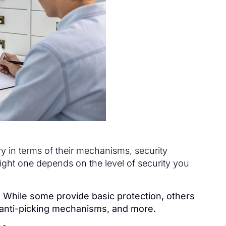
ry in terms of their mechanisms, security
right one depends on the level of security you
y. While some provide basic protection, others
, anti-picking mechanisms, and more.