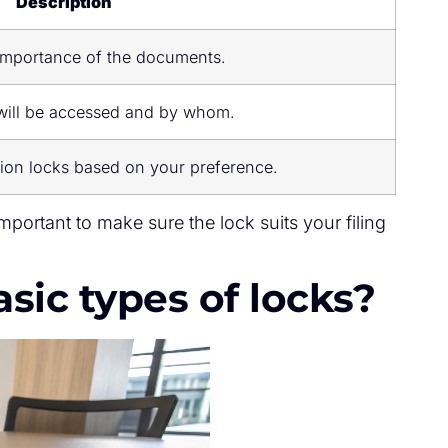
Description
importance of the documents.
will be accessed and by whom.
ion locks based on your preference.
important to make sure the lock suits your filing
sic types of locks?