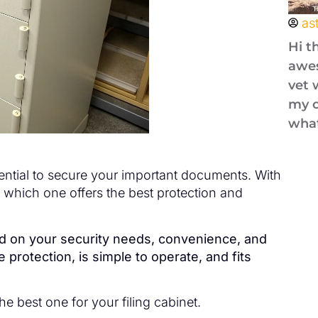
as
Hi t
awes
vet 
my o
what
ssential to secure your important documents. With
e which one offers the best protection and
end on your security needs, convenience, and
protection, is simple to operate, and fits
he best one for your filing cabinet.