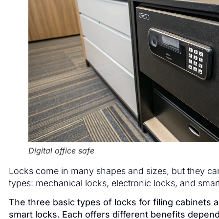
Digital office safe
Locks come in many shapes and sizes, but they can 
types: mechanical locks, electronic locks, and smart
The three basic types of locks for filing cabinets 
smart locks. Each offers different benefits depen