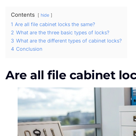
Contents
hide
1
Are all file cabinet locks the same?
2
What are the three basic types of locks?
3
What are the different types of cabinet locks?
4
Conclusion
Are all file cabinet l