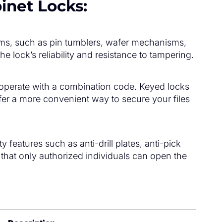
binet Locks:
isms, such as pin tumblers, wafer mechanisms,
e lock’s reliability and resistance to tampering.
s operate with a combination code. Keyed locks
er a more convenient way to secure your files
eatures such as anti-drill plates, anti-pick
that only authorized individuals can open the