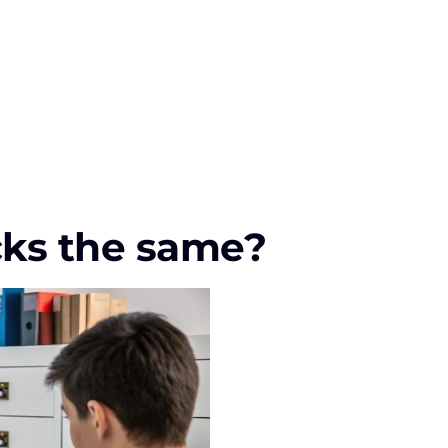
ocks the same?