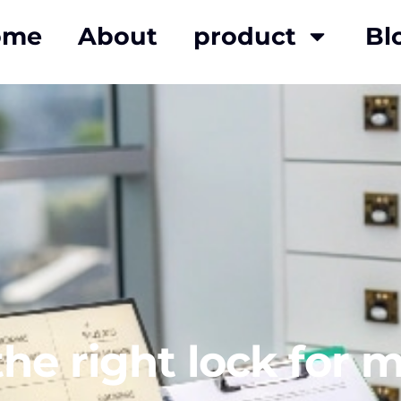
ome
About
product
Bl
e right lock for m