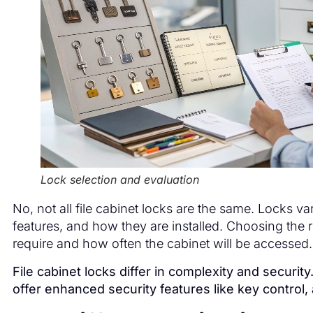
Lock selection and evaluation
No, not all file cabinet locks are the same. Locks va
features, and how they are installed. Choosing the 
require and how often the cabinet will be accessed.
File cabinet locks differ in complexity and securit
offer enhanced security features like key control