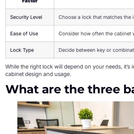
Factor
Security Level
Choose a lock that matches the 
Ease of Use
Consider how often the cabinet 
Lock Type
Decide between key or combinat
While the right lock will depend on your needs, it’s 
cabinet design and usage.
What are the three ba