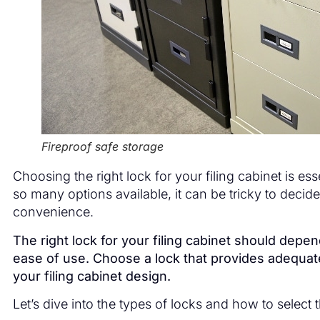
Fireproof safe storage
Choosing the right lock for your filing cabinet is e
so many options available, it can be tricky to decid
convenience.
The right lock for your filing cabinet should dep
ease of use. Choose a lock that provides adequate 
your filing cabinet design.
Let’s dive into the types of locks and how to select t