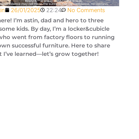
tin
26/01/2025
22:24
No Comments
here! I’m astin, dad and hero to three
ome kids. By day, I’m a locker&cubicle
who went from factory floors to running
wn successful furniture. Here to share
 I’ve learned—let’s grow together!