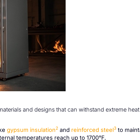
 materials and designs that can withstand extreme hea
2
3
ike
gypsum insulation
and
reinforced steel
to maint
ernal temperatures reach up to 1700°F.