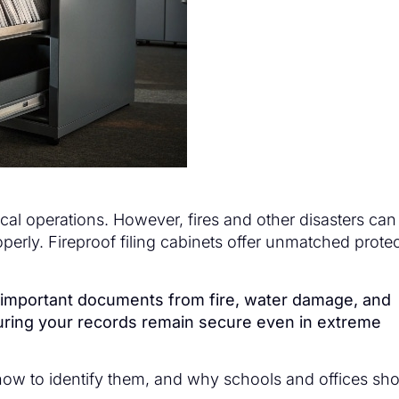
ical operations. However, fires and other disasters can
perly. Fireproof filing cabinets offer unmatched prote
rd important documents from fire, water damage, and
suring your records remain secure even in extreme
 how to identify them, and why schools and offices sh