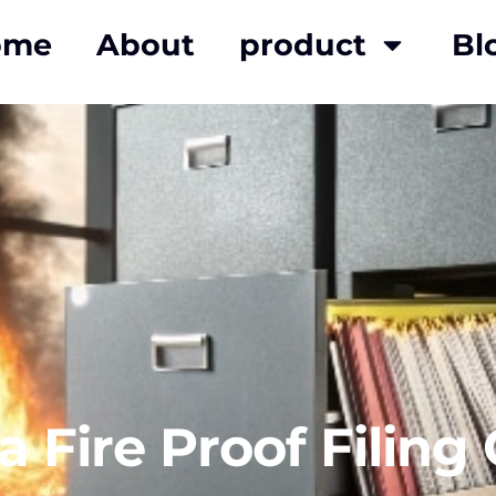
ome
About
product
Bl
a Fire Proof Filing