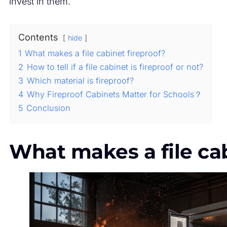
invest in them.
Contents
hide
1
What makes a file cabinet fireproof?
2
How to tell if a file cabinet is fireproof or not?
3
Which material is fireproof?
4
Why Fireproof Cabinets Matter for Schools？
5
Conclusion
What makes a file cab