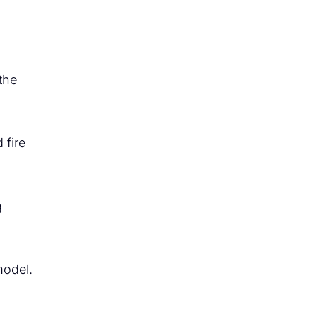
the
 fire
g
model.