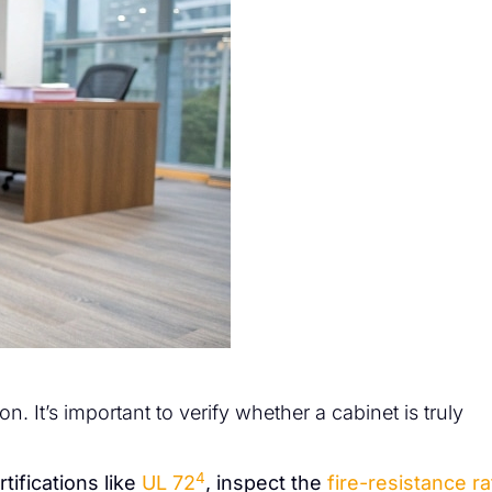
on. It’s important to verify whether a cabinet is truly
4
tifications like
UL 72
, inspect the
fire-resistance ra