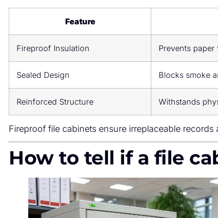
Feature
Fireproof Insulation
Prevents paper 
Sealed Design
Blocks smoke an
Reinforced Structure
Withstands phys
Fireproof file cabinets ensure irreplaceable records a
How to tell if a file c