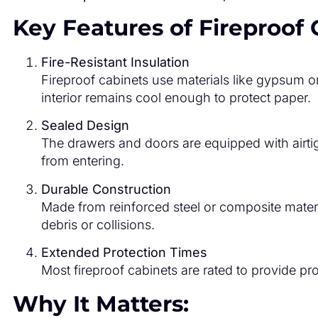
Key Features of Fireproof 
Fire-Resistant Insulation
Fireproof cabinets use materials like gypsum o
interior remains cool enough to protect paper.
Sealed Design
The drawers and doors are equipped with airti
from entering.
Durable Construction
Made from reinforced steel or composite materi
debris or collisions.
Extended Protection Times
Most fireproof cabinets are rated to provide p
Why It Matters: