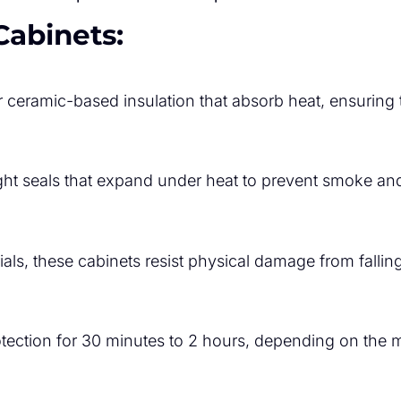
Cabinets:
r ceramic-based insulation that absorb heat, ensuring 
ght seals that expand under heat to prevent smoke and
als, these cabinets resist physical damage from fallin
rotection for 30 minutes to 2 hours, depending on the 