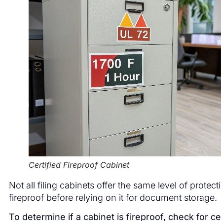
Certified Fireproof Cabinet
Not all filing cabinets offer the same level of protecti
fireproof before relying on it for document storage.
To determine if a cabinet is fireproof, check for cer