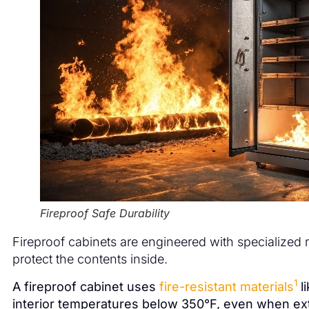
Fireproof Safe Durability
Fireproof cabinets are engineered with specialized
protect the contents inside.
1
A fireproof cabinet uses
fire-resistant materials
l
interior temperatures below 350°F, even when ext