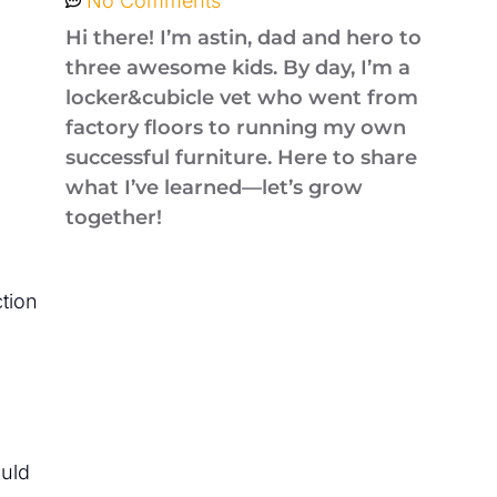
No Comments
Hi there! I’m astin, dad and hero to
three awesome kids. By day, I’m a
locker&cubicle vet who went from
factory floors to running my own
successful furniture. Here to share
what I’ve learned—let’s grow
together!
ction
ould