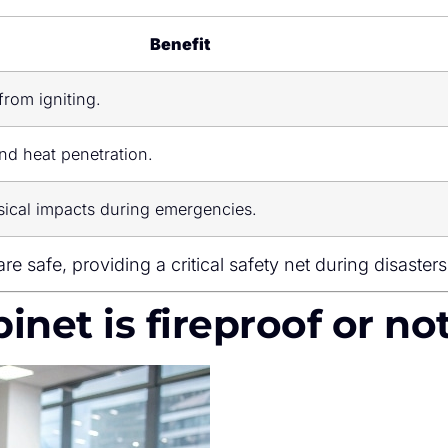
Benefit
from igniting.
d heat penetration.
ical impacts during emergencies.
re safe, providing a critical safety net during disasters
abinet is fireproof or no