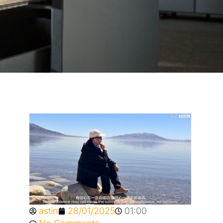
astin
28/01/2025
01:00