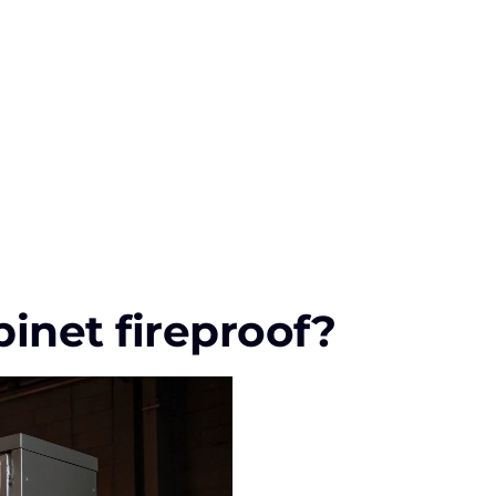
inet fireproof?