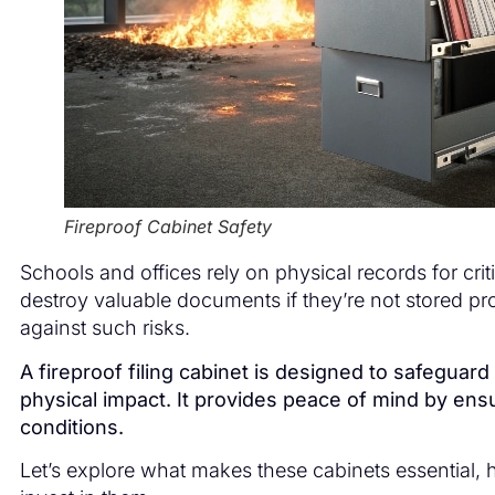
Fireproof Cabinet Safety
Schools and offices rely on physical records for crit
destroy valuable documents if they’re not stored pro
against such risks.
A fireproof filing cabinet is designed to safegua
physical impact. It provides peace of mind by en
conditions.
Let’s explore what makes these cabinets essential,