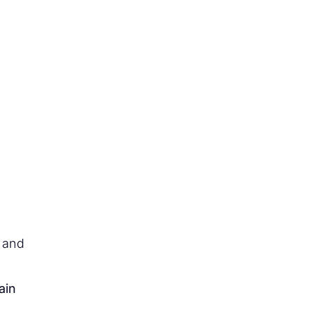
t and
ain