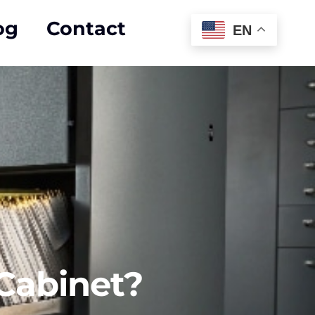
og
Contact
EN
 Cabinet?