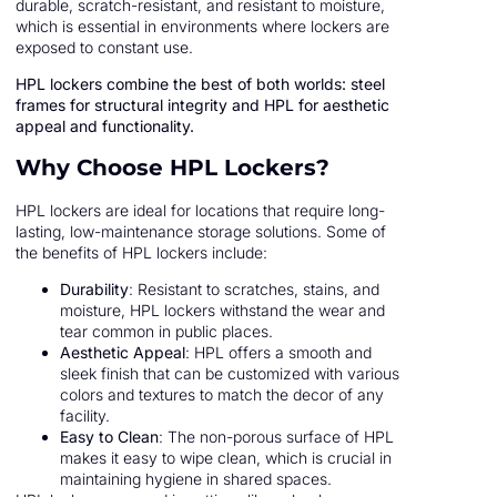
durable, scratch-resistant, and resistant to moisture,
which is essential in environments where lockers are
exposed to constant use.
HPL lockers combine the best of both worlds: steel
frames for structural integrity and HPL for aesthetic
appeal and functionality.
Why Choose HPL Lockers?
HPL lockers are ideal for locations that require long-
lasting, low-maintenance storage solutions. Some of
the benefits of HPL lockers include:
Durability
: Resistant to scratches, stains, and
moisture, HPL lockers withstand the wear and
tear common in public places.
Aesthetic Appeal
: HPL offers a smooth and
sleek finish that can be customized with various
colors and textures to match the decor of any
facility.
Easy to Clean
: The non-porous surface of HPL
makes it easy to wipe clean, which is crucial in
maintaining hygiene in shared spaces.