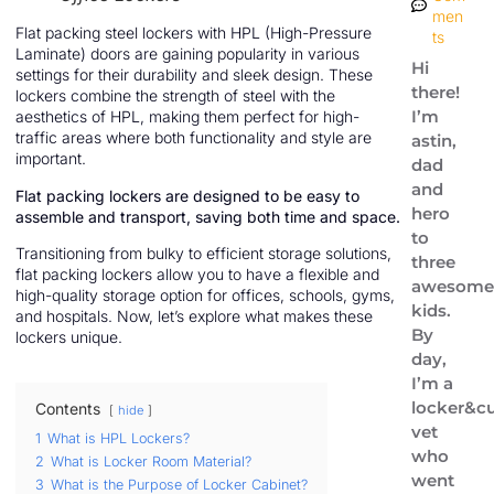
men
Flat packing steel lockers with HPL (High-Pressure
ts
Laminate) doors are gaining popularity in various
Hi
settings for their durability and sleek design. These
there!
lockers combine the strength of steel with the
I’m
aesthetics of HPL, making them perfect for high-
traffic areas where both functionality and style are
astin,
important.
dad
and
Flat packing lockers are designed to be easy to
hero
assemble and transport, saving both time and space.
to
Transitioning from bulky to efficient storage solutions,
three
flat packing lockers allow you to have a flexible and
awesom
high-quality storage option for offices, schools, gyms,
kids.
and hospitals. Now, let’s explore what makes these
By
lockers unique.
day,
I’m a
locker&cu
Contents
hide
vet
1
What is HPL Lockers?
who
2
What is Locker Room Material?
went
3
What is the Purpose of Locker Cabinet?