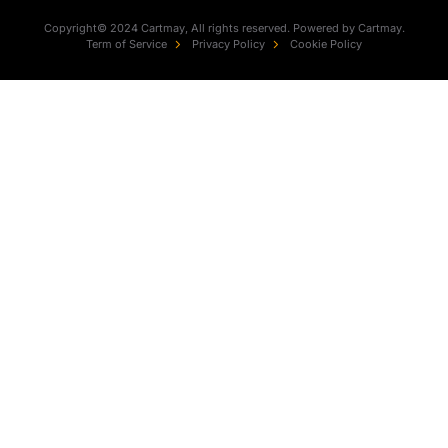
Copyright© 2024 Cartmay, All rights reserved. Powered by Cartmay.
Term of Service
Privacy Policy
Cookie Policy