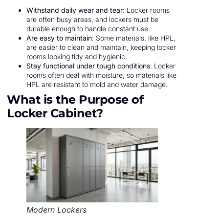
Withstand daily wear and tear
: Locker rooms
are often busy areas, and lockers must be
durable enough to handle constant use.
Are easy to maintain
: Some materials, like HPL,
are easier to clean and maintain, keeping locker
rooms looking tidy and hygienic.
Stay functional under tough conditions
: Locker
rooms often deal with moisture, so materials like
HPL are resistant to mold and water damage.
What is the Purpose of
Locker Cabinet?
Modern Lockers