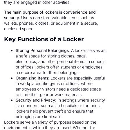
they are engaged in other activities.
The main purpose of lockers is convenience and
security.
Users can store valuable items such as
wallets, phones, clothes, or equipment in a secure,
enclosed space.
Key Functions of a Locker
Storing Personal Belongings
: A locker serves as
a safe space for storing clothes, bags,
electronics, and other personal items. In schools
or offices, lockers offer students or employees
a secure area for their belongings.
Organizing Items
: Lockers are especially useful
in workplaces like gyms or offices, where
employees or visitors need a dedicated space
to store their gear or work materials.
Security and Privacy
: In settings where security
is a concern, such as in hospitals or factories,
lockers help prevent theft and ensure that
belongings are kept safe.
Lockers serve a variety of purposes based on the
environment in which they are used. Whether for