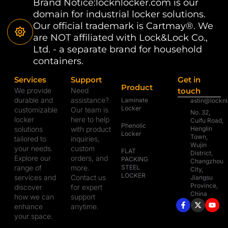
Brand Notice:locknlocker.com is our
domain for industrial locker solutions.
Our official trademark is Cartmay®. We
are NOT affiliated with Lock&Lock Co.,
Ltd. - a separate brand for household
containers.
Services
Support
Get in
Product
We provide
Need
touch
durable and
assistance?
Laminate
astin@lockn
Locker
customizable
Our team is
No. 32,
locker
here to help
Cuifu Road,
Phenolic
solutions
with product
Henglin
Locker
Town,
tailored to
inquiries,
Wujin
your needs.
custom
FLAT
District,
Explore our
orders, and
PACKING
Changzhou
range of
more.
STEEL
City,
LOCKER
services and
Contact us
Jiangsu
Province,
discover
for expert
China
how we can
support
enhance
anytime.
your space.