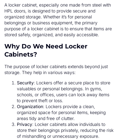
A locker cabinet, especially one made from steel with
HPL doors, is designed to provide secure and
organized storage. Whether it’s for personal
belongings or business equipment, the primary
purpose of a locker cabinet is to ensure that items are
stored safely, organized, and easily accessible.
Why Do We Need Locker
Cabinets?
The purpose of locker cabinets extends beyond just
storage. They help in various ways:
Security
: Lockers offer a secure place to store
valuables or personal belongings. In gyms,
schools, or offices, users can lock away items
to prevent theft or loss.
Organization
: Lockers provide a clean,
organized space for personal items, keeping
areas tidy and free of clutter.
Privacy
: Locker cabinets allow individuals to
store their belongings privately, reducing the risk
of mishandling or unnecessary exposure.