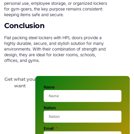
personal use, employee storage, or organized lockers
for gym-goers, the key purpose remains consistent:
keeping items safe and secure.
Conclusion
Flat packing steel lockers with HPL doors provide a
highly durable, secure, and stylish solution for many
environments. With their combination of strength and
design, they are ideal for locker rooms, schools,
offices, and gyms.
Get what you
want
Name
Nation
Email