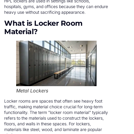
HPL lockers are used in settings like schools,
hospitals, gyms, and offices because they can endure
heavy use without sacrificing appearance.
What is Locker Room
Material?
Metal Lockers
Locker rooms are spaces that often see heavy foot
traffic, making material choice crucial for long-term
functionality. The term "locker room material" typically
refers to the materials used to construct the lockers,
floors, and walls in these spaces. For lockers,
materials like steel, wood, and laminate are popular