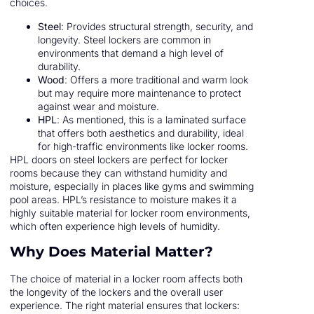
choices.
Steel
: Provides structural strength, security, and
longevity. Steel lockers are common in
environments that demand a high level of
durability.
Wood
: Offers a more traditional and warm look
but may require more maintenance to protect
against wear and moisture.
HPL
: As mentioned, this is a laminated surface
that offers both aesthetics and durability, ideal
for high-traffic environments like locker rooms.
HPL doors on steel lockers are perfect for locker
rooms because they can withstand humidity and
moisture, especially in places like gyms and swimming
pool areas. HPL’s resistance to moisture makes it a
highly suitable material for locker room environments,
which often experience high levels of humidity.
Why Does Material Matter?
The choice of material in a locker room affects both
the longevity of the lockers and the overall user
experience. The right material ensures that lockers: