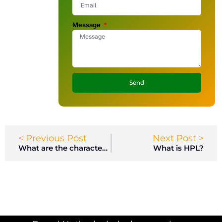
Message
Send
< Previous Post
Next Post >
What are the characteristics of HPL lockers?
What is HPL?