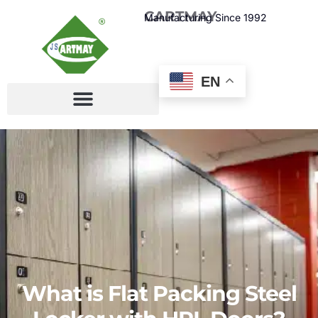
CARTMAY
Manufacturing Since 1992
EN
What is Flat Packing Steel