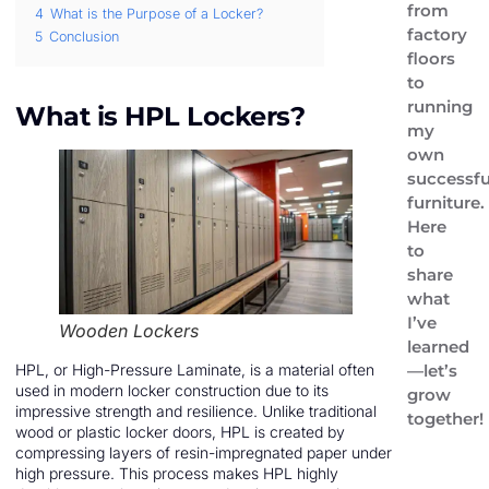
from
4
What is the Purpose of a Locker?
factory
5
Conclusion
floors
to
running
What is HPL Lockers?
my
own
successfu
furniture.
Here
to
share
what
I’ve
Wooden Lockers
learned
—let’s
HPL, or High-Pressure Laminate, is a material often
used in modern locker construction due to its
grow
impressive strength and resilience. Unlike traditional
together!
wood or plastic locker doors, HPL is created by
compressing layers of resin-impregnated paper under
high pressure. This process makes HPL highly