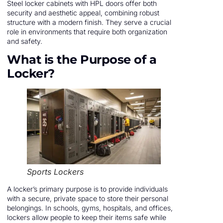
Steel locker cabinets with HPL doors offer both
security and aesthetic appeal, combining robust
structure with a modern finish. They serve a crucial
role in environments that require both organization
and safety.
What is the Purpose of a
Locker?
Sports Lockers
A locker’s primary purpose is to provide individuals
with a secure, private space to store their personal
belongings. In schools, gyms, hospitals, and offices,
lockers allow people to keep their items safe while