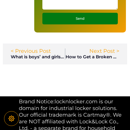
Send
< Previous Post
Next Post >
What is boys’ and girls’ locker room?
How to Get a Broken Key Out of a Lock?
Brand Notice:locknlocker.com is our
domain for industrial locker solutions.
Our official trademark is Cartmay®. We
are NOT affiliated with Lock&Lock Co.,
Ltd. - a separate brand for household