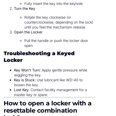
Fully insert the key into the keyhole.
Turn the Key
Rotate the key clockwise (or
counterclockwise, depending on the lock)
until you feel the mechanism release.
Open the Locker
Pull the handle or push the locker door
open.
Troubleshooting a Keyed
Locker
Key Won’t Turn:
Apply gentle pressure while
wiggling the key.
Key is Stuck:
Use lubricant like WD-40 to
loosen the key.
Lost Key:
Contact facility management for a
master key or spare.
How to open a locker with a
resettable combination