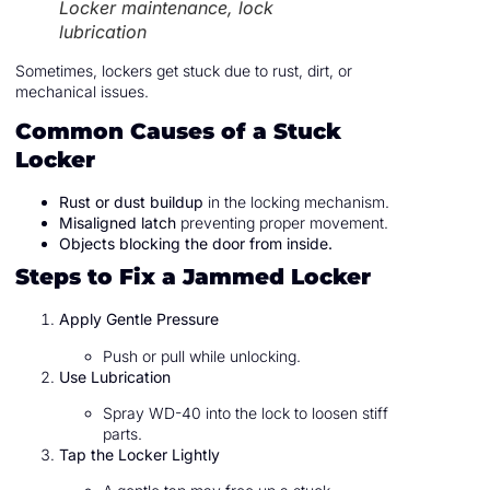
Locker maintenance, lock
lubrication
Sometimes, lockers get stuck due to rust, dirt, or
mechanical issues.
Common Causes of a Stuck
Locker
Rust or dust buildup
in the locking mechanism.
Misaligned latch
preventing proper movement.
Objects blocking the door from inside.
Steps to Fix a Jammed Locker
Apply Gentle Pressure
Push or pull while unlocking.
Use Lubrication
Spray WD-40 into the lock to loosen stiff
parts.
Tap the Locker Lightly