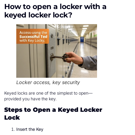
How to open a locker with a
keyed locker lock?
Locker access, key security
Keyed locks are one of the simplest to open—
provided you have the key.
Steps to Open a Keyed Locker
Lock
Insert the Key