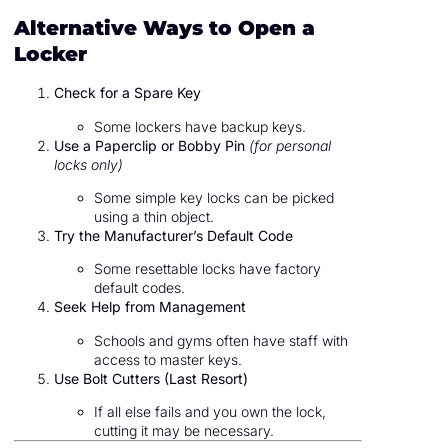
Alternative Ways to Open a
Locker
Check for a Spare Key
Some lockers have backup keys.
Use a Paperclip or Bobby Pin
(for personal
locks only)
Some simple key locks can be picked
using a thin object.
Try the Manufacturer’s Default Code
Some resettable locks have factory
default codes.
Seek Help from Management
Schools and gyms often have staff with
access to master keys.
Use Bolt Cutters (Last Resort)
If all else fails and you own the lock,
cutting it may be necessary.