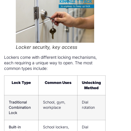
Locker security, key access
Lockers come with different locking mechanisms,
each requiring a unique way to open. The most
common types include:
Lock Type
Common Uses
Unlocking
Method
Traditional
School, gym,
Dial
Combination
workplace
rotation
Lock
Built-in
School lockers,
Dial