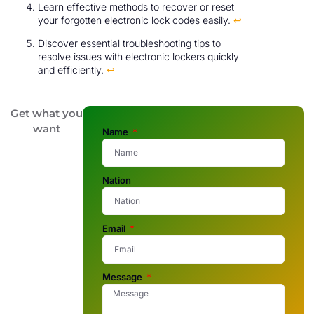
Learn effective methods to recover or reset
your forgotten electronic lock codes easily.
↩
Discover essential troubleshooting tips to
resolve issues with electronic lockers quickly
and efficiently.
↩
Get what you
want
Name
Nation
Email
Message