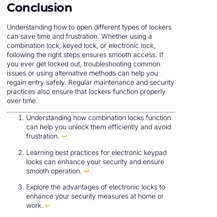
Conclusion
Understanding how to open different types of lockers
can save time and frustration. Whether using a
combination lock, keyed lock, or electronic lock,
following the right steps ensures smooth access. If
you ever get locked out, troubleshooting common
issues or using alternative methods can help you
regain entry safely. Regular maintenance and security
practices also ensure that lockers function properly
over time.
Understanding how combination locks function
can help you unlock them efficiently and avoid
frustration.
↩
Learning best practices for electronic keypad
locks can enhance your security and ensure
smooth operation.
↩
Explore the advantages of electronic locks to
enhance your security measures at home or
work.
↩