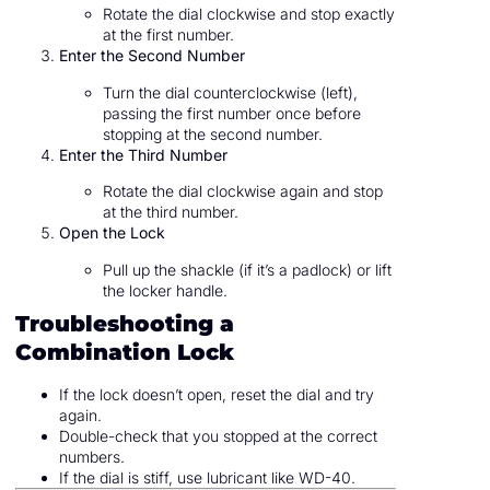
Rotate the dial clockwise and stop exactly
at the first number.
Enter the Second Number
Turn the dial counterclockwise (left),
passing the first number once before
stopping at the second number.
Enter the Third Number
Rotate the dial clockwise again and stop
at the third number.
Open the Lock
Pull up the shackle (if it’s a padlock) or lift
the locker handle.
Troubleshooting a
Combination Lock
If the lock doesn’t open, reset the dial and try
again.
Double-check that you stopped at the correct
numbers.
If the dial is stiff, use lubricant like WD-40.