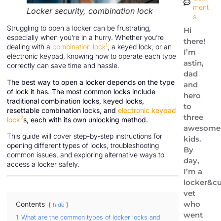
ment
Locker security, combination lock
s
Struggling to open a locker can be frustrating,
Hi
especially when you’re in a hurry. Whether you’re
there!
1
dealing with a
combination lock
, a keyed lock, or an
I’m
electronic keypad, knowing how to operate each type
astin,
correctly can save time and hassle.
dad
The best way to open a locker depends on the type
and
of lock it has. The most common locks include
hero
traditional combination locks, keyed locks,
to
resettable combination locks, and
electronic keypad
three
2
lock
s, each with its own unlocking method.
awesome
This guide will cover step-by-step instructions for
kids.
opening different types of locks, troubleshooting
By
common issues, and exploring alternative ways to
day,
access a locker safely.
I’m a
locker&cu
vet
who
Contents
hide
went
1
What are the common types of locker locks and