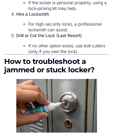
If the locker is personal property, using a
lock-picking kit may help.
Hire a Locksmith
For high-security locks, a professional
locksmith can assist.
Drill or Cut the Lock (Last Resort)
If no other option exists, use bolt cutters
(only if you own the lock).
How to troubleshoot a
jammed or stuck locker?