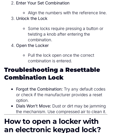
Enter Your Set Combination
Align the numbers with the reference line.
Unlock the Lock
Some locks require pressing a button or
twisting a knob after entering the
combination.
Open the Locker
Pull the lock open once the correct
combination is entered.
Troubleshooting a Resettable
Combination Lock
Forgot the Combination:
Try any default codes
or check if the manufacturer provides a reset
option.
Dials Won’t Move:
Dust or dirt may be jamming
the mechanism. Use compressed air to clean it.
How to open a locker with
an electronic keypad lock?