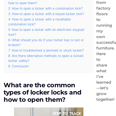
from
how to open them?
factory
2
How to open a locker with a combination lock?
floors
3
How to open a locker with a keyed locker lock?
to
4
How to open a locker with a resettable
combination lock?
running
5
How to open a locker with an electronic keypad
my
lock?
own
6
What should you do if your locker key is lost or
successfu
broken?
furniture.
7
How to troubleshoot a jammed or stuck locker?
Here
8
Are there alternative methods to open a locked
to
locker safely?
share
9
Conclusion
what
I’ve
learned
What are the common
—let’s
types of locker locks and
grow
how to open them?
together!