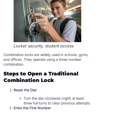
Locker security, student access
Combination locks are widely used in schools, gyms,
and offices. They operate using a three-number
combination.
Steps to Open a Traditional
Combination Lock
Reset the Dial
Turn the dial clockwise (right) at least
three full turns to clear previous attempts.
Enter the First Number