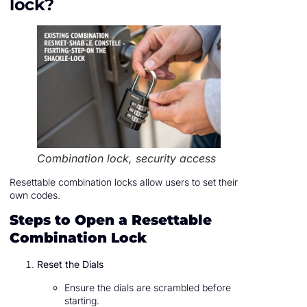
lock?
Combination lock, security access
Resettable combination locks allow users to set their
own codes.
Steps to Open a Resettable
Combination Lock
Reset the Dials
Ensure the dials are scrambled before
starting.