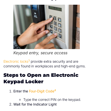
Keypad entry, secure access
3
Electronic locks
provide extra security and are
commonly found in workplaces and high-end gyms.
Steps to Open an Electronic
Keypad Locker
4
Enter the
Four-Digit Code
Type the correct PIN on the keypad.
Wait for the Indicator Light