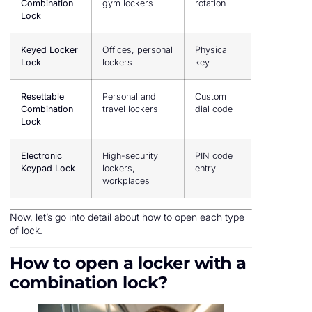
Combination
gym lockers
rotation
Lock
Keyed Locker
Offices, personal
Physical
Lock
lockers
key
Resettable
Personal and
Custom
Combination
travel lockers
dial code
Lock
Electronic
High-security
PIN code
Keypad Lock
lockers,
entry
workplaces
Now, let’s go into detail about how to open each type
of lock.
How to open a locker with a
combination lock?