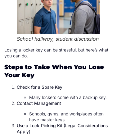
School hallway, student discussion
Losing a locker key can be stressful, but here’s what
you can do.
Steps to Take When You Lose
Your Key
Check for a Spare Key
Many lockers come with a backup key.
Contact Management
Schools, gyms, and workplaces often
have master keys.
Use a Lock-Picking Kit (Legal Considerations
Apply)