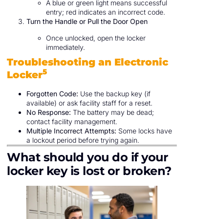
A blue or green light means successful
entry; red indicates an incorrect code.
Turn the Handle or Pull the Door Open
Once unlocked, open the locker
immediately.
Troubleshooting an Electronic
5
Locker
Forgotten Code:
Use the backup key (if
available) or ask facility staff for a reset.
No Response:
The battery may be dead;
contact facility management.
Multiple Incorrect Attempts:
Some locks have
a lockout period before trying again.
What should you do if your
locker key is lost or broken?