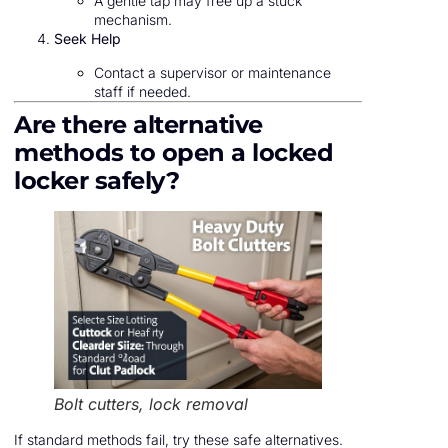
A gentle tap may free up a stuck
mechanism.
Seek Help
Contact a supervisor or maintenance
staff if needed.
Are there alternative
methods to open a locked
locker safely?
Bolt cutters, lock removal
If standard methods fail, try these safe alternatives.