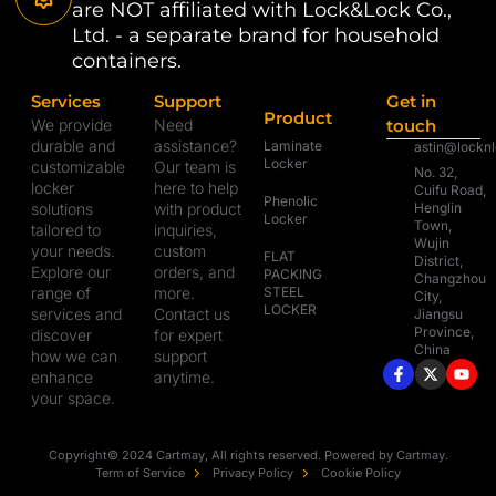
are NOT affiliated with Lock&Lock Co.,
Ltd. - a separate brand for household
containers.
Services
Support
Get in
Product
We provide
Need
touch
durable and
assistance?
Laminate
astin@lockn
Locker
customizable
Our team is
No. 32,
locker
here to help
Cuifu Road,
Phenolic
solutions
with product
Henglin
Locker
Town,
tailored to
inquiries,
Wujin
your needs.
custom
FLAT
District,
Explore our
orders, and
PACKING
Changzhou
range of
more.
STEEL
City,
LOCKER
services and
Contact us
Jiangsu
Province,
discover
for expert
China
how we can
support
enhance
anytime.
your space.
Copyright© 2024 Cartmay, All rights reserved. Powered by Cartmay.
Term of Service
Privacy Policy
Cookie Policy