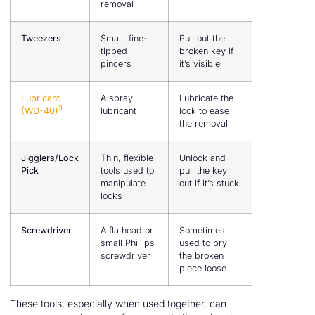
removal
Tweezers
Small, fine-
Pull out the
tipped
broken key if
pincers
it’s visible
Lubricant
A spray
Lubricate the
3
(WD-40)
lubricant
lock to ease
the removal
Jigglers/Lock
Thin, flexible
Unlock and
Pick
tools used to
pull the key
manipulate
out if it’s stuck
locks
Screwdriver
A flathead or
Sometimes
small Phillips
used to pry
screwdriver
the broken
piece loose
These tools, especially when used together, can