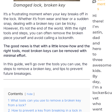
ment
Damaged lock, broken key
s
It’s a frustrating moment when your key breaks off in
Hi
the lock. Whether it’s from wear and tear or a sudden
there!
snap, dealing with a broken key can be tricky.
I’m
However, it’s not the end of the world. With the right
astin,
tools and steps, you can often remove the broken
dad
piece yourself and avoid calling a locksmith.
and
The good news is that with a little know-how and the
hero
right tools, most broken keys can be removed with
to
minimal effort.
three
In this guide, we’ll go over the tools you can use, the
awesome
steps to remove a broken key, and tips to prevent
kids.
future breakages.
By
day,
I’m a
locker&cu
Contents
hide
vet
1
What tools can you use to remove a broken key
who
from a lock?
went
2
How to prevent a key from breaking in a lock in