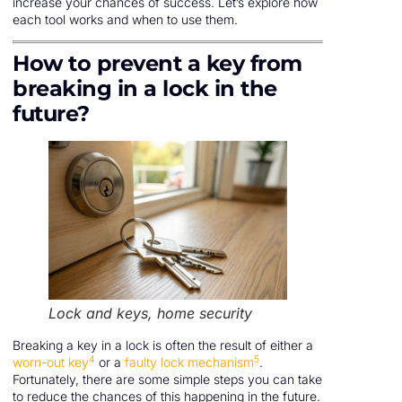
increase your chances of success. Let’s explore how
each tool works and when to use them.
How to prevent a key from
breaking in a lock in the
future?
Lock and keys, home security
Breaking a key in a lock is often the result of either a
4
5
worn-out key
or a
faulty lock mechanism
.
Fortunately, there are some simple steps you can take
to reduce the chances of this happening in the future.