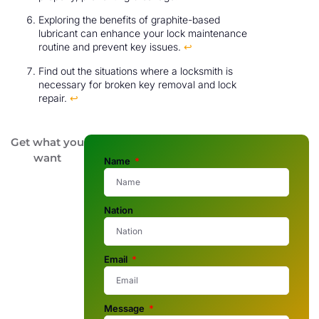
Exploring the benefits of graphite-based
lubricant can enhance your lock maintenance
routine and prevent key issues.
↩
Find out the situations where a locksmith is
necessary for broken key removal and lock
repair.
↩
Get what you
want
Name
Nation
Email
Message