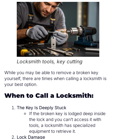
Locksmith tools, key cutting
While you may be able to remove a broken key
yourself, there are times when calling a locksmith is
your best option.
When to Call a Locksmith:
The Key Is Deeply Stuck
If the broken key is lodged deep inside
the lock and you can’t access it with
tools, a locksmith has specialized
equipment to retrieve it.
Lock Damage