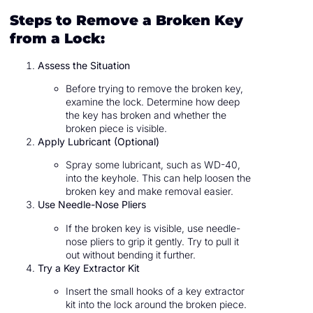
Steps to Remove a Broken Key
from a Lock:
Assess the Situation
Before trying to remove the broken key,
examine the lock. Determine how deep
the key has broken and whether the
broken piece is visible.
Apply Lubricant (Optional)
Spray some lubricant, such as WD-40,
into the keyhole. This can help loosen the
broken key and make removal easier.
Use Needle-Nose Pliers
If the broken key is visible, use needle-
nose pliers to grip it gently. Try to pull it
out without bending it further.
Try a Key Extractor Kit
Insert the small hooks of a key extractor
kit into the lock around the broken piece.