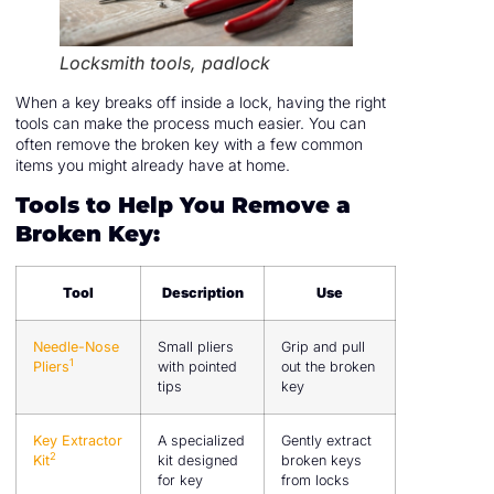
Locksmith tools, padlock
When a key breaks off inside a lock, having the right
tools can make the process much easier. You can
often remove the broken key with a few common
items you might already have at home.
Tools to Help You Remove a
Broken Key:
Tool
Description
Use
Needle-Nose
Small pliers
Grip and pull
1
Pliers
with pointed
out the broken
tips
key
Key Extractor
A specialized
Gently extract
2
Kit
kit designed
broken keys
for key
from locks