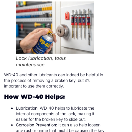
Lock lubrication, tools
maintenance
WD-40 and other lubricants can indeed be helpful in
the process of removing a broken key, but it’s
important to use them correctly.
How WD-40 Helps:
Lubrication:
WD-40 helps to lubricate the
internal components of the lock, making it
easier for the broken key to slide out.
Corrosion Prevention:
It can also help loosen
any rust or grime that might be causing the key