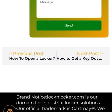
Send
< Previous Post
Next Post >
How To Open a Locker?
How to Get a Key Out of a Lock?
Brand Notice:locknlocker.com is our
domain for industrial locker solutions.
Our official trademark is Cartmay®. We