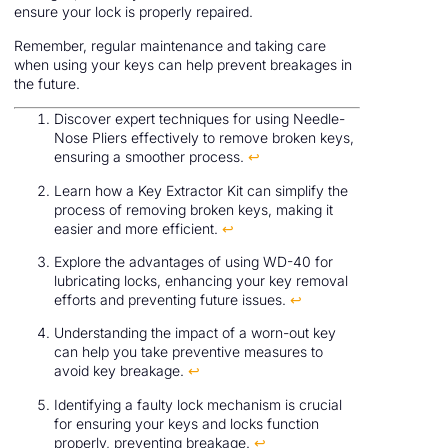
ensure your lock is properly repaired.
Remember, regular maintenance and taking care
when using your keys can help prevent breakages in
the future.
Discover expert techniques for using Needle-
Nose Pliers effectively to remove broken keys,
ensuring a smoother process.
↩
Learn how a Key Extractor Kit can simplify the
process of removing broken keys, making it
easier and more efficient.
↩
Explore the advantages of using WD-40 for
lubricating locks, enhancing your key removal
efforts and preventing future issues.
↩
Understanding the impact of a worn-out key
can help you take preventive measures to
avoid key breakage.
↩
Identifying a faulty lock mechanism is crucial
for ensuring your keys and locks function
properly, preventing breakage.
↩