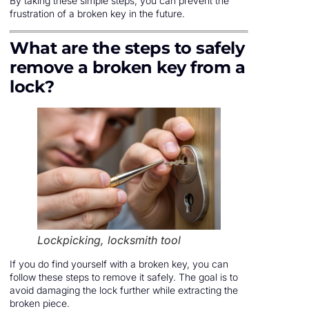
By taking these simple steps, you can prevent the
frustration of a broken key in the future.
What are the steps to safely
remove a broken key from a
lock?
Lockpicking, locksmith tool
If you do find yourself with a broken key, you can
follow these steps to remove it safely. The goal is to
avoid damaging the lock further while extracting the
broken piece.