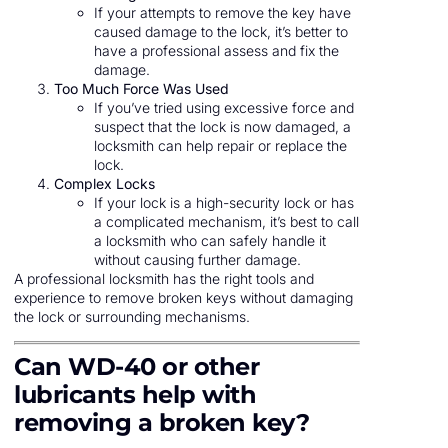
If your attempts to remove the key have
caused damage to the lock, it’s better to
have a professional assess and fix the
damage.
Too Much Force Was Used
If you’ve tried using excessive force and
suspect that the lock is now damaged, a
locksmith can help repair or replace the
lock.
Complex Locks
If your lock is a high-security lock or has
a complicated mechanism, it’s best to call
a locksmith who can safely handle it
without causing further damage.
A professional locksmith has the right tools and
experience to remove broken keys without damaging
the lock or surrounding mechanisms.
Can WD-40 or other
lubricants help with
removing a broken key?