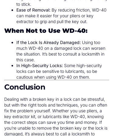
to stick.
Ease of Removal:
By reducing friction, WD-40
can make it easier for your pliers or key
extractor to grip and pull the key out.
When Not to Use WD-40:
If the Lock Is Already Damaged:
Using too
much WD-40 on a damaged lock can worsen
the situation. It’s best to consult a locksmith in
this case.
In High-Security Locks:
Some high-security
locks can be sensitive to lubricants, so be
cautious when using WD-40 on them.
Conclusion
Dealing with a broken key in a lock can be stressful,
but with the right tools and techniques, you can often
fix the problem yourself. Whether you use pliers, a
key extractor kit, or lubricants like WD-40, knowing
the correct steps can save you time and money. If
you’re unable to remove the broken key or the lock is
damaged, it’s always best to call a locksmith to