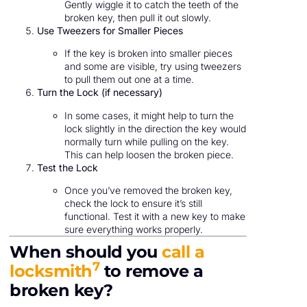
Gently wiggle it to catch the teeth of the
broken key, then pull it out slowly.
Use Tweezers for Smaller Pieces
If the key is broken into smaller pieces
and some are visible, try using tweezers
to pull them out one at a time.
Turn the Lock (if necessary)
In some cases, it might help to turn the
lock slightly in the direction the key would
normally turn while pulling on the key.
This can help loosen the broken piece.
Test the Lock
Once you’ve removed the broken key,
check the lock to ensure it’s still
functional. Test it with a new key to make
sure everything works properly.
When should you
call a
7
locksmith
to remove a
broken key?