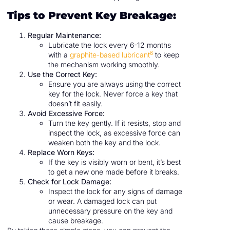
Tips to Prevent Key Breakage:
Regular Maintenance:
Lubricate the lock every 6-12 months
6
with a
graphite-based lubricant
to keep
the mechanism working smoothly.
Use the Correct Key:
Ensure you are always using the correct
key for the lock. Never force a key that
doesn’t fit easily.
Avoid Excessive Force:
Turn the key gently. If it resists, stop and
inspect the lock, as excessive force can
weaken both the key and the lock.
Replace Worn Keys:
If the key is visibly worn or bent, it’s best
to get a new one made before it breaks.
Check for Lock Damage:
Inspect the lock for any signs of damage
or wear. A damaged lock can put
unnecessary pressure on the key and
cause breakage.