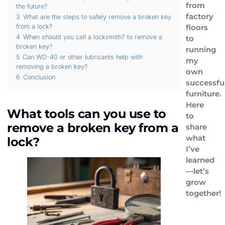
from
the future?
factory
3
What are the steps to safely remove a broken key
from a lock?
floors
4
When should you call a locksmith7 to remove a
to
broken key?
running
5
Can WD-40 or other lubricants help with
my
removing a broken key?
own
6
Conclusion
successfu
furniture.
Here
What tools can you use to
to
remove a broken key from a
share
what
lock?
I’ve
learned
—let’s
grow
together!