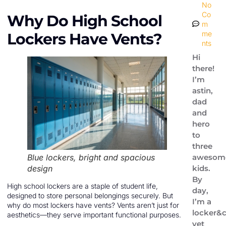
No
Co
Why Do High School
m
me
Lockers Have Vents?
nts
Hi
there!
I’m
astin,
dad
and
hero
to
three
Blue lockers, bright and spacious
awesom
design
kids.
By
High school lockers are a staple of student life,
day,
designed to store personal belongings securely. But
I’m a
why do most lockers have vents? Vents aren’t just for
locker&c
aesthetics—they serve important functional purposes.
vet