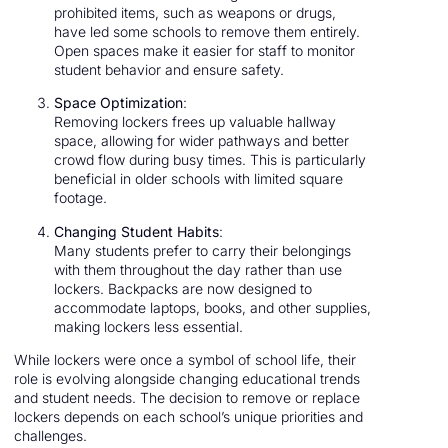
prohibited items, such as weapons or drugs,
have led some schools to remove them entirely.
Open spaces make it easier for staff to monitor
student behavior and ensure safety.
Space Optimization
:
Removing lockers frees up valuable hallway
space, allowing for wider pathways and better
crowd flow during busy times. This is particularly
beneficial in older schools with limited square
footage.
Changing Student Habits
:
Many students prefer to carry their belongings
with them throughout the day rather than use
lockers. Backpacks are now designed to
accommodate laptops, books, and other supplies,
making lockers less essential.
While lockers were once a symbol of school life, their
role is evolving alongside changing educational trends
and student needs. The decision to remove or replace
lockers depends on each school’s unique priorities and
challenges.