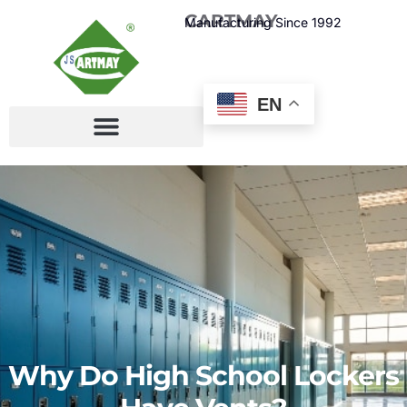
CARTMAY
Manufacturing Since 1992
EN
Why Do High School Lockers