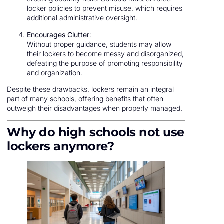
locker policies to prevent misuse, which requires
additional administrative oversight.
Encourages Clutter
:
Without proper guidance, students may allow
their lockers to become messy and disorganized,
defeating the purpose of promoting responsibility
and organization.
Despite these drawbacks, lockers remain an integral
part of many schools, offering benefits that often
outweigh their disadvantages when properly managed.
Why do high schools not use
lockers anymore?