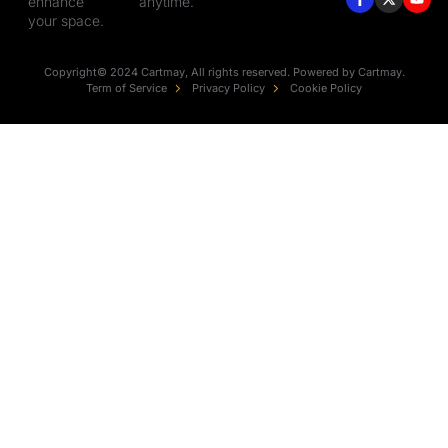
enhance
anytime.
your space.
Copyright© 2024 Cartmay, All rights reserved. Powered by Cartmay.
Term of Service
Privacy Policy
Cookie Policy