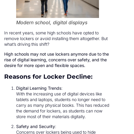
Modern school, digital displays
In recent years, some high schools have opted to
remove lockers or avoid installing them altogether. But
what’s driving this shift?
High schools may not use lockers anymore due to the
rise of digital learning, concerns over safety, and the
desire for more open and flexible spaces.
Reasons for Locker Decline:
Digital Learning Trends
:
With the increasing use of digital devices like
tablets and laptops, students no longer need to
carry as many physical books. This has reduced
the demand for lockers, as students can now
store most of their materials digitally.
Safety and Security
:
Concerns over lockers being used to hide