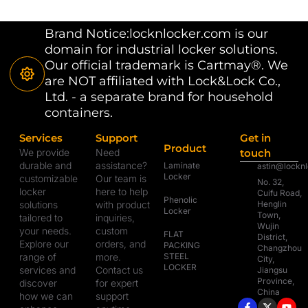
Brand Notice:locknlocker.com is our
domain for industrial locker solutions.
Our official trademark is Cartmay®. We
are NOT affiliated with Lock&Lock Co.,
Ltd. - a separate brand for household
containers.
Services
Support
Get in
Product
We provide
Need
touch
durable and
assistance?
Laminate
astin@lockn
Locker
customizable
Our team is
No. 32,
locker
here to help
Cuifu Road,
Phenolic
solutions
with product
Henglin
Locker
Town,
tailored to
inquiries,
Wujin
your needs.
custom
FLAT
District,
Explore our
orders, and
PACKING
Changzhou
range of
more.
STEEL
City,
LOCKER
services and
Contact us
Jiangsu
Province,
discover
for expert
China
how we can
support