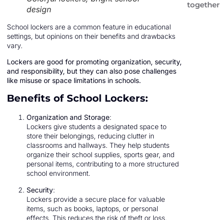
together
design
School lockers are a common feature in educational
settings, but opinions on their benefits and drawbacks
vary.
Lockers are good for promoting organization, security,
and responsibility, but they can also pose challenges
like misuse or space limitations in schools.
Benefits of School Lockers:
Organization and Storage
:
Lockers give students a designated space to
store their belongings, reducing clutter in
classrooms and hallways. They help students
organize their school supplies, sports gear, and
personal items, contributing to a more structured
school environment.
Security
:
Lockers provide a secure place for valuable
items, such as books, laptops, or personal
effects. This reduces the risk of theft or loss,