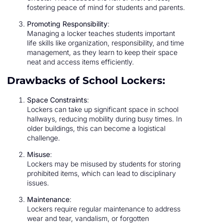
fostering peace of mind for students and parents.
Promoting Responsibility
:
Managing a locker teaches students important
life skills like organization, responsibility, and time
management, as they learn to keep their space
neat and access items efficiently.
Drawbacks of School Lockers:
Space Constraints
:
Lockers can take up significant space in school
hallways, reducing mobility during busy times. In
older buildings, this can become a logistical
challenge.
Misuse
:
Lockers may be misused by students for storing
prohibited items, which can lead to disciplinary
issues.
Maintenance
:
Lockers require regular maintenance to address
wear and tear, vandalism, or forgotten