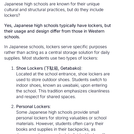
Japanese high schools are known for their unique
cultural and structural practices, but do they include
lockers?
Yes, Japanese high schools typically have lockers, but
their usage and design differ from those in Western
schools.
In Japanese schools, lockers serve specific purposes
rather than acting as a central storage solution for daily
supplies. Most students use two types of lockers:
Shoe Lockers (下駄箱, Getabako)
:
Located at the school entrance, shoe lockers are
used to store outdoor shoes. Students switch to
indoor shoes, known as uwabaki, upon entering
the school. This tradition emphasizes cleanliness
and respect for shared spaces.
Personal Lockers
:
Some Japanese high schools provide small
personal lockers for storing valuables or school
materials. However, students often carry their
books and supplies in their backpacks, as