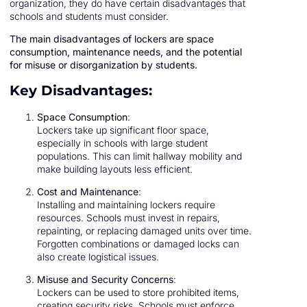
organization, they do have certain disadvantages that
schools and students must consider.
The main disadvantages of lockers are space
consumption, maintenance needs, and the potential
for misuse or disorganization by students.
Key Disadvantages:
Space Consumption
:
Lockers take up significant floor space,
especially in schools with large student
populations. This can limit hallway mobility and
make building layouts less efficient.
Cost and Maintenance
:
Installing and maintaining lockers require
resources. Schools must invest in repairs,
repainting, or replacing damaged units over time.
Forgotten combinations or damaged locks can
also create logistical issues.
Misuse and Security Concerns
:
Lockers can be used to store prohibited items,
creating security risks. Schools must enforce