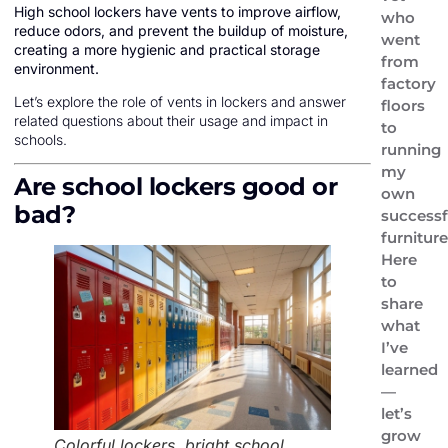
High school lockers have vents to improve airflow,
who
reduce odors, and prevent the buildup of moisture,
went
creating a more hygienic and practical storage
from
environment.
factory
Let’s explore the role of vents in lockers and answer
floors
related questions about their usage and impact in
to
schools.
running
my
Are school lockers good or
own
bad?
successf
furniture
Here
to
share
what
I’ve
learned
—
let’s
grow
Colorful lockers, bright school