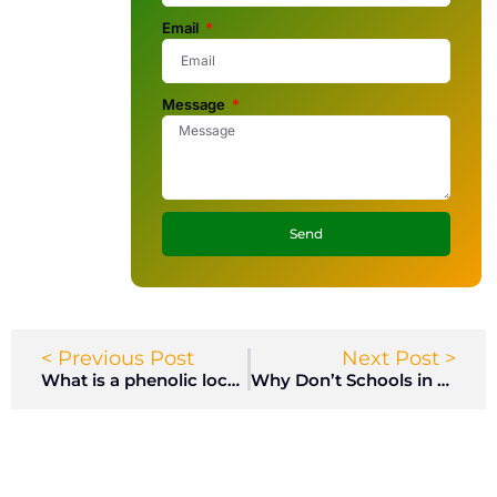
Email
Message
Send
< Previous Post
Next Post >
What is a phenolic locker?
Why Don’t Schools in Britain Have Lockers?