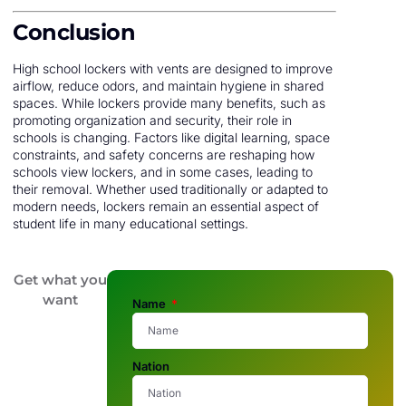
Conclusion
High school lockers with vents are designed to improve
airflow, reduce odors, and maintain hygiene in shared
spaces. While lockers provide many benefits, such as
promoting organization and security, their role in
schools is changing. Factors like digital learning, space
constraints, and safety concerns are reshaping how
schools view lockers, and in some cases, leading to
their removal. Whether used traditionally or adapted to
modern needs, lockers remain an essential aspect of
student life in many educational settings.
Get what you
want
Name
Nation