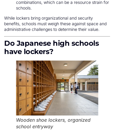
combinations, which can be a resource strain for
schools.
While lockers bring organizational and security
benefits, schools must weigh these against space and
administrative challenges to determine their value.
Do Japanese high schools
have lockers?
Wooden shoe lockers, organized
school entryway