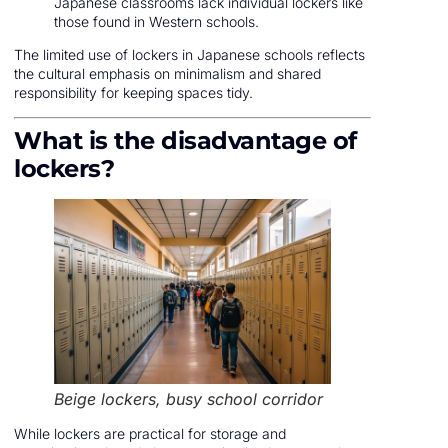
Japanese classrooms lack individual lockers like
those found in Western schools.
The limited use of lockers in Japanese schools reflects
the cultural emphasis on minimalism and shared
responsibility for keeping spaces tidy.
What is the disadvantage of
lockers?
Beige lockers, busy school corridor
While lockers are practical for storage and