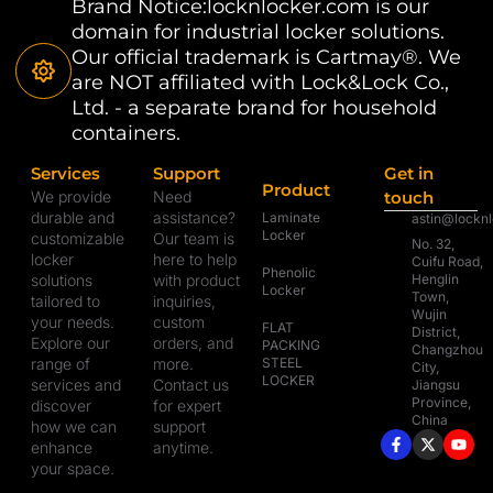
Brand Notice:locknlocker.com is our
domain for industrial locker solutions.
Our official trademark is Cartmay®. We
are NOT affiliated with Lock&Lock Co.,
Ltd. - a separate brand for household
containers.
Services
Support
Get in
Product
We provide
Need
touch
durable and
assistance?
Laminate
astin@lockn
Locker
customizable
Our team is
No. 32,
locker
here to help
Cuifu Road,
Phenolic
solutions
with product
Henglin
Locker
Town,
tailored to
inquiries,
Wujin
your needs.
custom
FLAT
District,
Explore our
orders, and
PACKING
Changzhou
range of
more.
STEEL
City,
LOCKER
services and
Contact us
Jiangsu
Province,
discover
for expert
China
how we can
support
enhance
anytime.
your space.