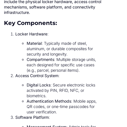
include the physical locker hardware, access control
mechanisms, software platform, and connectivity
infrastructure.
Key Components:
Locker Hardware
:
Material
: Typically made of steel,
aluminum, or durable composites for
security and longevity.
Compartments
: Multiple storage units,
each designed for specific use cases
(e.g., parcel, personal items).
Access Control System
:
Digital Locks
: Secure electronic locks
activated by PIN, RFID, NFC, or
biometrics.
Authentication Methods
: Mobile apps,
QR codes, or one-time passcodes for
user verification.
Software Platform
:
Management System
: Admin tools for