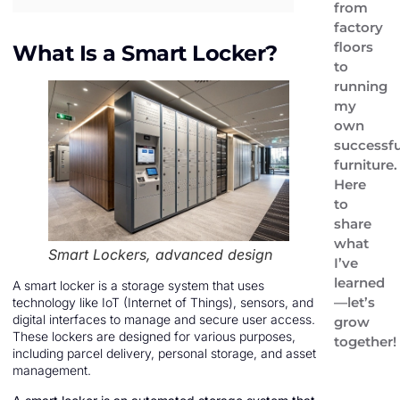
from
factory
floors
What Is a Smart Locker?
to
running
my
own
successfu
furniture.
Here
to
share
what
Smart Lockers, advanced design
I’ve
learned
A smart locker is a storage system that uses
—let’s
technology like IoT (Internet of Things), sensors, and
digital interfaces to manage and secure user access.
grow
These lockers are designed for various purposes,
together!
including parcel delivery, personal storage, and asset
management.