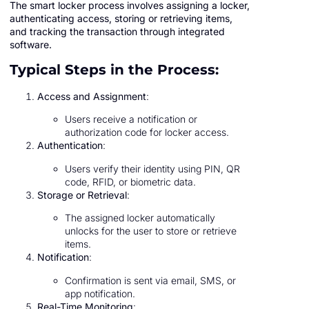
The smart locker process involves assigning a locker,
authenticating access, storing or retrieving items,
and tracking the transaction through integrated
software.
Typical Steps in the Process:
Access and Assignment
:
Users receive a notification or
authorization code for locker access.
Authentication
:
Users verify their identity using PIN, QR
code, RFID, or biometric data.
Storage or Retrieval
:
The assigned locker automatically
unlocks for the user to store or retrieve
items.
Notification
:
Confirmation is sent via email, SMS, or
app notification.
Real-Time Monitoring
: