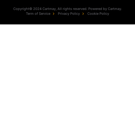
Copyright© 2024 Cartmay, All rights reserved. Powered by Cartmay.
Term of Service
Privacy Policy
Cookie Policy