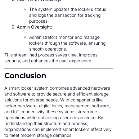
The system updates the locker’s status
and logs the transaction for tracking
purposes.
Admin Oversight
:
Administrators monitor and manage
lockers through the software, ensuring
smooth operations.
This streamlined process saves time, improves
security, and enhances the user experience.
Conclusion
A smart locker system combines advanced hardware
and software to provide secure and efficient storage
solutions for diverse needs. With components like
locker hardware, digital locks, management software,
and IoT connectivity, these systems streamline
operations while enhancing user convenience. By
understanding their structure and process,
organizations can implement smart lockers effectively
to meet modern storage demands.