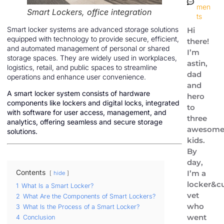
men
Smart Lockers, office integration
ts
Smart locker systems are advanced storage solutions
Hi
equipped with technology to provide secure, efficient,
there!
and automated management of personal or shared
I’m
storage spaces. They are widely used in workplaces,
astin,
logistics, retail, and public spaces to streamline
dad
operations and enhance user convenience.
and
A smart locker system consists of hardware
hero
components like lockers and digital locks, integrated
to
with software for user access, management, and
three
analytics, offering seamless and secure storage
awesom
solutions.
kids.
By
day,
Contents
I’m a
hide
locker&cu
1
What Is a Smart Locker?
vet
2
What Are the Components of Smart Lockers?
who
3
What Is the Process of a Smart Locker?
went
4
Conclusion