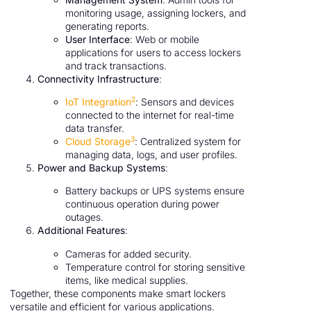
monitoring usage, assigning lockers, and
generating reports.
User Interface
: Web or mobile
applications for users to access lockers
and track transactions.
Connectivity Infrastructure
:
2
IoT Integration
: Sensors and devices
connected to the internet for real-time
data transfer.
3
Cloud Storage
: Centralized system for
managing data, logs, and user profiles.
Power and Backup Systems
:
Battery backups or UPS systems ensure
continuous operation during power
outages.
Additional Features
:
Cameras for added security.
Temperature control for storing sensitive
items, like medical supplies.
Together, these components make smart lockers
versatile and efficient for various applications.