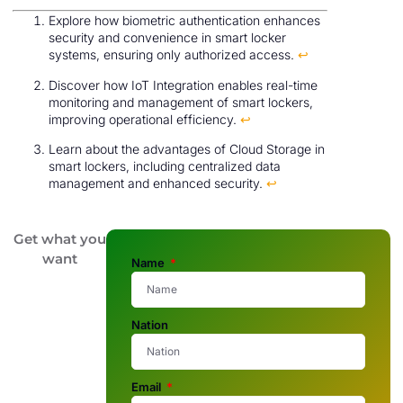
Explore how biometric authentication enhances
security and convenience in smart locker
systems, ensuring only authorized access.
↩
Discover how IoT Integration enables real-time
monitoring and management of smart lockers,
improving operational efficiency.
↩
Learn about the advantages of Cloud Storage in
smart lockers, including centralized data
management and enhanced security.
↩
Get what you
want
Name
Nation
Email