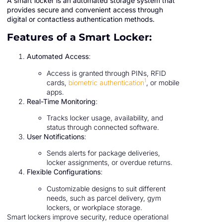
A smart locker is an automated storage system that
provides secure and convenient access through
digital or contactless authentication methods.
Features of a Smart Locker:
Automated Access
:
Access is granted through PINs, RFID
1
cards,
biometric authentication
, or mobile
apps.
Real-Time Monitoring
:
Tracks locker usage, availability, and
status through connected software.
User Notifications
:
Sends alerts for package deliveries,
locker assignments, or overdue returns.
Flexible Configurations
:
Customizable designs to suit different
needs, such as parcel delivery, gym
lockers, or workplace storage.
Smart lockers improve security, reduce operational