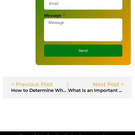
Message
Send
< Previous Post
Next Post >
How to Determine Who Has Access to Your Storage Locker?
What Is an Important Standard for a Smart Locker?