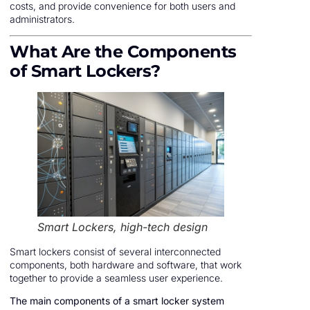
costs, and provide convenience for both users and
administrators.
What Are the Components
of Smart Lockers?
Smart Lockers, high-tech design
Smart lockers consist of several interconnected
components, both hardware and software, that work
together to provide a seamless user experience.
The main components of a smart locker system