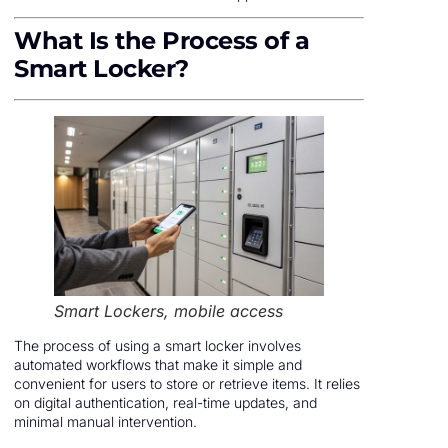
What Is the Process of a
Smart Locker?
Smart Lockers, mobile access
The process of using a smart locker involves
automated workflows that make it simple and
convenient for users to store or retrieve items. It relies
on digital authentication, real-time updates, and
minimal manual intervention.