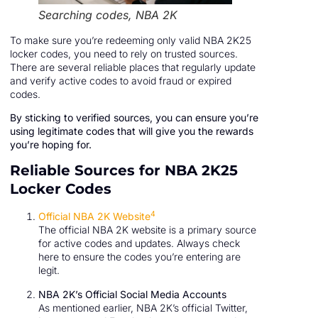
Searching codes, NBA 2K
To make sure you’re redeeming only valid NBA 2K25
locker codes, you need to rely on trusted sources.
There are several reliable places that regularly update
and verify active codes to avoid fraud or expired
codes.
By sticking to verified sources, you can ensure you’re
using legitimate codes that will give you the rewards
you’re hoping for.
Reliable Sources for NBA 2K25
Locker Codes
4
Official NBA 2K Website
The official NBA 2K website is a primary source
for active codes and updates. Always check
here to ensure the codes you’re entering are
legit.
NBA 2K’s Official Social Media Accounts
As mentioned earlier, NBA 2K’s official Twitter,