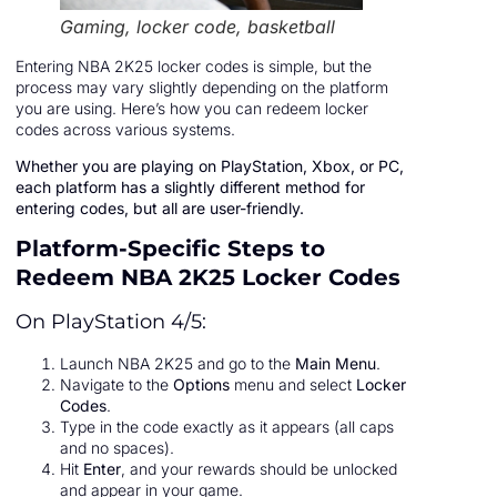
Gaming, locker code, basketball
Entering NBA 2K25 locker codes is simple, but the
process may vary slightly depending on the platform
you are using. Here’s how you can redeem locker
codes across various systems.
Whether you are playing on PlayStation, Xbox, or PC,
each platform has a slightly different method for
entering codes, but all are user-friendly.
Platform-Specific Steps to
Redeem NBA 2K25 Locker Codes
On PlayStation 4/5:
Launch NBA 2K25 and go to the
Main Menu
.
Navigate to the
Options
menu and select
Locker
Codes
.
Type in the code exactly as it appears (all caps
and no spaces).
Hit
Enter
, and your rewards should be unlocked
and appear in your game.