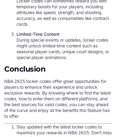
Locker codes can sometimes reward you with
temporary boosts for your players, including
attributes like speed, strength, and shooting
accuracy, as well as consumables like contract
cards.
Limited-Time Content
During special events or updates, locker codes
might unlock limited-time content such as
seasonal player cards, unique court designs, or
special player animations.
Conclusion
NBA 2K25 locker codes offer great opportunities for
players to enhance their experience and unlock
exclusive rewards. By knowing where to find the latest
codes, how to enter them on different platforms, and
the best sources for valid codes, you can stay ahead
of the curve and enjoy all the benefits this feature has
to offer.
Stay updated with the latest locker codes to
maximize your rewards in NBA 2K25. Don’t miss