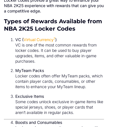
Locker codes provide a great way to enhance your
NBA 2K25 experience with rewards that can give you
a competitive edge.
Types of Rewards Available from
NBA 2K25 Locker Codes
7
VC (
Virtual Currency
)
VC is one of the most common rewards from
locker codes. It can be used to buy player
upgrades, items, and other valuable in-game
purchases.
MyTeam Packs
Locker codes often offer MyTeam packs, which
contain player cards, consumables, or other
items to enhance your MyTeam lineup.
Exclusive Items
Some codes unlock exclusive in-game items like
special jerseys, shoes, or player cards that
aren’t available in regular packs.
Boosts and Consumables