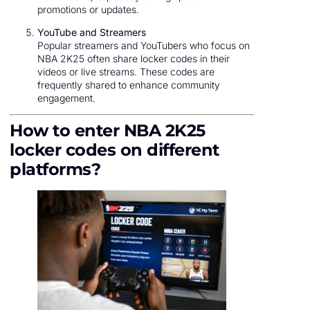
promotions or updates.
YouTube and Streamers
Popular streamers and YouTubers who focus on
NBA 2K25 often share locker codes in their
videos or live streams. These codes are
frequently shared to enhance community
engagement.
How to enter NBA 2K25
locker codes on different
platforms?