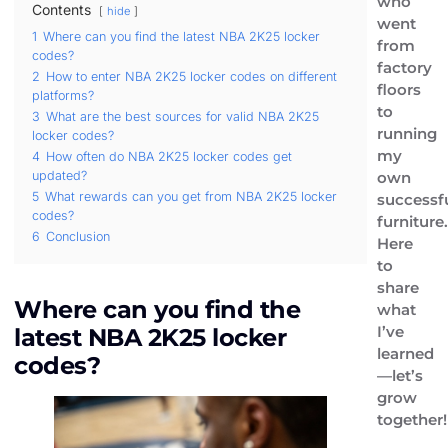
who
Contents
hide
went
1
Where can you find the latest NBA 2K25 locker
from
codes?
factory
2
How to enter NBA 2K25 locker codes on different
floors
platforms?
to
3
What are the best sources for valid NBA 2K25
running
locker codes?
my
4
How often do NBA 2K25 locker codes get
own
updated?
5
What rewards can you get from NBA 2K25 locker
successf
codes?
furniture.
6
Conclusion
Here
to
share
Where can you find the
what
I’ve
latest NBA 2K25 locker
learned
codes?
—let’s
grow
together!