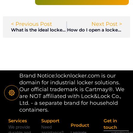
< Previous Post
Next Post >
What is the ideal locker room location?
How do I open a locker with a combination lock?
Brand Notice:locknlocker.com is our
domain for industrial locker solutions.
Our official trademark is Cartmay®. We
are NOT affiliated with Lock&Lock Co.,
Ltd. - a separate brand for household
containers.
Services
Support
Get in
Product
We provide
Need
touch
durable and
assistance?
Laminate
astin@lockn