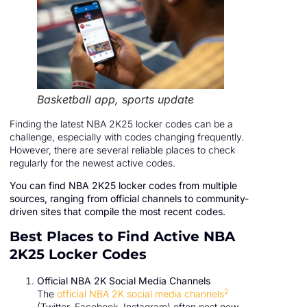
Basketball app, sports update
Finding the latest NBA 2K25 locker codes can be a
challenge, especially with codes changing frequently.
However, there are several reliable places to check
regularly for the newest active codes.
You can find NBA 2K25 locker codes from multiple
sources, ranging from official channels to community-
driven sites that compile the most recent codes.
Best Places to Find Active NBA
2K25 Locker Codes
Official NBA 2K Social Media Channels
2
The
official NBA 2K social media channels
(Twitter, Facebook, Instagram) often post new