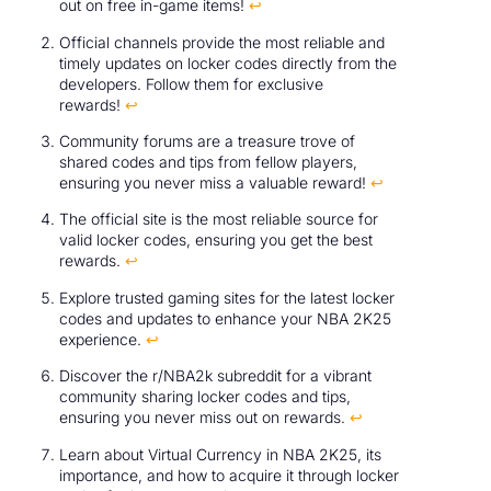
out on free in-game items!
↩
Official channels provide the most reliable and
timely updates on locker codes directly from the
developers. Follow them for exclusive
rewards!
↩
Community forums are a treasure trove of
shared codes and tips from fellow players,
ensuring you never miss a valuable reward!
↩
The official site is the most reliable source for
valid locker codes, ensuring you get the best
rewards.
↩
Explore trusted gaming sites for the latest locker
codes and updates to enhance your NBA 2K25
experience.
↩
Discover the r/NBA2k subreddit for a vibrant
community sharing locker codes and tips,
ensuring you never miss out on rewards.
↩
Learn about Virtual Currency in NBA 2K25, its
importance, and how to acquire it through locker