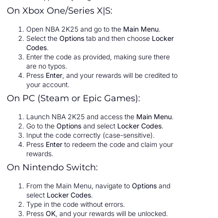
On Xbox One/Series X|S:
Open NBA 2K25 and go to the
Main Menu
.
Select the
Options
tab and then choose
Locker
Codes
.
Enter the code as provided, making sure there
are no typos.
Press
Enter
, and your rewards will be credited to
your account.
On PC (Steam or Epic Games):
Launch NBA 2K25 and access the
Main Menu
.
Go to the
Options
and select
Locker Codes
.
Input the code correctly (case-sensitive).
Press
Enter
to redeem the code and claim your
rewards.
On Nintendo Switch:
From the Main Menu, navigate to
Options
and
select
Locker Codes
.
Type in the code without errors.
Press
OK
, and your rewards will be unlocked.