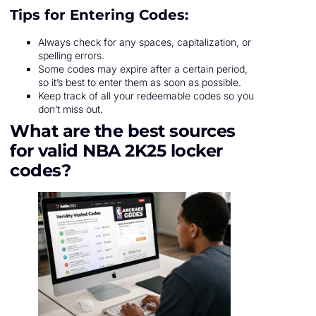
Tips for Entering Codes:
Always check for any spaces, capitalization, or
spelling errors.
Some codes may expire after a certain period,
so it’s best to enter them as soon as possible.
Keep track of all your redeemable codes so you
don’t miss out.
What are the best sources
for valid NBA 2K25 locker
codes?