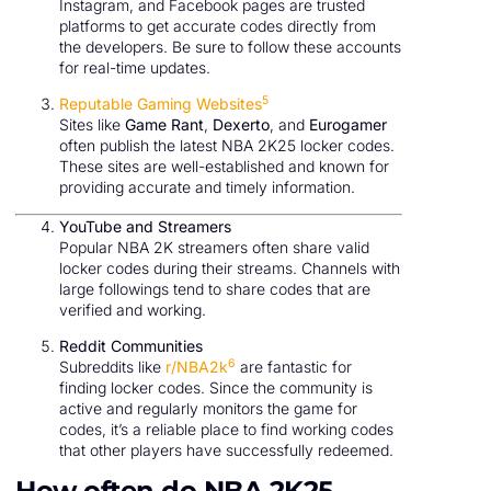
Instagram, and Facebook pages are trusted
platforms to get accurate codes directly from
the developers. Be sure to follow these accounts
for real-time updates.
5
Reputable Gaming Websites
Sites like
Game Rant
,
Dexerto
, and
Eurogamer
often publish the latest NBA 2K25 locker codes.
These sites are well-established and known for
providing accurate and timely information.
YouTube and Streamers
Popular NBA 2K streamers often share valid
locker codes during their streams. Channels with
large followings tend to share codes that are
verified and working.
Reddit Communities
6
Subreddits like
r/NBA2k
are fantastic for
finding locker codes. Since the community is
active and regularly monitors the game for
codes, it’s a reliable place to find working codes
that other players have successfully redeemed.
How often do NBA 2K25