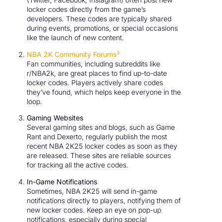
locker codes directly from the game’s
developers. These codes are typically shared
during events, promotions, or special occasions
like the launch of new content.
3
NBA 2K Community Forums
Fan communities, including subreddits like
r/NBA2k, are great places to find up-to-date
locker codes. Players actively share codes
they’ve found, which helps keep everyone in the
loop.
Gaming Websites
Several gaming sites and blogs, such as Game
Rant and Dexerto, regularly publish the most
recent NBA 2K25 locker codes as soon as they
are released. These sites are reliable sources
for tracking all the active codes.
In-Game Notifications
Sometimes, NBA 2K25 will send in-game
notifications directly to players, notifying them of
new locker codes. Keep an eye on pop-up
notifications, especially during special