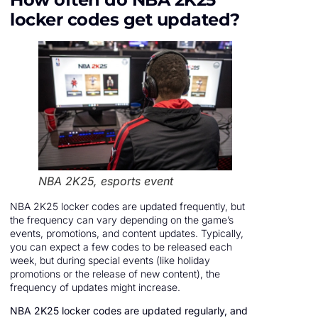
locker codes get updated?
NBA 2K25, esports event
NBA 2K25 locker codes are updated frequently, but
the frequency can vary depending on the game’s
events, promotions, and content updates. Typically,
you can expect a few codes to be released each
week, but during special events (like holiday
promotions or the release of new content), the
frequency of updates might increase.
NBA 2K25 locker codes are updated regularly, and