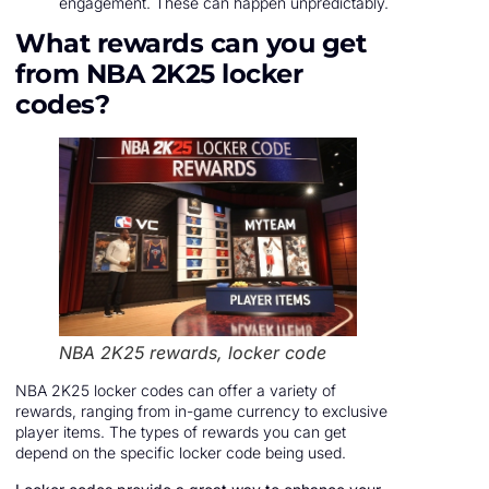
engagement. These can happen unpredictably.
What rewards can you get
from NBA 2K25 locker
codes?
NBA 2K25 rewards, locker code
NBA 2K25 locker codes can offer a variety of
rewards, ranging from in-game currency to exclusive
player items. The types of rewards you can get
depend on the specific locker code being used.