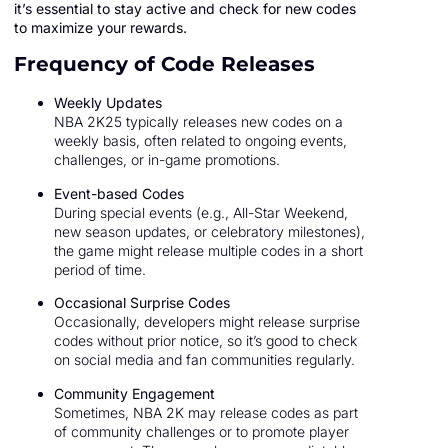
it’s essential to stay active and check for new codes
to maximize your rewards.
Frequency of Code Releases
Weekly Updates
NBA 2K25 typically releases new codes on a
weekly basis, often related to ongoing events,
challenges, or in-game promotions.
Event-based Codes
During special events (e.g., All-Star Weekend,
new season updates, or celebratory milestones),
the game might release multiple codes in a short
period of time.
Occasional Surprise Codes
Occasionally, developers might release surprise
codes without prior notice, so it’s good to check
on social media and fan communities regularly.
Community Engagement
Sometimes, NBA 2K may release codes as part
of community challenges or to promote player