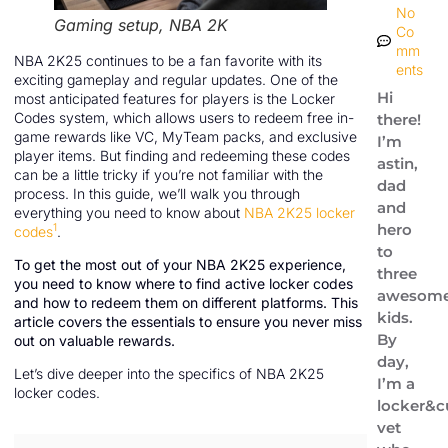
No
Gaming setup, NBA 2K
Co
mm
NBA 2K25 continues to be a fan favorite with its
ents
exciting gameplay and regular updates. One of the
Hi
most anticipated features for players is the Locker
Codes system, which allows users to redeem free in-
there!
game rewards like VC, MyTeam packs, and exclusive
I’m
player items. But finding and redeeming these codes
astin,
can be a little tricky if you’re not familiar with the
dad
process. In this guide, we’ll walk you through
and
everything you need to know about
NBA 2K25 locker
hero
1
codes
.
to
To get the most out of your NBA 2K25 experience,
three
you need to know where to find active locker codes
awesom
and how to redeem them on different platforms. This
kids.
article covers the essentials to ensure you never miss
By
out on valuable rewards.
day,
Let’s dive deeper into the specifics of NBA 2K25
I’m a
locker codes.
locker&c
vet