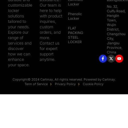
Locker
customizable
Our team is
No. 32,
locker
here to help
Cuifu Road,
Phenolic
solutions
with product
Henglin
Locker
Town,
tailored to
inquiries,
Wujin
your needs.
custom
FLAT
District,
Explore our
orders, and
PACKING
Changzhou
range of
more.
STEEL
City,
LOCKER
services and
Contact us
Jiangsu
Province,
discover
for expert
China
how we can
support
enhance
anytime.
your space.
Copyright© 2024 Cartmay, All rights reserved. Powered by Cartmay.
Term of Service
Privacy Policy
Cookie Policy