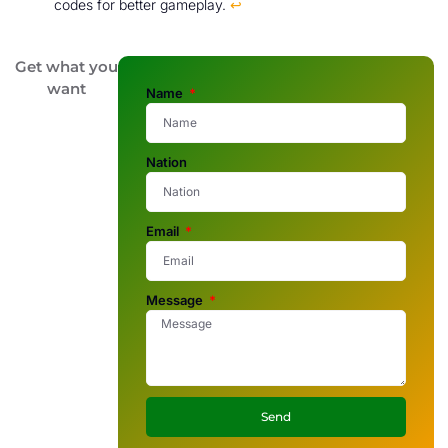
codes for better gameplay.
↩
Get what you
want
Name
Nation
Email
Message
Send