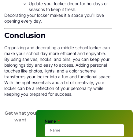
Update your locker decor for holidays or
seasons to keep it fresh.
Decorating your locker makes it a space you’ll love
opening every day.
Conclusion
Organizing and decorating a middle school locker can
make your school day more efficient and enjoyable.
By using shelves, hooks, and bins, you can keep your
belongings tidy and easy to access. Adding personal
touches like photos, lights, and a color scheme
transforms your locker into a fun and functional space.
With the right essentials and a bit of creativity, your
locker can be a reflection of your personality while
keeping you prepared for success.
Get what you
want
Name