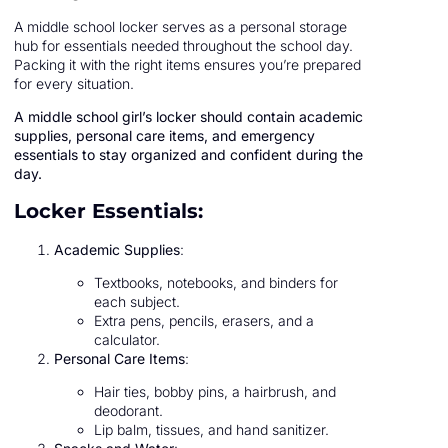
A middle school locker serves as a personal storage
hub for essentials needed throughout the school day.
Packing it with the right items ensures you’re prepared
for every situation.
A middle school girl’s locker should contain academic
supplies, personal care items, and emergency
essentials to stay organized and confident during the
day.
Locker Essentials:
Academic Supplies
:
Textbooks, notebooks, and binders for
each subject.
Extra pens, pencils, erasers, and a
calculator.
Personal Care Items
:
Hair ties, bobby pins, a hairbrush, and
deodorant.
Lip balm, tissues, and hand sanitizer.