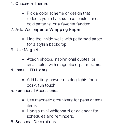
Choose a Theme
:
Pick a color scheme or design that
reflects your style, such as pastel tones,
bold patterns, or a favorite fandom.
Add Wallpaper or Wrapping Paper
:
Line the inside walls with patterned paper
for a stylish backdrop.
Use Magnets
:
Attach photos, inspirational quotes, or
small notes with magnetic clips or frames.
Install LED Lights
:
Add battery-powered string lights for a
cozy, fun touch.
Functional Accessories
:
Use magnetic organizers for pens or small
items.
Hang a mini whiteboard or calendar for
schedules and reminders.
Seasonal Decorations
: