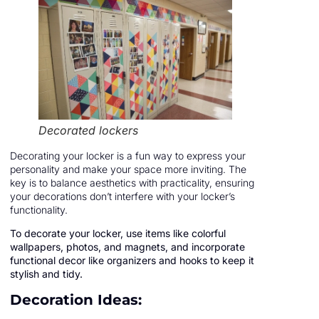
Decorated lockers
Decorating your locker is a fun way to express your
personality and make your space more inviting. The
key is to balance aesthetics with practicality, ensuring
your decorations don’t interfere with your locker’s
functionality.
To decorate your locker, use items like colorful
wallpapers, photos, and magnets, and incorporate
functional decor like organizers and hooks to keep it
stylish and tidy.
Decoration Ideas: