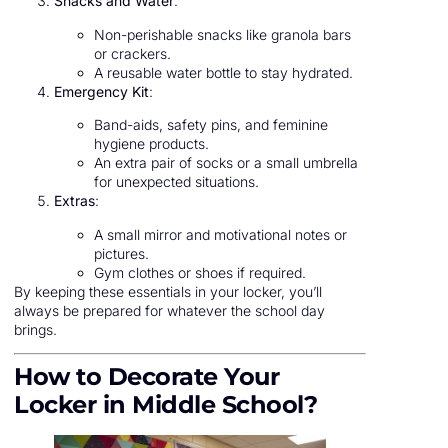
Snacks and Water
:
Non-perishable snacks like granola bars
or crackers.
A reusable water bottle to stay hydrated.
Emergency Kit
:
Band-aids, safety pins, and feminine
hygiene products.
An extra pair of socks or a small umbrella
for unexpected situations.
Extras
:
A small mirror and motivational notes or
pictures.
Gym clothes or shoes if required.
By keeping these essentials in your locker, you’ll
always be prepared for whatever the school day
brings.
How to Decorate Your
Locker in Middle School?