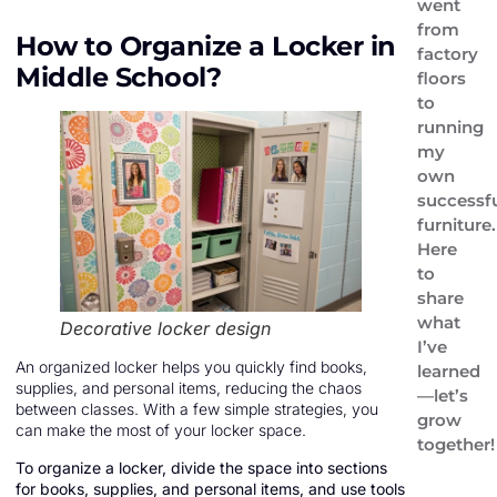
went
from
How to Organize a Locker in
factory
Middle School?
floors
to
running
my
own
successf
furniture.
Here
to
share
what
Decorative locker design
I’ve
An organized locker helps you quickly find books,
learned
supplies, and personal items, reducing the chaos
—let’s
between classes. With a few simple strategies, you
grow
can make the most of your locker space.
together!
To organize a locker, divide the space into sections
for books, supplies, and personal items, and use tools