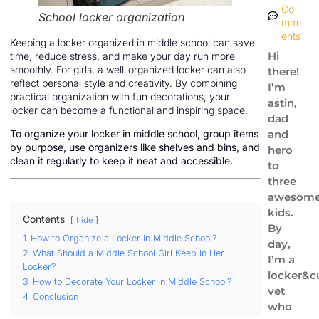
Co
School locker organization
mm
ents
Keeping a locker organized in middle school can save
Hi
time, reduce stress, and make your day run more
smoothly. For girls, a well-organized locker can also
there!
reflect personal style and creativity. By combining
I’m
practical organization with fun decorations, your
astin,
locker can become a functional and inspiring space.
dad
and
To organize your locker in middle school, group items
by purpose, use organizers like shelves and bins, and
hero
clean it regularly to keep it neat and accessible.
to
three
awesom
kids.
Contents
hide
By
1
How to Organize a Locker in Middle School?
day,
2
What Should a Middle School Girl Keep in Her
I’m a
Locker?
locker&c
3
How to Decorate Your Locker in Middle School?
vet
4
Conclusion
who