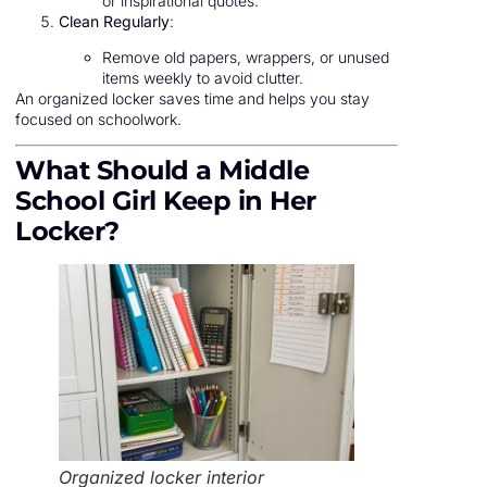
or inspirational quotes.
Clean Regularly
:
Remove old papers, wrappers, or unused
items weekly to avoid clutter.
An organized locker saves time and helps you stay
focused on schoolwork.
What Should a Middle
School Girl Keep in Her
Locker?
Organized locker interior