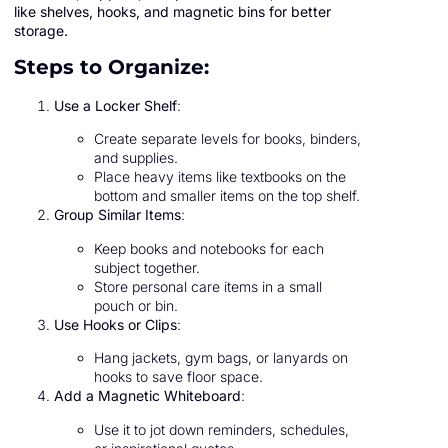
like shelves, hooks, and magnetic bins for better
storage.
Steps to Organize:
Use a Locker Shelf
:
Create separate levels for books, binders,
and supplies.
Place heavy items like textbooks on the
bottom and smaller items on the top shelf.
Group Similar Items
:
Keep books and notebooks for each
subject together.
Store personal care items in a small
pouch or bin.
Use Hooks or Clips
:
Hang jackets, gym bags, or lanyards on
hooks to save floor space.
Add a Magnetic Whiteboard
:
Use it to jot down reminders, schedules,