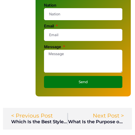
Nation
Email
Message
Send
< Previous Post
Next Post >
Which Is the Best Style of Lockers for Office?
What Is the Purpose of an Arms Locker on a Naval Ship?