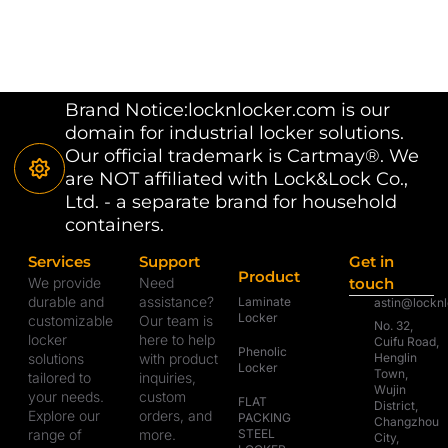
Brand Notice:locknlocker.com is our
domain for industrial locker solutions.
Our official trademark is Cartmay®. We
are NOT affiliated with Lock&Lock Co.,
Ltd. - a separate brand for household
containers.
Services
Support
Get in
Product
We provide
Need
touch
durable and
assistance?
Laminate
astin@lockn
Locker
customizable
Our team is
No. 32,
locker
here to help
Cuifu Road,
Phenolic
solutions
with product
Henglin
Locker
Town,
tailored to
inquiries,
Wujin
your needs.
custom
FLAT
District,
Explore our
orders, and
PACKING
Changzhou
range of
more.
STEEL
City,