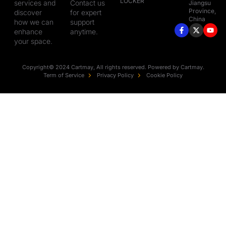
LOCKER
services and
Contact us
Jiangsu
Province,
discover
for expert
China
how we can
support
enhance
anytime.
your space.
Copyright© 2024 Cartmay, All rights reserved. Powered by Cartmay.
Term of Service
Privacy Policy
Cookie Policy