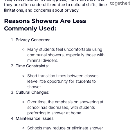
together
they are often underutilized due to cultural shifts, time
limitations, and concerns about privacy.
Reasons Showers Are Less
Commonly Used:
Privacy Concerns
:
Many students feel uncomfortable using
communal showers, especially those with
minimal dividers.
Time Constraints
:
Short transition times between classes
leave little opportunity for students to
shower.
Cultural Changes
:
Over time, the emphasis on showering at
school has decreased, with students
preferring to shower at home.
Maintenance Issues
:
Schools may reduce or eliminate shower