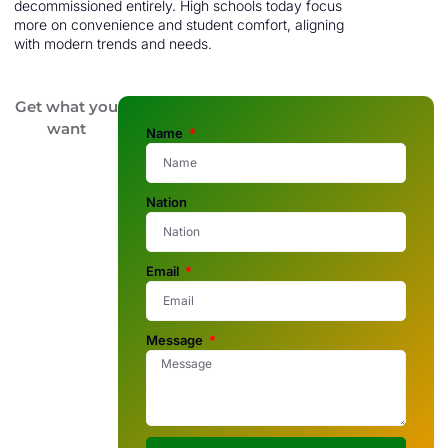
decommissioned entirely. High schools today focus
more on convenience and student comfort, aligning
with modern trends and needs.
Get what you
want
Name
Nation
Email
Message