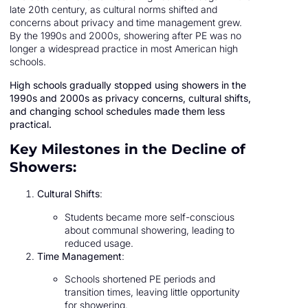
late 20th century, as cultural norms shifted and
concerns about privacy and time management grew.
By the 1990s and 2000s, showering after PE was no
longer a widespread practice in most American high
schools.
High schools gradually stopped using showers in the
1990s and 2000s as privacy concerns, cultural shifts,
and changing school schedules made them less
practical.
Key Milestones in the Decline of
Showers:
Cultural Shifts
:
Students became more self-conscious
about communal showering, leading to
reduced usage.
Time Management
:
Schools shortened PE periods and
transition times, leaving little opportunity
for showering.