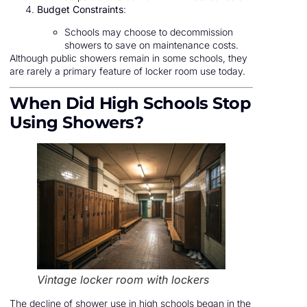
Budget Constraints
:
Schools may choose to decommission
showers to save on maintenance costs.
Although public showers remain in some schools, they
are rarely a primary feature of locker room use today.
When Did High Schools Stop
Using Showers?
Vintage locker room with lockers
The decline of shower use in high schools began in the