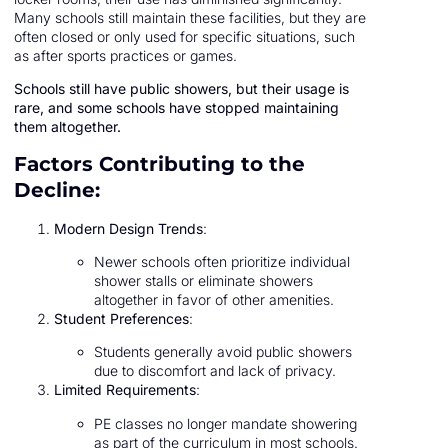
Many schools still maintain these facilities, but they are
often closed or only used for specific situations, such
as after sports practices or games.
Schools still have public showers, but their usage is
rare, and some schools have stopped maintaining
them altogether.
Factors Contributing to the
Decline:
Modern Design Trends
:
Newer schools often prioritize individual
shower stalls or eliminate showers
altogether in favor of other amenities.
Student Preferences
:
Students generally avoid public showers
due to discomfort and lack of privacy.
Limited Requirements
:
PE classes no longer mandate showering
as part of the curriculum in most schools.