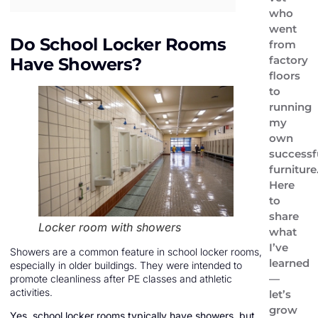
who
went
Do School Locker Rooms
from
factory
Have Showers?
floors
to
running
my
own
successf
furniture
Here
to
share
Locker room with showers
what
I’ve
Showers are a common feature in school locker rooms,
learned
especially in older buildings. They were intended to
—
promote cleanliness after PE classes and athletic
activities.
let’s
grow
Yes, school locker rooms typically have showers, but