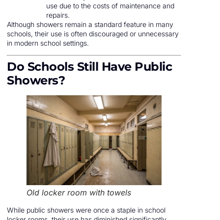
use due to the costs of maintenance and
repairs.
Although showers remain a standard feature in many
schools, their use is often discouraged or unnecessary
in modern school settings.
Do Schools Still Have Public
Showers?
Old locker room with towels
While public showers were once a staple in school
locker rooms, their use has diminished significantly.