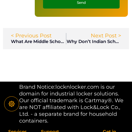
Send
< Previous Post
Next Post >
What Are Middle School Locker Rooms Like? I Am a Boy
Why Don’t Indian Schools Have Lockers?
Brand Notice:locknlocker.com is our
domain for industrial locker solutions.
Our official trademark is Cartmay®. We
are NOT affiliated with Lock&Lock Co.,
Ltd. - a separate brand for household
containers.
Services
Support
Get in