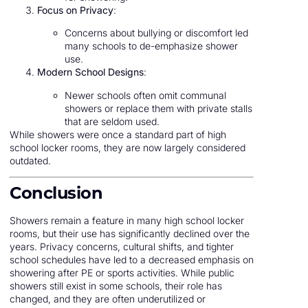
Focus on Privacy
:
Concerns about bullying or discomfort led
many schools to de-emphasize shower
use.
Modern School Designs
:
Newer schools often omit communal
showers or replace them with private stalls
that are seldom used.
While showers were once a standard part of high
school locker rooms, they are now largely considered
outdated.
Conclusion
Showers remain a feature in many high school locker
rooms, but their use has significantly declined over the
years. Privacy concerns, cultural shifts, and tighter
school schedules have led to a decreased emphasis on
showering after PE or sports activities. While public
showers still exist in some schools, their role has
changed, and they are often underutilized or