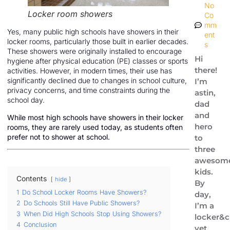
No
Locker room showers
Co
mm
Yes, many public high schools have showers in their
ent
locker rooms, particularly those built in earlier decades.
s
These showers were originally installed to encourage
Hi
hygiene after physical education (PE) classes or sports
there!
activities. However, in modern times, their use has
significantly declined due to changes in school culture,
I’m
privacy concerns, and time constraints during the
astin,
school day.
dad
and
While most high schools have showers in their locker
hero
rooms, they are rarely used today, as students often
prefer not to shower at school.
to
three
awesom
kids.
Contents
hide
By
1
Do School Locker Rooms Have Showers?
day,
2
Do Schools Still Have Public Showers?
I’m a
3
When Did High Schools Stop Using Showers?
locker&c
4
Conclusion
vet