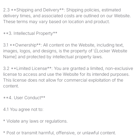
2.3 **Shipping and Delivery**: Shipping policies, estimated
delivery times, and associated costs are outlined on our Website.
These terms may vary based on location and product.
**3. Intellectual Property**
3.1 **Ownership**: All content on the Website, including text,
images, logos, and designs, is the property of \[Locker Website
Name] and protected by intellectual property laws.
3.2 **Limited License**: You are granted a limited, non-exclusive
license to access and use the Website for its intended purposes.
This license does not allow for commercial exploitation of the
content.
**4. User Conduct**
4.1 You agree not to:
* Violate any laws or regulations.
* Post or transmit harmful, offensive, or unlawful content.