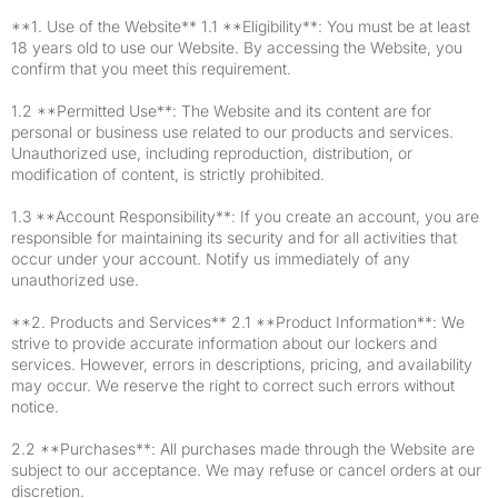
**1. Use of the Website** 1.1 **Eligibility**: You must be at least
18 years old to use our Website. By accessing the Website, you
confirm that you meet this requirement.
1.2 **Permitted Use**: The Website and its content are for
personal or business use related to our products and services.
Unauthorized use, including reproduction, distribution, or
modification of content, is strictly prohibited.
1.3 **Account Responsibility**: If you create an account, you are
responsible for maintaining its security and for all activities that
occur under your account. Notify us immediately of any
unauthorized use.
**2. Products and Services** 2.1 **Product Information**: We
strive to provide accurate information about our lockers and
services. However, errors in descriptions, pricing, and availability
may occur. We reserve the right to correct such errors without
notice.
2.2 **Purchases**: All purchases made through the Website are
subject to our acceptance. We may refuse or cancel orders at our
discretion.