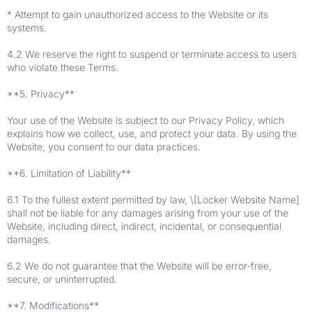
* Attempt to gain unauthorized access to the Website or its
systems.
4.2 We reserve the right to suspend or terminate access to users
who violate these Terms.
**5. Privacy**
Your use of the Website is subject to our Privacy Policy, which
explains how we collect, use, and protect your data. By using the
Website, you consent to our data practices.
**6. Limitation of Liability**
6.1 To the fullest extent permitted by law, \[Locker Website Name]
shall not be liable for any damages arising from your use of the
Website, including direct, indirect, incidental, or consequential
damages.
6.2 We do not guarantee that the Website will be error-free,
secure, or uninterrupted.
**7. Modifications**