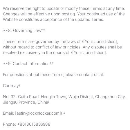
We reserve the right to update or modify these Terms at any time.
Changes will be effective upon posting. Your continued use of the
Website constitutes acceptance of the updated Terms.
**8. Governing Law**
These Terms are governed by the laws of \[Your Jurisdiction],
without regard to conflict of law principles. Any disputes shall be
resolved exclusively in the courts of \[Your Jurisdiction].
**9. Contact Information**
For questions about these Terms, please contact us at:
Cartmay\
No. 32, Cuifu Road, Henglin Town, Wujin District, Changzhou City,
Jiangsu Province, China\
Email: [
astin@locknlocker.com
]()\
Phone: +8618015836988