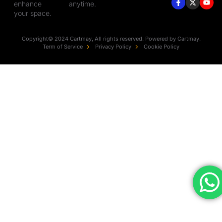
enhance
anytime.
your space.
Copyright© 2024 Cartmay, All rights reserved. Powered by Cartmay.
Term of Service
Privacy Policy
Cookie Policy