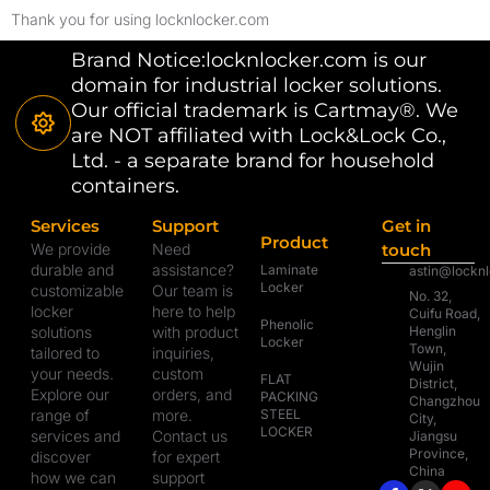
Thank you for using locknlocker.com
Brand Notice:locknlocker.com is our
domain for industrial locker solutions.
Our official trademark is Cartmay®. We
are NOT affiliated with Lock&Lock Co.,
Ltd. - a separate brand for household
containers.
Services
Support
Get in
Product
We provide
Need
touch
durable and
assistance?
Laminate
astin@lockn
Locker
customizable
Our team is
No. 32,
locker
here to help
Cuifu Road,
Phenolic
solutions
with product
Henglin
Locker
Town,
tailored to
inquiries,
Wujin
your needs.
custom
FLAT
District,
Explore our
orders, and
PACKING
Changzhou
range of
more.
STEEL
City,
LOCKER
services and
Contact us
Jiangsu
Province,
discover
for expert
China
how we can
support