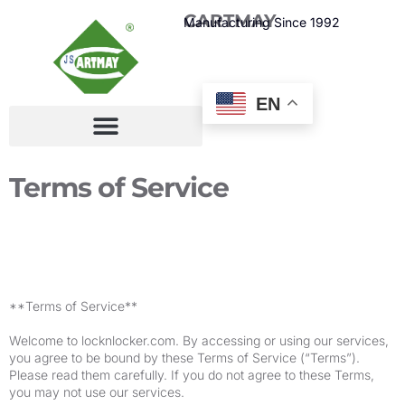
CARTMAY
Manufacturing Since 1992
EN
Terms of Service
**Terms of Service**
Welcome to locknlocker.com. By accessing or using our services,
you agree to be bound by these Terms of Service (“Terms”).
Please read them carefully. If you do not agree to these Terms,
you may not use our services.