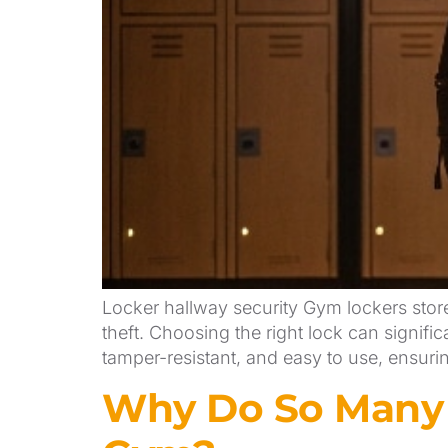
Locker hallway security Gym lockers stor
theft. Choosing the right lock can signifi
tamper-resistant, and easy to use, ensur
Why Do So Many P