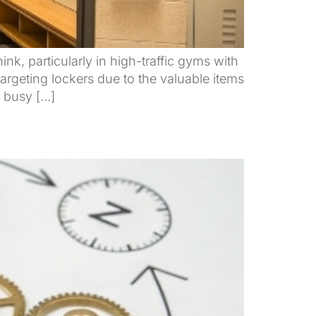
 particularly in high-traffic gyms with
argeting lockers due to the valuable items
g busy […]