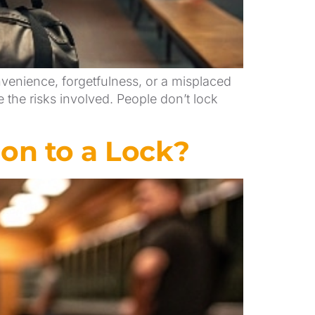
venience, forgetfulness, or a misplaced
the risks involved. People don’t lock
on to a Lock?