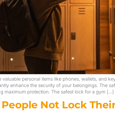
e valuable personal items like phones, wallets, and k
cantly enhance the security of your belongings. The sa
ing maximum protection. The safest lock for a gym […]
eople Not Lock Their 