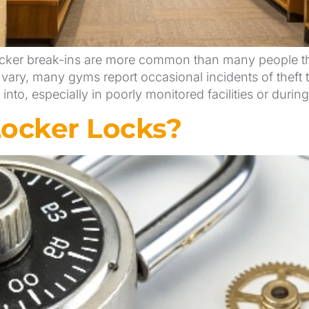
er break-ins are more common than many people think,
 vary, many gyms report occasional incidents of theft t
nto, especially in poorly monitored facilities or durin
Locker Locks?