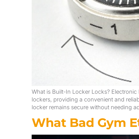
What is Built-In Locker Locks? Electronic 
lockers, providing a convenient and reliab
locker remains secure without needing add
What Bad Gym Et