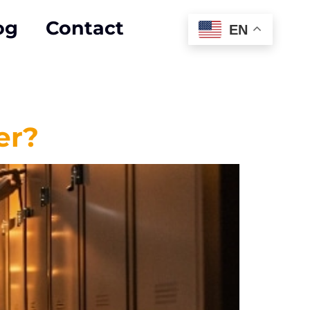
og
Contact
EN
er?