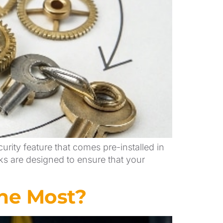
urity feature that comes pre-installed in
cks are designed to ensure that your
he Most?