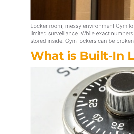
Locker room, messy environment Gym lock
limited surveillance. While exact numbers
stored inside. Gym lockers can be broken i
What is Built-In 