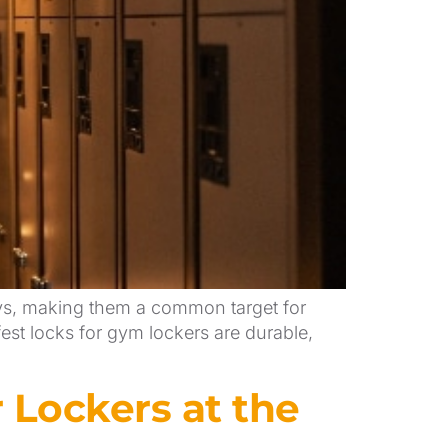
eys, making them a common target for
fest locks for gym lockers are durable,
Lockers at the