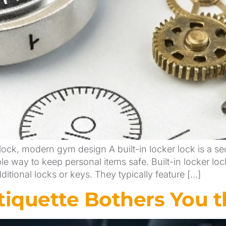
lock, modern gym design A built-in locker lock is a sec
le way to keep personal items safe. Built-in locker lo
itional locks or keys. They typically feature […]
iquette Bothers You t