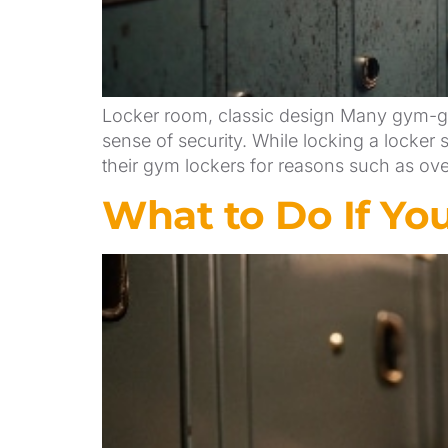
Locker room, classic design Many gym-goe
sense of security. While locking a locke
their gym lockers for reasons such as ove
What to Do If Yo