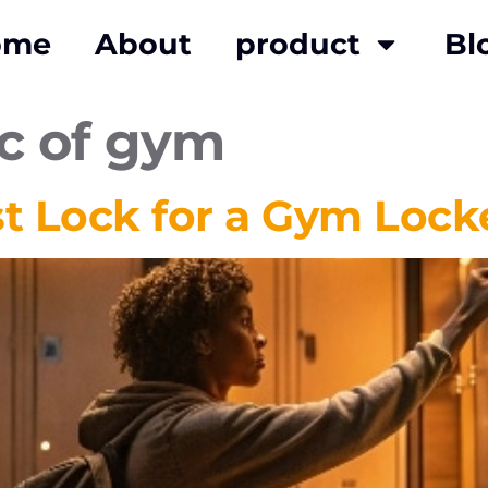
ome
About
product
Bl
ic of gym
st Lock for a Gym Lock