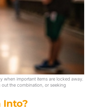
lly when important items are locked away.
g out the combination, or seeking
 Into?