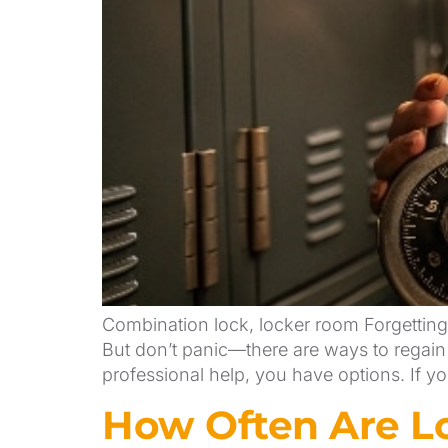
Combination lock, locker room Forgetting 
But don’t panic—there are ways to regain 
professional help, you have options. If y
How Often Are Lo