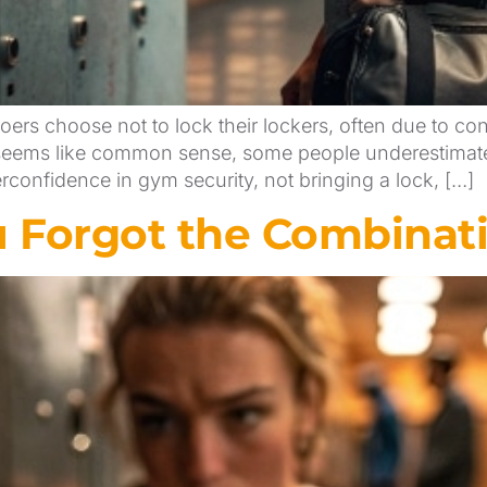
rs choose not to lock their lockers, often due to con
r seems like common sense, some people underestimate 
rconfidence in gym security, not bringing a lock, […]
u Forgot the Combinati