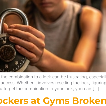
the combination to a lock can be frustrating, especia
access. Whether it involves resetting the lock, figurin
ou forget the combination to your lock, you can […]
ckers at Gyms Broken