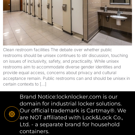
Clean restroom facilities The debate over whether public
restrooms should be unisex continues to stir discussion, touching
on issues of inclusivity, safety, and practicality. While unisex
restrooms aim to accommodate diverse gender identities and
provide equal access, concerns about privacy and cultural
acceptance remain. Public restrooms can and should be unisex in
certain contexts to […]
Brand Notice:locknlocker.com is our
domain for industrial locker solutions.
Our official trademark is Cartmay®. We
are NOT affiliated with Lock&Lock Co.,
Ltd. - a separate brand for household
containers.