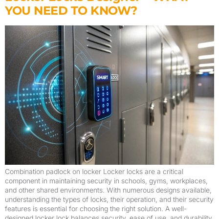
YOU NEED TO KNOW?
Combination padlock on locker Locker locks are a critical
component in maintaining security in schools, gyms, workplaces,
and other shared environments. With numerous designs available,
understanding the types of locks, their operation, and their security
features is essential for choosing the right solution. A well-
designed locker lock balances security, ease of use, and durability.