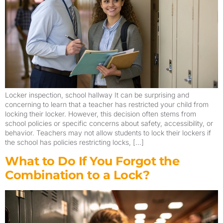
Locker inspection, school hallway It can be surprising and
concerning to learn that a teacher has restricted your child from
locking their locker. However, this decision often stems from
school policies or specific concerns about safety, accessibility, or
behavior. Teachers may not allow students to lock their lockers if
the school has policies restricting locks, […]
What to Do If You Forgot the
Combination to a Lock?