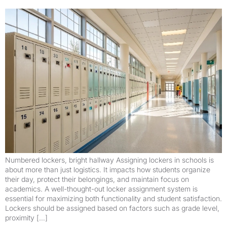
Numbered lockers, bright hallway Assigning lockers in schools is
about more than just logistics. It impacts how students organize
their day, protect their belongings, and maintain focus on
academics. A well-thought-out locker assignment system is
essential for maximizing both functionality and student satisfaction.
Lockers should be assigned based on factors such as grade level,
proximity […]