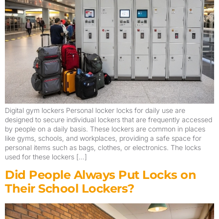
Digital gym lockers Personal locker locks for daily use are
designed to secure individual lockers that are frequently accessed
by people on a daily basis. These lockers are common in places
like gyms, schools, and workplaces, providing a safe space for
personal items such as bags, clothes, or electronics. The locks
used for these lockers […]
Did People Always Put Locks on
Their School Lockers?