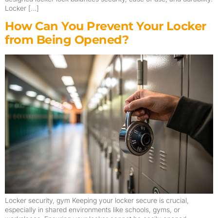
Locker […]
How Can You Prevent Your Locker
from Being Opened?
Locker security, gym Keeping your locker secure is crucial,
especially in shared environments like schools, gyms, or