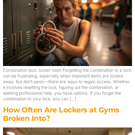
Combination lock, locker room Forgetting the combination to a lock
can be frustrating, especially when important items are locked
away. But don’t panic—there are ways to regain access. Whether
it involves resetting the lock, figuring out the combination, or
seeking professional help, you have options. If you forget the
combination to your lock, you can […]
How Often Are Lockers at Gyms
Broken Into?