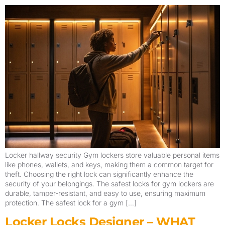
Locker hallway security Gym lockers store valuable personal items
like phones, wallets, and keys, making them a common target for
theft. Choosing the right lock can significantly enhance the
security of your belongings. The safest locks for gym lockers are
durable, tamper-resistant, and easy to use, ensuring maximum
protection. The safest lock for a gym […]
Locker Locks Designer – WHAT