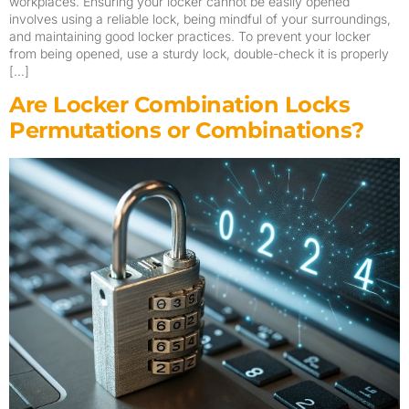
workplaces. Ensuring your locker cannot be easily opened
involves using a reliable lock, being mindful of your surroundings,
and maintaining good locker practices. To prevent your locker
from being opened, use a sturdy lock, double-check it is properly
[…]
Are Locker Combination Locks
Permutations or Combinations?