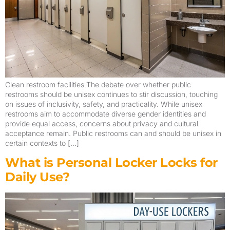
Clean restroom facilities The debate over whether public
restrooms should be unisex continues to stir discussion, touching
on issues of inclusivity, safety, and practicality. While unisex
restrooms aim to accommodate diverse gender identities and
provide equal access, concerns about privacy and cultural
acceptance remain. Public restrooms can and should be unisex in
certain contexts to […]
What is Personal Locker Locks for
Daily Use?