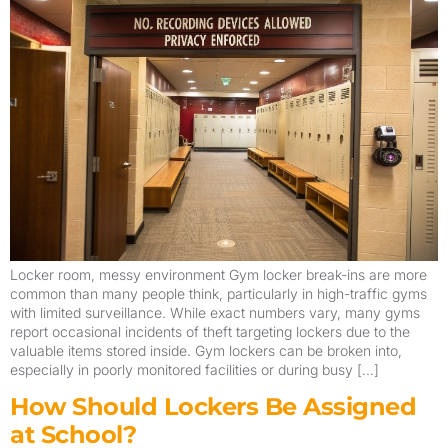
Locker room, messy environment Gym locker break-ins are more
common than many people think, particularly in high-traffic gyms
with limited surveillance. While exact numbers vary, many gyms
report occasional incidents of theft targeting lockers due to the
valuable items stored inside. Gym lockers can be broken into,
especially in poorly monitored facilities or during busy […]
How Should Lockers Be Assigned
at School?