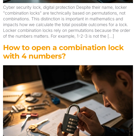
Cyber security lock, digital protection Despite their name, locker
"combination locks" are technically based on permutations, not
combinations. This distinction is important in mathematics and
impacts how we calculate the total possible outcomes for a lock.
Locker combination locks rely on permutations because the order
of the numbers matters. For example, 1-2-3 is not the […]
How to open a combination lock
with 4 numbers?