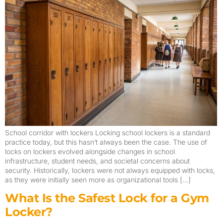
School corridor with lockers Locking school lockers is a standard
practice today, but this hasn’t always been the case. The use of
locks on lockers evolved alongside changes in school
infrastructure, student needs, and societal concerns about
security. Historically, lockers were not always equipped with locks,
as they were initially seen more as organizational tools […]
What Is the Safest Lock for a Gym
Locker?