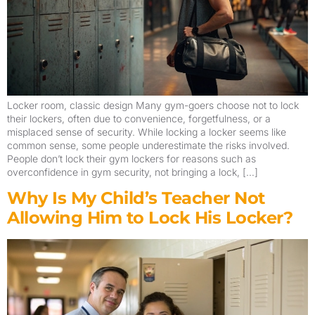
Locker room, classic design Many gym-goers choose not to lock
their lockers, often due to convenience, forgetfulness, or a
misplaced sense of security. While locking a locker seems like
common sense, some people underestimate the risks involved.
People don’t lock their gym lockers for reasons such as
overconfidence in gym security, not bringing a lock, […]
Why Is My Child’s Teacher Not
Allowing Him to Lock His Locker?