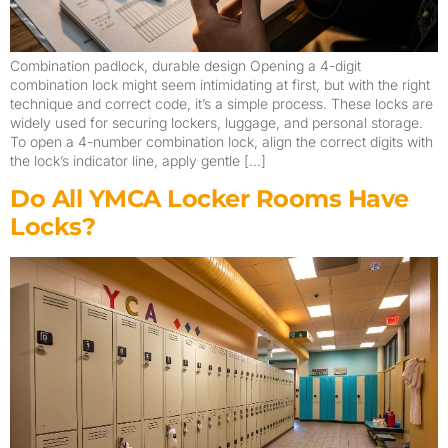
Combination padlock, durable design Opening a 4-digit
combination lock might seem intimidating at first, but with the right
technique and correct code, it’s a simple process. These locks are
widely used for securing lockers, luggage, and personal storage.
To open a 4-number combination lock, align the correct digits with
the lock’s indicator line, apply gentle […]
Do All YMCA Locker Rooms Have
Locks?