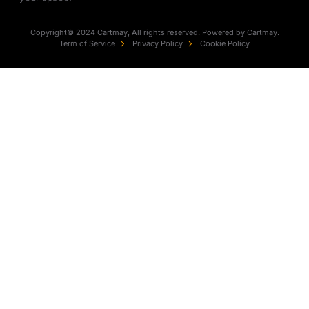
Copyright© 2024 Cartmay, All rights reserved. Powered by Cartmay.
Term of Service
Privacy Policy
Cookie Policy