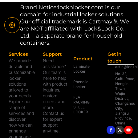
Brand Notice:locknlocker.com is our
domain for industrial locker solutions.
Our official trademark is Cartmay®. We
are NOT affiliated with Lock&Lock Co.,
Ltd. - a separate brand for household
containers.
Services
Support
Get in
Product
We provide
Need
touch
durable and
assistance?
Laminate
astin@lockn
Locker
customizable
Our team is
No. 32,
locker
here to help
Cuifu Road,
Phenolic
solutions
with product
Henglin
Locker
Town,
tailored to
inquiries,
Wujin
your needs.
custom
FLAT
District,
Explore our
orders, and
PACKING
Changzhou
range of
more.
STEEL
City,
LOCKER
services and
Contact us
Jiangsu
Province,
discover
for expert
China
how we can
support
enhance
anytime.
your space.