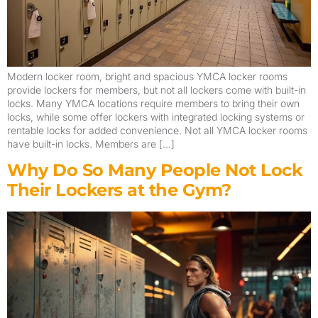
Modern locker room, bright and spacious YMCA locker rooms
provide lockers for members, but not all lockers come with built-in
locks. Many YMCA locations require members to bring their own
locks, while some offer lockers with integrated locking systems or
rentable locks for added convenience. Not all YMCA locker rooms
have built-in locks. Members are […]
Why Do So Many People Not Lock
Their Lockers at the Gym?